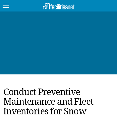
FEATURED
FACILITY TYPE
MANAGEMENT TOPICS
TECHNOLOGY TOPICS
TRENDING
Conduct Preventive
JOBS
Maintenance and Fleet
PRODUCTS
Inventories for Snow
EDUCATION
UPCOMING