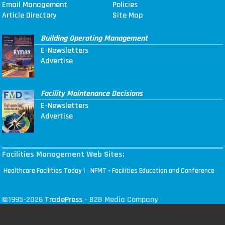
Email Management
Policies
Article Directory
Site Map
Building Operating Management
E-Newsletters
Advertise
Facility Maintenance Decisions
E-Newsletters
Advertise
Facilities Management Web Sites:
|
Healthcare Facilities Today
NFMT - Facilities Education and Conference
©1995-2026
TradePress
- B2B Media Company