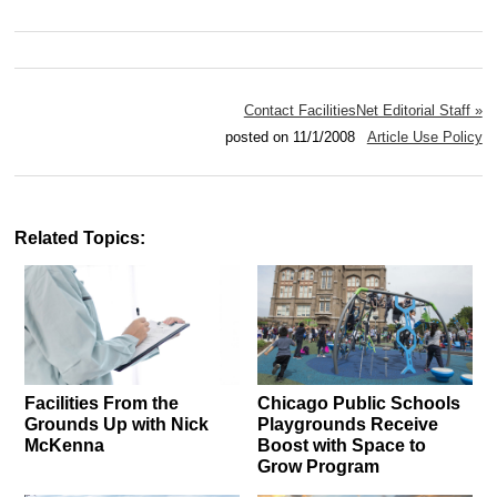
Contact FacilitiesNet Editorial Staff »
posted on 11/1/2008
Article Use Policy
Related Topics:
Facilities From the
Chicago Public Schools
Grounds Up with Nick
Playgrounds Receive
McKenna
Boost with Space to
Grow Program