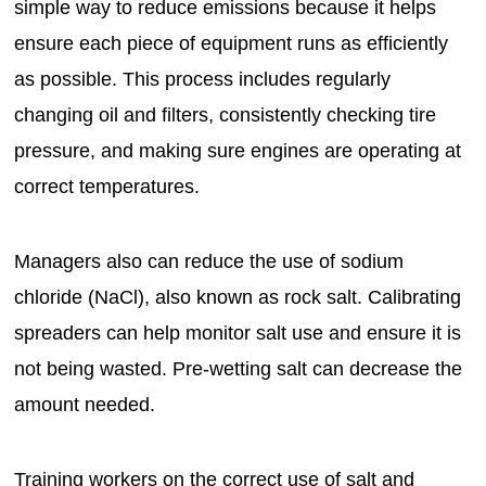
simple way to reduce emissions because it helps
ensure each piece of equipment runs as efficiently
as possible. This process includes regularly
changing oil and filters, consistently checking tire
pressure, and making sure engines are operating at
correct temperatures.
Managers also can reduce the use of sodium
chloride (NaCl), also known as rock salt. Calibrating
spreaders can help monitor salt use and ensure it is
not being wasted. Pre-wetting salt can decrease the
amount needed.
Training workers on the correct use of salt and