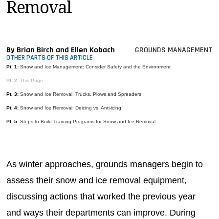
Removal
MAGAZINES
INFO
SEARCH
By Brian Birch and Ellen Kobach
GROUNDS MANAGEMENT
OTHER PARTS OF THIS ARTICLE
Pt. 1:
Snow and Ice Management: Consider Safety and the Environment
Pt. 2:
This Page
Pt. 3:
Snow and Ice Removal: Trucks, Plows and Spreaders
Pt. 4:
Snow and Ice Removal: Deicing vs. Anti-icing
Pt. 5:
Steps to Build Training Programs for Snow and Ice Removal
As winter approaches, grounds managers begin to
assess their snow and ice removal equipment,
discussing actions that worked the previous year
and ways their departments can improve. During