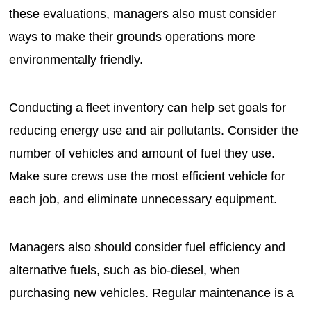
these evaluations, managers also must consider
ways to make their grounds operations more
environmentally friendly.
Conducting a fleet inventory can help set goals for
reducing energy use and air pollutants. Consider the
number of vehicles and amount of fuel they use.
Make sure crews use the most efficient vehicle for
each job, and eliminate unnecessary equipment.
Managers also should consider fuel efficiency and
alternative fuels, such as bio-diesel, when
purchasing new vehicles. Regular maintenance is a