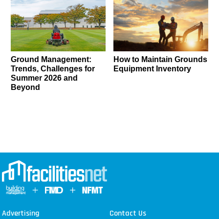
Ground Management:
How to Maintain Grounds
Trends, Challenges for
Equipment Inventory
Summer 2026 and
Beyond
Advertising
Contact Us