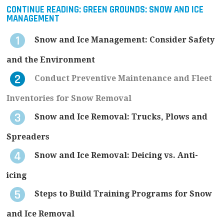
CONTINUE READING:
GREEN GROUNDS: SNOW AND ICE
MANAGEMENT
Snow and Ice Management: Consider Safety
and the Environment
Conduct Preventive Maintenance and Fleet
Inventories for Snow Removal
Snow and Ice Removal: Trucks, Plows and
Spreaders
Snow and Ice Removal: Deicing vs. Anti-
icing
Steps to Build Training Programs for Snow
and Ice Removal