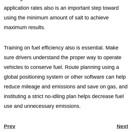
application rates also is an important step toward
using the minimum amount of salt to achieve
maximum results.
Training on fuel efficiency also is essential. Make
sure drivers understand the proper way to operate
vehicles to conserve fuel. Route planning using a
global positioning system or other software can help
reduce mileage and emissions and save on gas, and
instituting a strict no-idling plan helps decrease fuel
use and unnecessary emissions.
Prev
Next