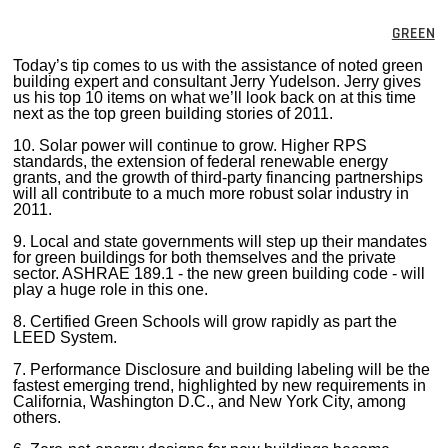
MAGAZINES
GREEN
INFO
Today’s tip comes to us with the assistance of noted green
building expert and consultant Jerry Yudelson. Jerry gives
us his top 10 items on what we’ll look back on at this time
SEARCH
next as the top green building stories of 2011.
10. Solar power will continue to grow. Higher RPS
standards, the extension of federal renewable energy
grants, and the growth of third-party financing partnerships
will all contribute to a much more robust solar industry in
2011.
9. Local and state governments will step up their mandates
for green buildings for both themselves and the private
sector. ASHRAE 189.1 - the new green building code - will
play a huge role in this one.
8. Certified Green Schools will grow rapidly as part the
LEED System.
7. Performance Disclosure and building labeling will be the
fastest emerging trend, highlighted by new requirements in
California, Washington D.C., and New York City, among
others.