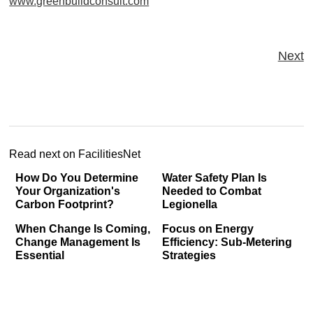
www.greenbuildconsult.com
Next
Read next on FacilitiesNet
How Do You Determine
Water Safety Plan Is
Your Organization's
Needed to Combat
Carbon Footprint?
Legionella
When Change Is Coming,
Focus on Energy
Change Management Is
Efficiency: Sub-Metering
Essential
Strategies