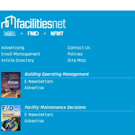
Advertising
Contact Us
Email Management
Policies
Article Directory
Site Map
Building Operating Management
E-Newsletters
Advertise
Facility Maintenance Decisions
E-Newsletters
Advertise