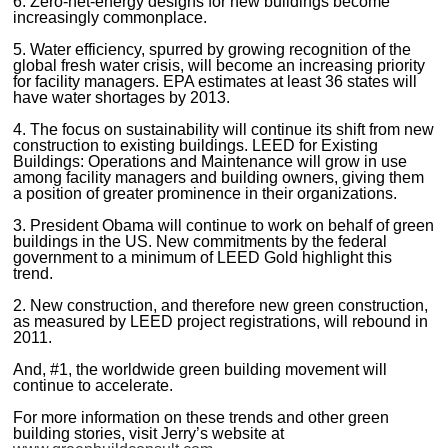
6. Zero-net-energy designs for new buildings become
increasingly commonplace.
5. Water efficiency, spurred by growing recognition of the
global fresh water crisis, will become an increasing priority
for facility managers. EPA estimates at least 36 states will
have water shortages by 2013.
4. The focus on sustainability will continue its shift from new
construction to existing buildings. LEED for Existing
Buildings: Operations and Maintenance will grow in use
among facility managers and building owners, giving them
a position of greater prominence in their organizations.
3. President Obama will continue to work on behalf of green
buildings in the US. New commitments by the federal
government to a minimum of LEED Gold highlight this
trend.
2. New construction, and therefore new green construction,
as measured by LEED project registrations, will rebound in
2011.
And, #1, the worldwide green building movement will
continue to accelerate.
For more information on these trends and other green
building stories, visit Jerry’s website at