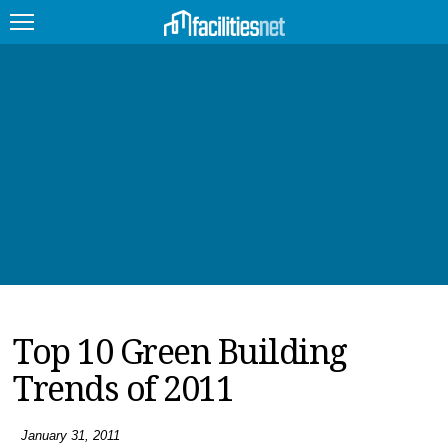
FEATURED
FACILITY TYPE
MANAGEMENT TOPICS
TECHNOLOGY TOPICS
TRENDING
Top 10 Green Building
JOBS
Trends of 2011
PRODUCTS
EDUCATION
UPCOMING
January 31, 2011