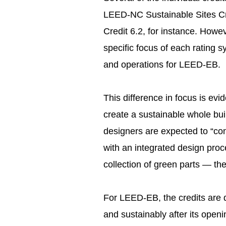
LEED-NC Sustainable Sites Cr
Credit 6.2, for instance. Howev
specific focus of each rating
and operations for LEED-EB.
This difference in focus is evi
create a sustainable whole bui
designers are expected to “con
with an integrated design proc
collection of green parts — th
For LEED-EB, the credits are de
and sustainably after its openi