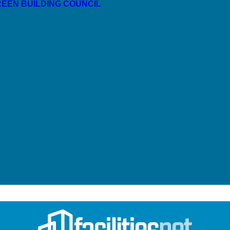
GREEN BUILDING COUNCIL