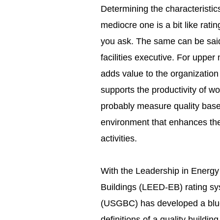
Determining the characteristics 
mediocre one is a bit like ra
you ask. The same can be said
facilities executive. For upper
adds value to the organization
supports the productivity of 
probably measure quality based
environment that enhances thei
activities.
With the Leadership in Energy
Buildings (LEED-EB) rating sy
(USGBC) has developed a blue
definitions of a quality buildin