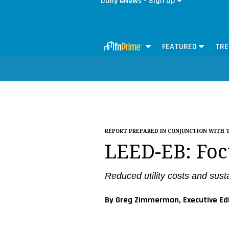
Daily eNews - Sign Up
FEATURED
TRE
REPORT PREPARED IN CONJUNCTION WITH 
LEED-EB: Foc
Reduced utility costs and sus
By Greg Zimmerman, Executive Ed