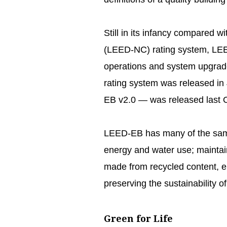
Still in its infancy compared
(LEED-NC) rating system, LEED-
operations and system upgrades 
rating system was released in
EB v2.0 — was released last 
LEED-EB has many of the sam
energy and water use; maintain
made from recycled content, e
preserving the sustainability of t
Green for Life