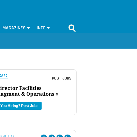
MAGAZINES
INFO
OARD
POST JOBS
irector Facilities
agment & Operations »
 You Hiring?
Post Jobs
IGHT LIKE