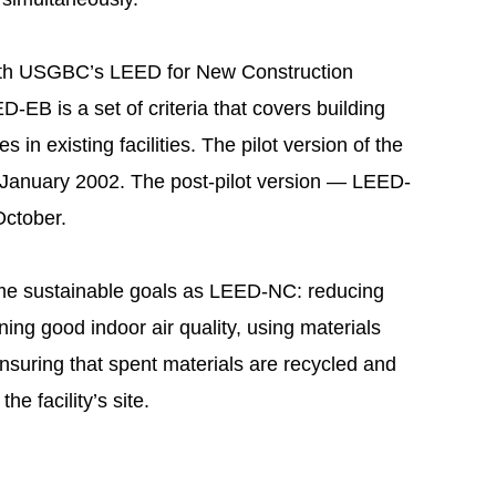
 with USGBC’s LEED for New Construction
EB is a set of criteria that covers building
in existing facilities. The pilot version of the
 January 2002. The post-pilot version — LEED-
October.
e sustainable goals as LEED-NC: reducing
ing good indoor air quality, using materials
nsuring that spent materials are recycled and
he facility’s site.