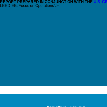
REPORT PREPARED IN CONJUNCTION WITH THE
U.S. 
LEED-EB: Focus on Operations"/>