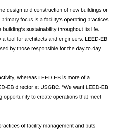
he design and construction of new buildings or
rimary focus is a facility’s operating practices
 building’s sustainability throughout its life.
a tool for architects and engineers, LEED-EB
used by those responsible for the day-to-day
ctivity, whereas LEED-EB is more of a
EED-EB director at USGBC. “We want LEED-EB
 opportunity to create operations that meet
practices of facility management and puts