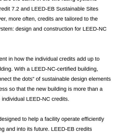
edit 7.2 and LEED-EB Sustainable Sites
er, more often, credits are tailored to the
 system: design and construction for LEED-NC
dent in how the individual credits add up to
lding. With a LEED-NC-certified building,
nect the dots” of sustainable design elements
ess so that the new building is more than a
e individual LEED-NC credits.
signed to help a facility operate efficiently
ng and into its future. LEED-EB credits