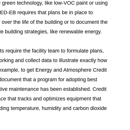
le green technology, like low-VOC paint or using
ED-EB requires that plans be in place to
y over the life of the building or to document the
e building strategies, like renewable energy.
s require the facility team to formulate plans,
rking and collect data to illustrate exactly how
 example, to get Energy and Atmosphere Credit
t document that a program for adopting best
tive maintenance has been established. Credit
ace that tracks and optimizes equipment that
uding temperature, humidity and carbon dioxide