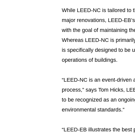
While LEED-NC is tailored to t
major renovations, LEED-EB’s p
with the goal of maintaining the
Whereas LEED-NC is primarily 
is specifically designed to be 
operations of buildings.
“LEED-NC is an event-driven a
process,” says Tom Hicks, L
to be recognized as an ongoing
environmental standards.”
“LEED-EB illustrates the best 