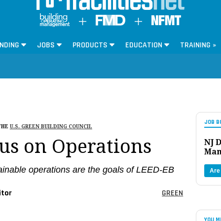
NDING
JOBS
PRODUCTS
EDUCATION
TRAINING »
JOB B
THE
U.S. GREEN BUILDING COUNCIL
us on Operations
NJ D
Man
tainable operations are the goals of LEED-EB
Are
itor
GREEN
YOU M