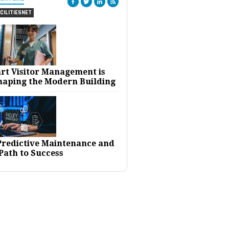
CILITIESNET
rt Visitor Management is
haping the Modern Building
 Predictive Maintenance and
Path to Success