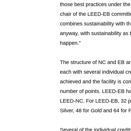
those best practices under the 
chair of the LEED-EB committe
combines sustainability with t
anyway, with sustainability as 
happen.”
The structure of NC and EB are
each with several individual cr
achieved and the facility is co
number of points. LEED-EB has
LEED-NC. For LEED-EB, 32 point
Silver, 48 for Gold and 64 for 
Several of the individual cred