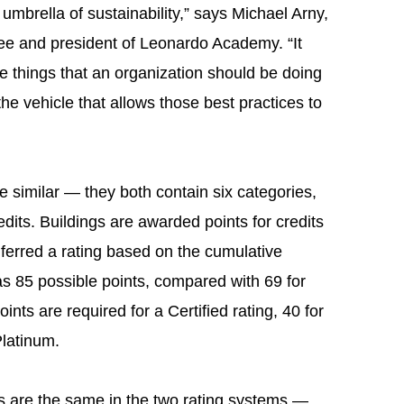
umbrella of sustainability,” says Michael Arny,
e and president of Leonardo Academy. “It
he things that an organization should be doing
the vehicle that allows those best practices to
 similar — they both contain six categories,
edits. Buildings are awarded points for credits
nferred a rating based on the cumulative
 85 possible points, compared with 69 for
s are required for a Certified rating, 40 for
Platinum.
its are the same in the two rating systems —