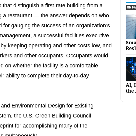
that distinguish a first-rate building from a
ON FA
ting a restaurant — the answer depends on who
 for gauging the success of an organization’s
 management, a successful facilities executive
Sma
 by keeping operating and other costs low, and
Res
workers and other occupants. Occupants would
 on whether the facility is a comfortable
r ability to complete their day-to-day
AI,
the 
 and Environmental Design for Existing
stem, the U.S. Green Building Council
print for accomplishing many of the
g simultaneously.