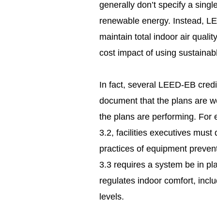
generally don’t specify a sing
renewable energy. Instead, LE
maintain total indoor air qualit
cost impact of using sustainabl
In fact, several LEED-EB credit
document that the plans are wo
the plans are performing. For
3.2, facilities executives mus
practices of equipment preven
3.3 requires a system be in pl
regulates indoor comfort, incl
levels.