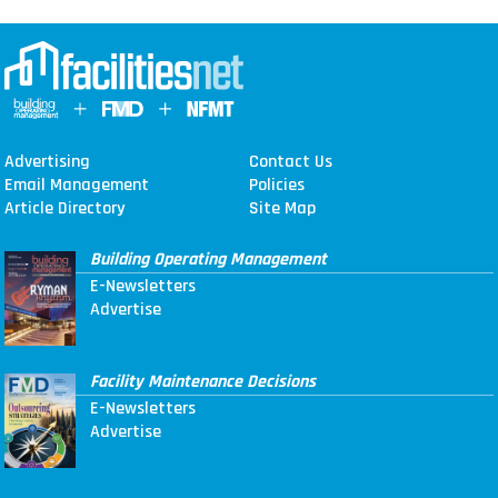
Advertising
Contact Us
Email Management
Policies
Article Directory
Site Map
Building Operating Management
E-Newsletters
Advertise
Facility Maintenance Decisions
E-Newsletters
Advertise