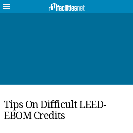
FEATURED
FACILITY TYPE
MANAGEMENT TOPICS
TECHNOLOGY TOPICS
TRENDING
Tips On Difficult LEED-
JOBS
EBOM Credits
PRODUCTS
EDUCATION
UPCOMING