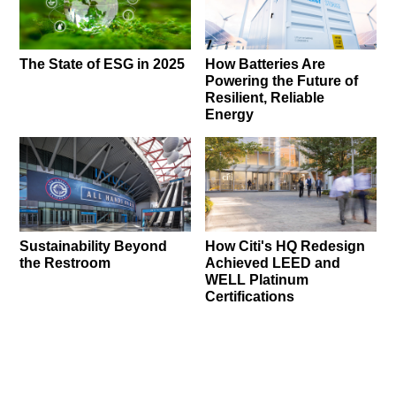
The State of ESG in 2025
How Batteries Are
Powering the Future of
Resilient, Reliable
Energy
Sustainability Beyond
How Citi's HQ Redesign
the Restroom
Achieved LEED and
WELL Platinum
Certifications