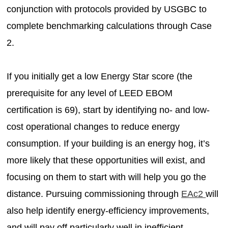
conjunction with protocols provided by USGBC to
complete benchmarking calculations through Case
2.
If you initially get a low Energy Star score (the
prerequisite for any level of LEED EBOM
certification is 69), start by identifying no- and low-
cost operational changes to reduce energy
consumption. If your building is an energy hog, it’s
more likely that these opportunities will exist, and
focusing on them to start with will help you go the
distance. Pursuing commissioning through
EAc2
will
also help identify energy-efficiency improvements,
and will pay off particularly well in inefficient