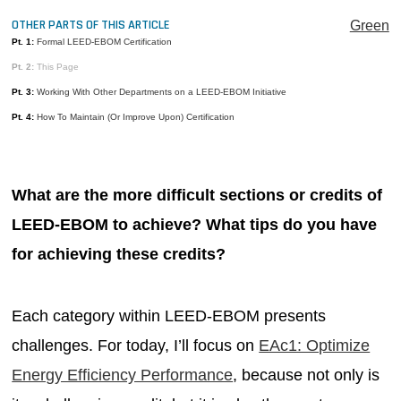
MAGAZINES
OTHER PARTS OF THIS ARTICLE
Green
Pt. 1:
Formal LEED-EBOM Certification
INFO
Pt. 2:
This Page
SEARCH
Pt. 3:
Working With Other Departments on a LEED-EBOM Initiative
Pt. 4:
How To Maintain (Or Improve Upon) Certification
What are the more difficult sections or credits of
LEED-EBOM to achieve? What tips do you have
for achieving these credits?
Each category within LEED-EBOM presents
challenges. For today, I’ll focus on
EAc1: Optimize
Energy Efficiency Performance
, because not only is