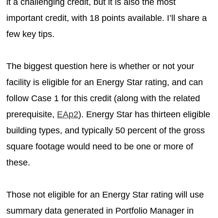
it a challenging credit, but it is also the most
important credit, with 18 points available. I’ll share a
few key tips.
The biggest question here is whether or not your
facility is eligible for an Energy Star rating, and can
follow Case 1 for this credit (along with the related
prerequisite,
EAp2
). Energy Star has thirteen eligible
building types, and typically 50 percent of the gross
square footage would need to be one or more of
these.
Those not eligible for an Energy Star rating will use
summary data generated in Portfolio Manager in