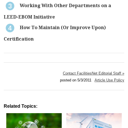
Working With Other Departments on a
LEED-EBOM Initiative
How To Maintain (Or Improve Upon)
Certification
Contact FacilitiesNet Editorial Staff »
posted on 5/3/2011
Article Use Policy
Related Topics: