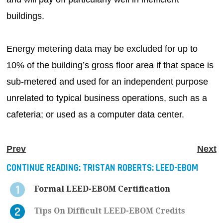
buildings.
Energy metering data may be excluded for up to
10% of the building’s gross floor area if that space is
sub-metered and used for an independent purpose
unrelated to typical business operations, such as a
cafeteria; or used as a computer data center.
Prev
Next
CONTINUE READING:
TRISTAN ROBERTS: LEED-EBOM
Formal LEED-EBOM Certification
Tips On Difficult LEED-EBOM Credits