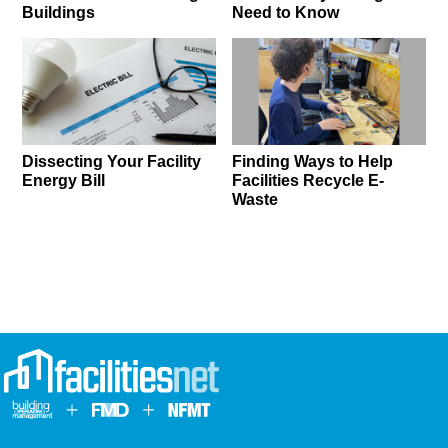
Buildings
Need to Know
Dissecting Your Facility
Finding Ways to Help
Energy Bill
Facilities Recycle E-
Waste