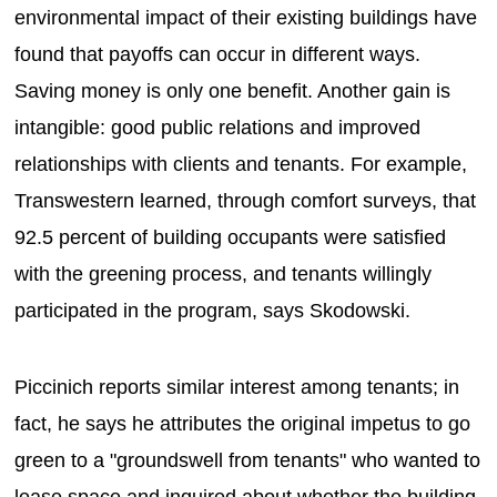
environmental impact of their existing buildings have
found that payoffs can occur in different ways.
Saving money is only one benefit. Another gain is
intangible: good public relations and improved
relationships with clients and tenants. For example,
Transwestern learned, through comfort surveys, that
92.5 percent of building occupants were satisfied
with the greening process, and tenants willingly
participated in the program, says Skodowski.
Piccinich reports similar interest among tenants; in
fact, he says he attributes the original impetus to go
green to a "groundswell from tenants" who wanted to
lease space and inquired about whether the building