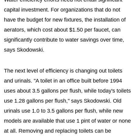
capital investment. For organizations that do not
have the budget for new fixtures, the installation of
aerators, which cost about $1.50 per faucet, can
significantly contribute to water savings over time,
says Skodowski.
The next level of efficiency is changing out toilets
and urinals. "A toilet in an office built before 1994
uses about 3.5 gallons per flush, while today's toilets
use 1.28 gallons per flush," says Skodowski. Old
urinals use 1.0 to 3.5 gallons per flush, while new
models are available that use 1 pint of water or none
at all. Removing and replacing toilets can be