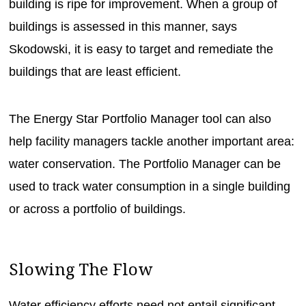
building is ripe for improvement. When a group of
buildings is assessed in this manner, says
Skodowski, it is easy to target and remediate the
buildings that are least efficient.
The Energy Star Portfolio Manager tool can also
help facility managers tackle another important area:
water conservation. The Portfolio Manager can be
used to track water consumption in a single building
or across a portfolio of buildings.
Slowing The Flow
Water efficiency efforts need not entail significant