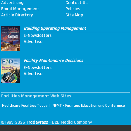
Advertising
Contact Us
Email Management
Policies
Article Directory
Site Map
Building Operating Management
E-Newsletters
Advertise
Facility Maintenance Decisions
E-Newsletters
Advertise
Facilities Management Web Sites:
|
Healthcare Facilities Today
NFMT - Facilities Education and Conference
©1995-2026
TradePress
- B2B Media Company