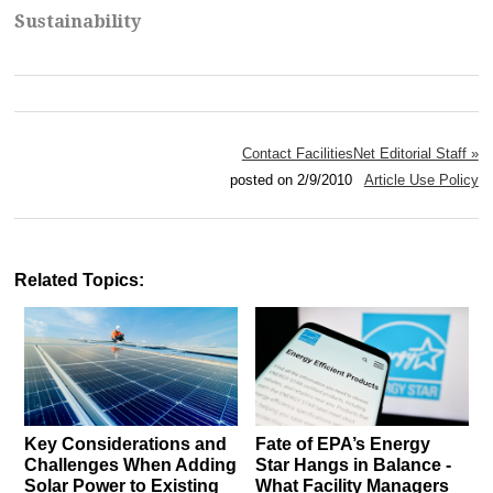
Sustainability
Contact FacilitiesNet Editorial Staff »
posted on 2/9/2010
Article Use Policy
Related Topics:
Key Considerations and
Fate of EPA’s Energy
Challenges When Adding
Star Hangs in Balance -
Solar Power to Existing
What Facility Managers