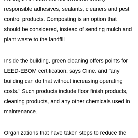
responsible adhesives, sealants, cleaners and pest
control products. Composting is an option that
should be considered, instead of sending mulch and
plant waste to the landfill.
Inside the building, green cleaning offers points for
LEED-EBOM certification, says Cline, and "any
building can do that without increasing operating
costs." Such products include floor finish products,
cleaning products, and any other chemicals used in
maintenance.
Organizations that have taken steps to reduce the