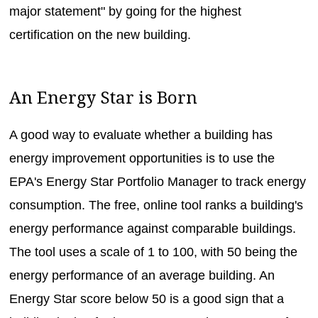
major statement" by going for the highest
certification on the new building.
An Energy Star is Born
A good way to evaluate whether a building has
energy improvement opportunities is to use the
EPA's Energy Star Portfolio Manager to track energy
consumption. The free, online tool ranks a building's
energy performance against comparable buildings.
The tool uses a scale of 1 to 100, with 50 being the
energy performance of an average building. An
Energy Star score below 50 is a good sign that a