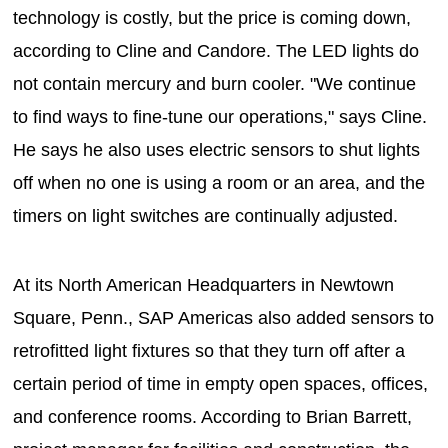
technology is costly, but the price is coming down,
according to Cline and Candore. The LED lights do
not contain mercury and burn cooler. "We continue
to find ways to fine-tune our operations," says Cline.
He says he also uses electric sensors to shut lights
off when no one is using a room or an area, and the
timers on light switches are continually adjusted.
At its North American Headquarters in Newtown
Square, Penn., SAP Americas also added sensors to
retrofitted light fixtures so that they turn off after a
certain period of time in empty open spaces, offices,
and conference rooms. According to Brian Barrett,