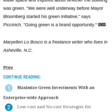
was green. "We were well underway before Mayor
Bloomberg started his green initiative," says
Piccinich. "Going green is a brand opportunity."
Maryellen Lo Bosco is a freelance writer who lives in
Asheville, N.C.
Prev
CONTINUE READING:
Maximize Green Investments With an
Enterprise-wide Approach
Low-cost and No-cost Strategies for