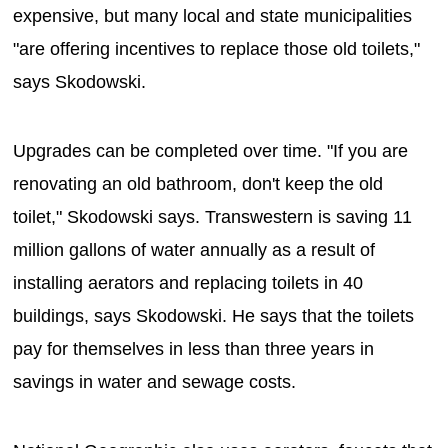
expensive, but many local and state municipalities
"are offering incentives to replace those old toilets,"
says Skodowski.
Upgrades can be completed over time. "If you are
renovating an old bathroom, don't keep the old
toilet," Skodowski says. Transwestern is saving 11
million gallons of water annually as a result of
installing aerators and replacing toilets in 40
buildings, says Skodowski. He says that the toilets
pay for themselves in less than three years in
savings in water and sewage costs.