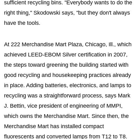
sufficient recycling bins. "Everybody wants to do the
right thing," Skodowski says, "but they don't always
have the tools.
At 222 Merchandise Mart Plaza, Chicago, Ill., which
achieved LEED-EBOM Silver certification in 2007,
the steps toward greening the building started with
good recycling and housekeeping practices already
in place. Adding batteries, electronics, and lamps to
recycling was a straightforward process, says Mark
J. Bettin, vice president of engineering of MMPI,
which owns the Merchandise Mart. Since then, the
Merchandise Mart has installed compact
fluorescents and converted lamps from T12 to T8.