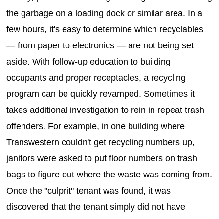
the garbage on a loading dock or similar area. In a
few hours, it's easy to determine which recyclables
— from paper to electronics — are not being set
aside. With follow-up education to building
occupants and proper receptacles, a recycling
program can be quickly revamped. Sometimes it
takes additional investigation to rein in repeat trash
offenders. For example, in one building where
Transwestern couldn't get recycling numbers up,
janitors were asked to put floor numbers on trash
bags to figure out where the waste was coming from.
Once the "culprit" tenant was found, it was
discovered that the tenant simply did not have