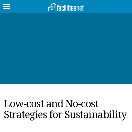
FEATURED
FACILITY TYPE
MANAGEMENT TOPICS
TECHNOLOGY TOPICS
TRENDING
Low-cost and No-cost
JOBS
Strategies for Sustainability
PRODUCTS
EDUCATION
UPCOMING