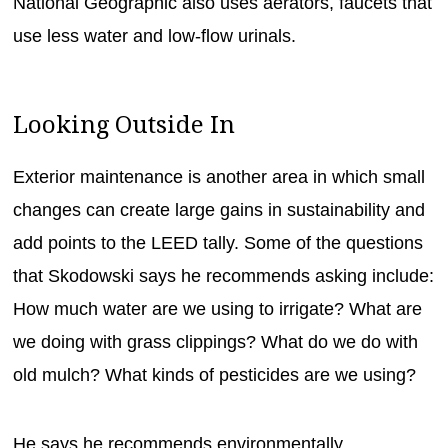
National Geographic also uses aerators, faucets that
use less water and low-flow urinals.
Looking Outside In
Exterior maintenance is another area in which small
changes can create large gains in sustainability and
add points to the LEED tally. Some of the questions
that Skodowski says he recommends asking include:
How much water are we using to irrigate? What are
we doing with grass clippings? What do we do with
old mulch? What kinds of pesticides are we using?
He says he recommends environmentally