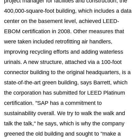
project manager for facilities and construction, the
400,000-square-foot building, which includes a data
center on the basement level, achieved LEED-
EBOM certification in 2008. Other measures that
were taken included retrofitting air handlers,
improving recycling efforts and adding waterless
urinals. A new structure, attached via a 100-foot
connector building to the original headquarters, is a
state-of-the-art green building, says Barrett, which
the corporation has submitted for LEED Platinum
certification. "SAP has a commitment to
sustainability overall. We try to walk the walk and
talk the talk," he says, which is why the company
greened the old building and sought to "make a