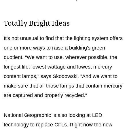
Totally Bright Ideas
It's not unusual to find that the lighting system offers
one or more ways to raise a building's green
quotient. "We want to use, wherever possible, the
longest life, lowest wattage and lowest mercury
content lamps," says Skodowski, "And we want to
make sure that all those lamps that contain mercury
are captured and properly recycled."
National Geographic is also looking at LED
technology to replace CFLs. Right now the new