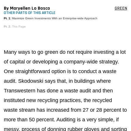
MAGAZINES
By Maryellen Lo Bosco
GREEN
OTHER PARTS OF THIS ARTICLE
INFO
Pt. 1:
Maximize Green Investments With an Enterprise-wide Approach
Pt. 2:
This Page
SEARCH
Many ways to go green do not require investing a lot
of capital or developing a company-wide strategy.
One straightforward option is to conduct a waste
audit. Skodowski says that, in buildings where
Transwestern has done a waste audit and then
instituted new recycling practices, the recycled
waste stream has increased from 27 or 28 percent to
more than 50 percent. Auditing is a very simple, if
messy, process of donning rubber gloves and sorting