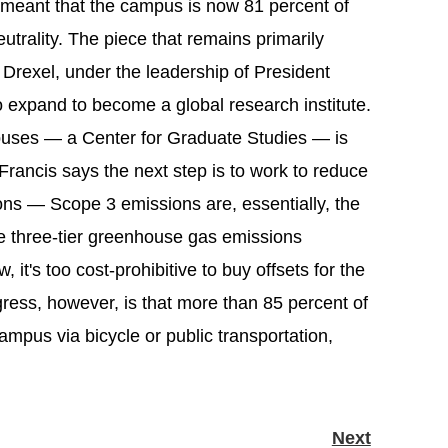
meant that the campus is now 81 percent of
eutrality. The piece that remains primarily
 Drexel, under the leadership of President
o expand to become a global research institute.
mpuses — a Center for Graduate Studies — is
Francis says the next step is to work to reduce
ns — Scope 3 emissions are, essentially, the
he three-tier greenhouse gas emissions
, it's too cost-prohibitive to buy offsets for the
ess, however, is that more than 85 percent of
ampus via bicycle or public transportation,
Next