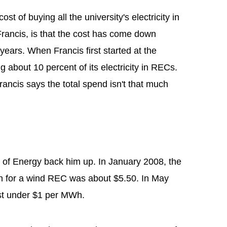
st of buying all the university's electricity in
ancis, is that the cost has come down
l years. When Francis first started at the
ng about 10 percent of its electricity in RECs.
rancis says the total spend isn't that much
of Energy back him up. In January 2008, the
h for a wind REC was about $5.50. In May
st under $1 per MWh.