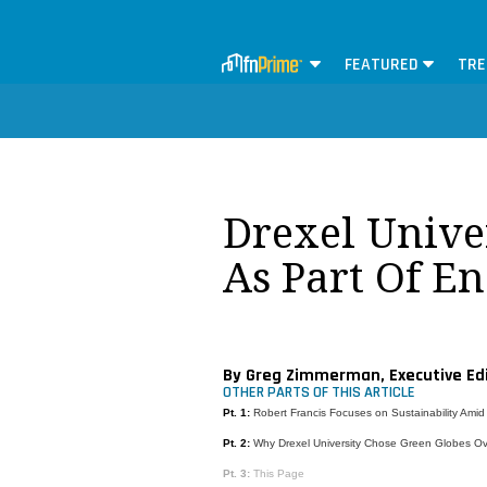
FEATURED
TRE
Drexel Unive
As Part Of En
By Greg Zimmerman, Executive Ed
OTHER PARTS OF THIS ARTICLE
Pt. 1:
Robert Francis Focuses on Sustainability Amid
Pt. 2:
Why Drexel University Chose Green Globes O
Pt. 3:
This Page