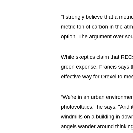
"I strongly believe that a met
metric ton of carbon in the atm
option. The argument over sou
While skeptics claim that RECs
green expense, Francis says t
effective way for Drexel to mee
"We're in an urban environmen
photovoltaics," he says. "And i
windmills on a building in dow
angels wander around thinking