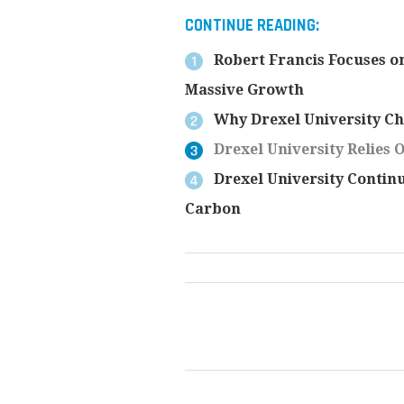
CONTINUE READING:
Robert Francis Focuses on
Massive Growth
Why Drexel University C
Drexel University Relies 
Drexel University Contin
Carbon