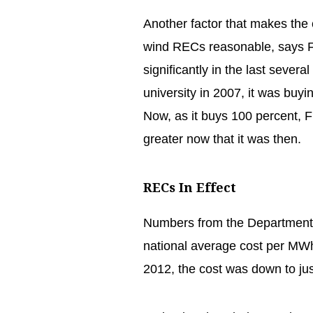
Another factor that makes the co
wind RECs reasonable, says Fr
significantly in the last severa
university in 2007, it was buyi
Now, as it buys 100 percent, F
greater now that it was then.
RECs In Effect
Numbers from the Department 
national average cost per MW
2012, the cost was down to ju