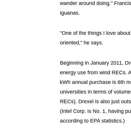
wander around doing." Francis 
iguanas.
"One of the things I love about 
oriented," he says.
Beginning in January 2011, Dre
energy use from wind RECs. As
kWh annual purchase is 6th mo
universities in terms of volu
RECs). Drexel is also just outs
(Intel Corp. is No. 1, having
according to EPA statistics.)