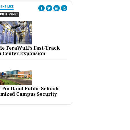
IGHT LIKE
CILITIESNET
ide TeraWulf’s Fast-Track
a Center Expansion
 Portland Public Schools
imized Campus Security