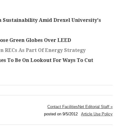
 Sustainability Amid Drexel University's
hose Green Globes Over LEED
On RECs As Part Of Energy Strategy
ues To Be On Lookout For Ways To Cut
Contact FacilitiesNet Editorial Staff »
posted on 9/5/2012
Article Use Policy