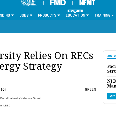
UPCOMING
NDING
JOBS
PRODUCTS
EDUCATION
TRAINING »
rsity Relies On RECs
JOB B
ergy Strategy
Faci
Str
NJ D
Man
itor
GREEN
Are
 Drexel University's Massive Growth
ver LEED