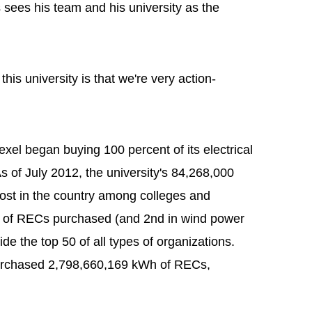
sees his team and his university as the
this university is that we're very action-
xel began buying 100 percent of its electrical
 of July 2012, the university's 84,268,000
st in the country among colleges and
me of RECs purchased (and 2nd in wind power
ide the top 50 of all types of organizations.
 purchased 2,798,660,169 kWh of RECs,