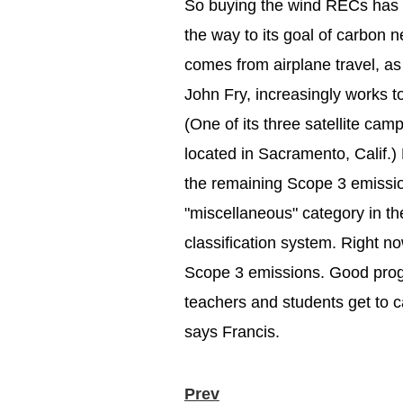
So buying the wind RECs has 
the way to its goal of carbon n
comes from airplane travel, as
John Fry, increasingly works t
(One of its three satellite ca
located in Sacramento, Calif.) 
the remaining Scope 3 emissio
"miscellaneous" category in t
classification system. Right now
Scope 3 emissions. Good progr
teachers and students get to c
says Francis.
Prev