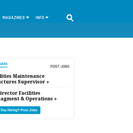
MAGAZINES
INFO
OARD
POST JOBS
lities Maintenance
uctures Supervisor »
irector Facilities
agment & Operations »
 You Hiring?
Post Jobs