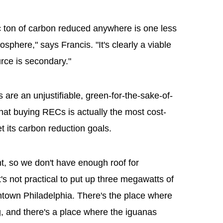
ric ton of carbon reduced anywhere is one less
osphere," says Francis. "It's clearly a viable
rce is secondary."
 are an unjustifiable, green-for-the-sake-of-
hat buying RECs is actually the most cost-
t its carbon reduction goals.
t, so we don't have enough roof for
t's not practical to put up three megawatts of
ntown Philadelphia. There's the place where
, and there's a place where the iguanas