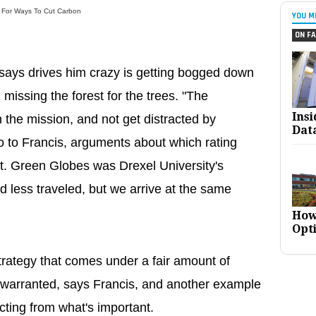
t For Ways To Cut Carbon
YOU M
ON FA
 says drives him crazy is getting bogged down
 missing the forest for the trees. "The
Ins
 the mission, and not get distracted by
Dat
o to Francis, arguments about which rating
ant. Green Globes was Drexel University's
d less traveled, but we arrive at the same
How
Opt
rategy that comes under a fair amount of
 unwarranted, says Francis, and another example
ting from what's important.