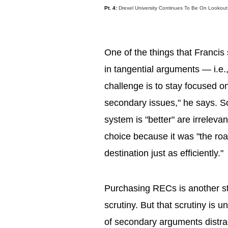
Pt. 4:
Drexel University Continues To Be On Lookou
One of the things that Francis
in tangential arguments — i.e.,
challenge is to stay focused on
secondary issues," he says. S
system is "better" are irrelev
choice because it was "the roa
destination just as efficiently."
Purchasing RECs is another st
scrutiny. But that scrutiny is
of secondary arguments distrac