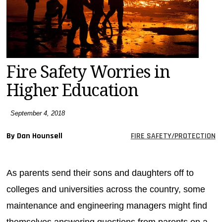
MAGAZINES
INFO
SEARCH
Fire Safety Worries in
Higher Education
September 4, 2018
By Dan Hounsell
FIRE SAFETY/PROTECTION
As parents send their sons and daughters off to
colleges and universities across the country, some
maintenance and engineering managers might find
themselves answering questions from parents on a