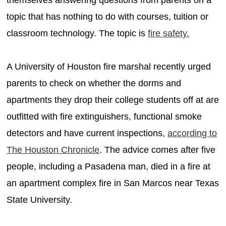
topic that has nothing to do with courses, tuition or
classroom technology. The topic is
fire safety.
A University of Houston fire marshal recently urged
parents to check on whether the dorms and
apartments they drop their college students off at are
outfitted with fire extinguishers, functional smoke
detectors and have current inspections,
according to
The Houston Chronicle
. The advice comes after five
people, including a Pasadena man, died in a fire at
an apartment complex fire in San Marcos near Texas
State University.