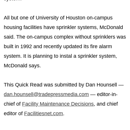
All but one of University of Houston on-campus
housing facilities have sprinkler systems, McDonald
said. The on-campus complex without sprinklers was
built in 1992 and recently updated its fire alarm
system. It is planning to instal a sprinkler system,
McDonald says.
This Quick Read was submitted by Dan Hounsell —
dan.hounsell@tradepressmedia.com
— editor-in-
chief of
Facility Maintenance Decisions
, and chief
editor of
Facilitiesnet.com
.