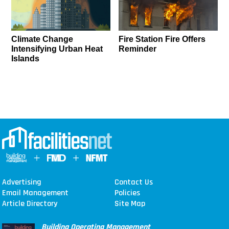
Climate Change
Fire Station Fire Offers
Intensifying Urban Heat
Reminder
Islands
Advertising
Contact Us
Email Management
Policies
Article Directory
Site Map
Building Operating Management