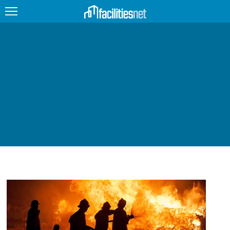
FEATURED
FACILITY TYPE
MANAGEMENT TOPICS
TECHNOLOGY TOPICS
TRENDING
JOBS
PRODUCTS
EDUCATION
UPCOMING