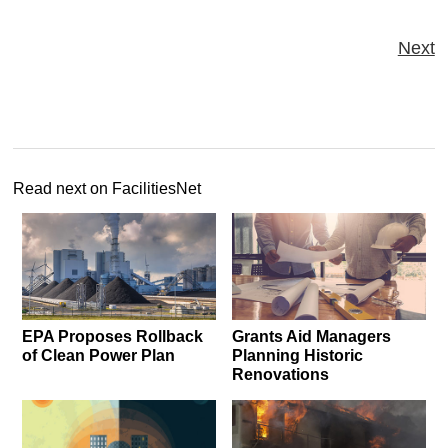
Next
Read next on FacilitiesNet
EPA Proposes Rollback
Grants Aid Managers
of Clean Power Plan
Planning Historic
Renovations