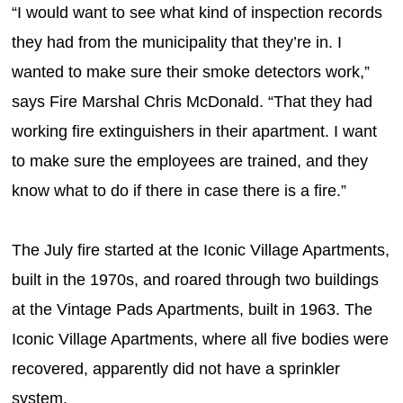
“I would want to see what kind of inspection records
they had from the municipality that they’re in. I
wanted to make sure their smoke detectors work,”
says Fire Marshal Chris McDonald. “That they had
working fire extinguishers in their apartment. I want
to make sure the employees are trained, and they
know what to do if there in case there is a fire.”
The July fire started at the Iconic Village Apartments,
built in the 1970s, and roared through two buildings
at the Vintage Pads Apartments, built in 1963. The
Iconic Village Apartments, where all five bodies were
recovered, apparently did not have a sprinkler
system.