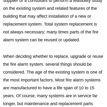
supplier or a consultant to perform a feasibility study
on the existing system and related features of the
building that may affect installation of a new or
replacement system. Total system replacement is
not always necessary; many times parts of the fire
alarm system can be reused or updated.
When deciding whether to replace, upgrade or reuse
the fire alarm system, several things should be
considered. The age of the existing system is one of
the most important factors. Most fire alarm systems
are manufactured to have a life span of 10 to 15
years. Of course, many systems are in service far
longer, but maintenance and replacement parts