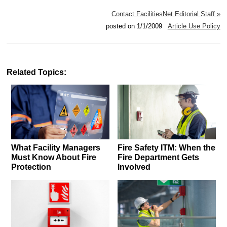
Contact FacilitiesNet Editorial Staff »
posted on 1/1/2009
Article Use Policy
Related Topics:
What Facility Managers
Fire Safety ITM: When the
Must Know About Fire
Fire Department Gets
Protection
Involved