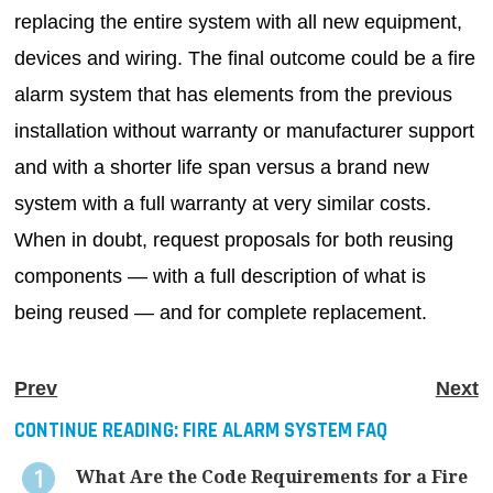
replacing the entire system with all new equipment,
devices and wiring. The final outcome could be a fire
alarm system that has elements from the previous
installation without warranty or manufacturer support
and with a shorter life span versus a brand new
system with a full warranty at very similar costs.
When in doubt, request proposals for both reusing
components — with a full description of what is
being reused — and for complete replacement.
Prev
Next
CONTINUE READING:
FIRE ALARM SYSTEM FAQ
What Are the Code Requirements for a Fire