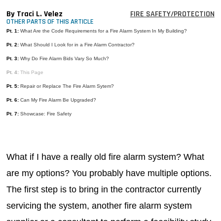
MAGAZINES
By Traci L. Velez
FIRE SAFETY/PROTECTION
OTHER PARTS OF THIS ARTICLE
INFO
Pt. 1:
What Are the Code Requirements for a Fire Alarm System In My Building?
Pt. 2:
What Should I Look for in a Fire Alarm Contractor?
SEARCH
Pt. 3:
Why Do Fire Alarm Bids Vary So Much?
Pt. 4:
This Page
Pt. 5:
Repair or Replace The Fire Alarm Sytem?
Pt. 6:
Can My Fire Alarm Be Upgraded?
Pt. 7:
Showcase: Fire Safety
What if I have a really old fire alarm system? What
are my options? You probably have multiple options.
The first step is to bring in the contractor currently
servicing the system, another fire alarm system