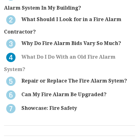
Alarm System In My Building?
What Should I Look for in a Fire Alarm
Contractor?
Why Do Fire Alarm Bids Vary So Much?
What Do I Do With an Old Fire Alarm
System?
Repair or Replace The Fire Alarm Sytem?
Can My Fire Alarm Be Upgraded?
Showcase: Fire Safety