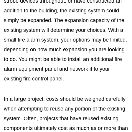
strobe devices throughout, or have constructed an
addition to the building, the existing system could
simply be expanded. The expansion capacity of the
existing system will determine your choices. With a
small fire alarm system, your options may be limited,
depending on how much expansion you are looking
to do. You might be able to install an additional fire
alarm equipment panel and network it to your
existing fire control panel.
In a large project, costs should be weighed carefully
when attempting to reuse any portion of the existing
system. Often, projects that have reused existing
components ultimately cost as much as or more than