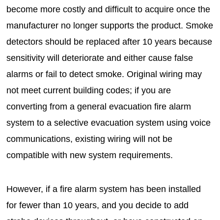
become more costly and difficult to acquire once the
manufacturer no longer supports the product. Smoke
detectors should be replaced after 10 years because
sensitivity will deteriorate and either cause false
alarms or fail to detect smoke. Original wiring may
not meet current building codes; if you are
converting from a general evacuation fire alarm
system to a selective evacuation system using voice
communications, existing wiring will not be
compatible with new system requirements.
However, if a fire alarm system has been installed
for fewer than 10 years, and you decide to add