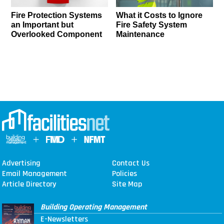
Fire Protection Systems
What it Costs to Ignore
an Important but
Fire Safety System
Overlooked Component
Maintenance
Advertising
Contact Us
Email Management
Policies
Article Directory
Site Map
Building Operating Management
E-Newsletters