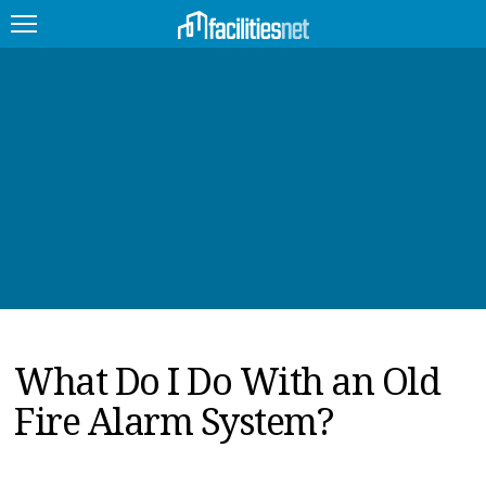
FEATURED
FACILITY TYPE
MANAGEMENT TOPICS
TECHNOLOGY TOPICS
TRENDING
What Do I Do With an Old
JOBS
Fire Alarm System?
PRODUCTS
EDUCATION
UPCOMING