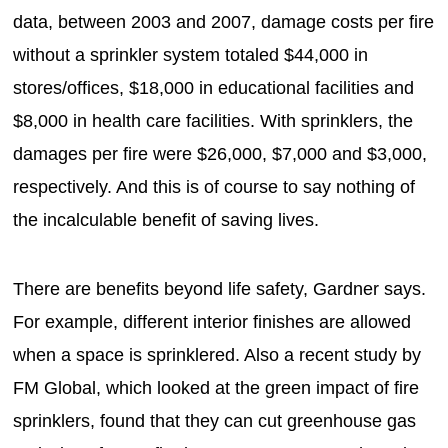
data, between 2003 and 2007, damage costs per fire
without a sprinkler system totaled $44,000 in
stores/offices, $18,000 in educational facilities and
$8,000 in health care facilities. With sprinklers, the
damages per fire were $26,000, $7,000 and $3,000,
respectively. And this is of course to say nothing of
the incalculable benefit of saving lives.
There are benefits beyond life safety, Gardner says.
For example, different interior finishes are allowed
when a space is sprinklered. Also a recent study by
FM Global, which looked at the green impact of fire
sprinklers, found that they can cut greenhouse gas