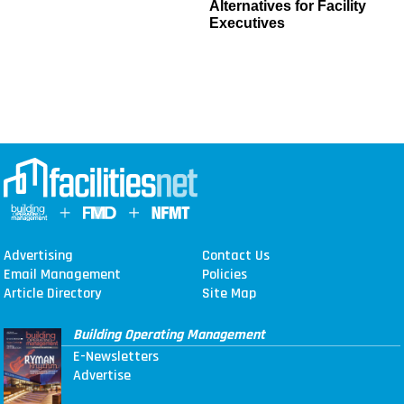
Alternatives for Facility
Executives
Advertising
Contact Us
Email Management
Policies
Article Directory
Site Map
Building Operating Management
E-Newsletters
Advertise