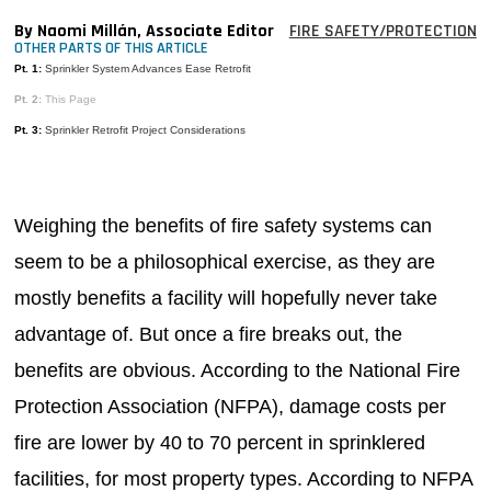
MAGAZINES
By Naomi Millán, Associate Editor
FIRE SAFETY/PROTECTION
OTHER PARTS OF THIS ARTICLE
INFO
Pt. 1:
Sprinkler System Advances Ease Retrofit
Pt. 2:
This Page
SEARCH
Pt. 3:
Sprinkler Retrofit Project Considerations
Weighing the benefits of fire safety systems can
seem to be a philosophical exercise, as they are
mostly benefits a facility will hopefully never take
advantage of. But once a fire breaks out, the
benefits are obvious. According to the National Fire
Protection Association (NFPA), damage costs per
fire are lower by 40 to 70 percent in sprinklered
facilities, for most property types. According to NFPA