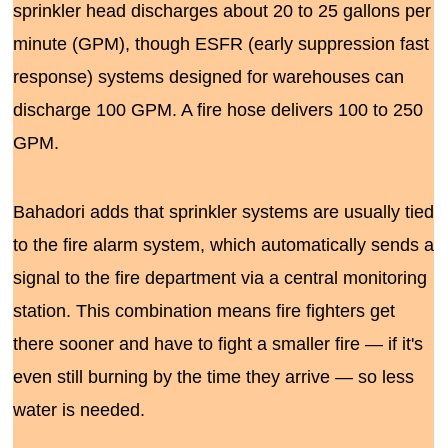
sprinkler head discharges about 20 to 25 gallons per
minute (GPM), though ESFR (early suppression fast
response) systems designed for warehouses can
discharge 100 GPM. A fire hose delivers 100 to 250
GPM.
Bahadori adds that sprinkler systems are usually tied
to the fire alarm system, which automatically sends a
signal to the fire department via a central monitoring
station. This combination means fire fighters get
there sooner and have to fight a smaller fire — if it's
even still burning by the time they arrive — so less
water is needed.