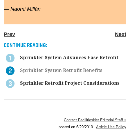
— Naomi Millán
Prev
Next
CONTINUE READING:
Sprinkler System Advances Ease Retrofit
Sprinkler System Retrofit Benefits
Sprinkler Retrofit Project Considerations
Contact FacilitiesNet Editorial Staff »
posted on 6/29/2010
Article Use Policy