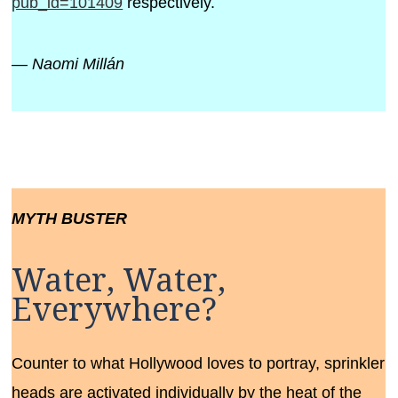
pub_id=101409
respectively.
— Naomi Millán
MYTH BUSTER
Water, Water,
Everywhere?
Counter to what Hollywood loves to portray, sprinkler
heads are activated individually by the heat of the