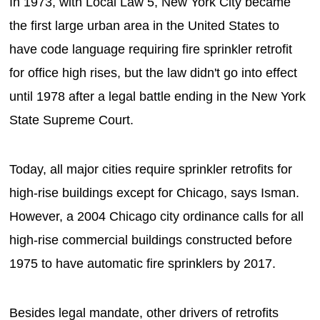
In 1973, with Local Law 5, New York City became
the first large urban area in the United States to
have code language requiring fire sprinkler retrofit
for office high rises, but the law didn't go into effect
until 1978 after a legal battle ending in the New York
State Supreme Court.
Today, all major cities require sprinkler retrofits for
high-rise buildings except for Chicago, says Isman.
However, a 2004 Chicago city ordinance calls for all
high-rise commercial buildings constructed before
1975 to have automatic fire sprinklers by 2017.
Besides legal mandate, other drivers of retrofits