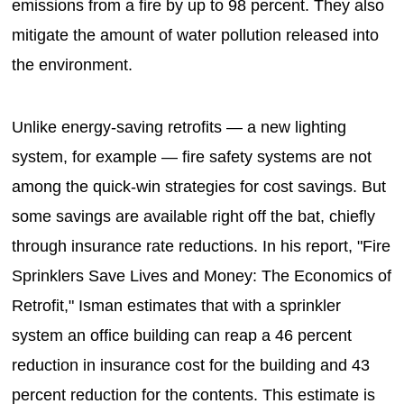
emissions from a fire by up to 98 percent. They also
mitigate the amount of water pollution released into
the environment.
Unlike energy-saving retrofits — a new lighting
system, for example — fire safety systems are not
among the quick-win strategies for cost savings. But
some savings are available right off the bat, chiefly
through insurance rate reductions. In his report, "Fire
Sprinklers Save Lives and Money: The Economics of
Retrofit," Isman estimates that with a sprinkler
system an office building can reap a 46 percent
reduction in insurance cost for the building and 43
percent reduction for the contents. This estimate is