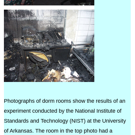
Photographs of dorm rooms show the results of an
experiment conducted by the National Institute of
Standards and Technology (NIST) at the University
of Arkansas. The room in the top photo had a