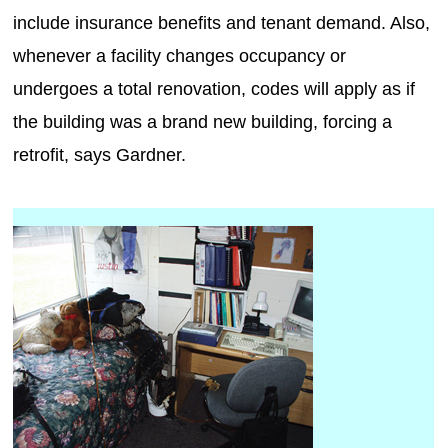
include insurance benefits and tenant demand. Also,
whenever a facility changes occupancy or
undergoes a total renovation, codes will apply as if
the building was a brand new building, forcing a
retrofit, says Gardner.