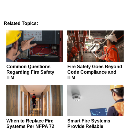
Related Topics:
Common Questions
Fire Safety Goes Beyond
Regarding Fire Safety
Code Compliance and
ITM
ITM
When to Replace Fire
Smart Fire Systems
Systems Per NFPA 72
Provide Reliable