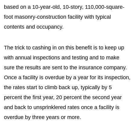
based on a 10-year-old, 10-story, 110,000-square-
foot masonry-construction facility with typical
contents and occupancy.
The trick to cashing in on this benefit is to keep up
with annual inspections and testing and to make
sure the results are sent to the insurance company.
Once a facility is overdue by a year for its inspection,
the rates start to climb back up, typically by 5
percent the first year, 20 percent the second year
and back to unsprinklered rates once a facility is
overdue by three years or more.