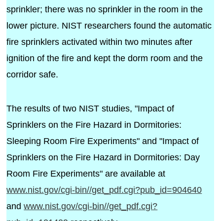
sprinkler; there was no sprinkler in the room in the
lower picture. NIST researchers found the automatic
fire sprinklers activated within two minutes after
ignition of the fire and kept the dorm room and the
corridor safe.
The results of two NIST studies, "Impact of
Sprinklers on the Fire Hazard in Dormitories:
Sleeping Room Fire Experiments" and "Impact of
Sprinklers on the Fire Hazard in Dormitories: Day
Room Fire Experiments" are available at
www.nist.gov/cgi-bin//get_pdf.cgi?pub_id=904640
and
www.nist.gov/cgi-bin//get_pdf.cgi?