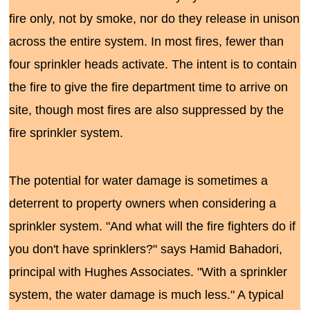
fire only, not by smoke, nor do they release in unison
across the entire system. In most fires, fewer than
four sprinkler heads activate. The intent is to contain
the fire to give the fire department time to arrive on
site, though most fires are also suppressed by the
fire sprinkler system.
The potential for water damage is sometimes a
deterrent to property owners when considering a
sprinkler system. "And what will the fire fighters do if
you don't have sprinklers?" says Hamid Bahadori,
principal with Hughes Associates. "With a sprinkler
system, the water damage is much less." A typical