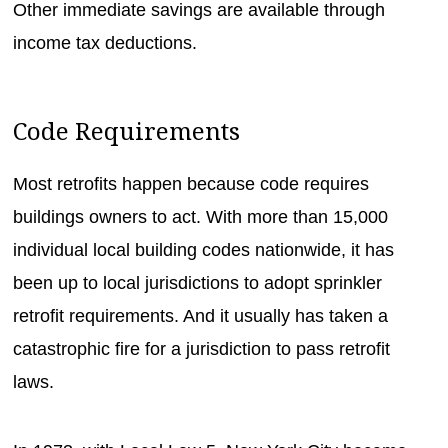
Other immediate savings are available through
income tax deductions.
Code Requirements
Most retrofits happen because code requires
buildings owners to act. With more than 15,000
individual local building codes nationwide, it has
been up to local jurisdictions to adopt sprinkler
retrofit requirements. And it usually has taken a
catastrophic fire for a jurisdiction to pass retrofit
laws.