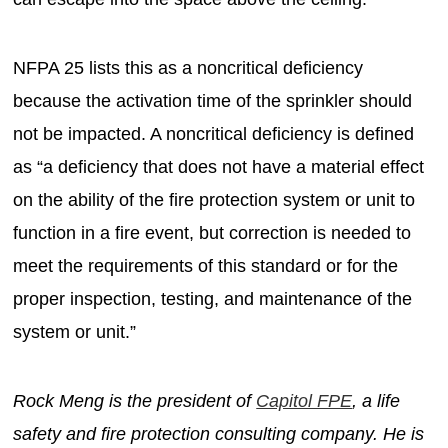
NFPA 25 lists this as a noncritical deficiency
because the activation time of the sprinkler should
not be impacted. A noncritical deficiency is defined
as “a deficiency that does not have a material effect
on the ability of the fire protection system or unit to
function in a fire event, but correction is needed to
meet the requirements of this standard or for the
proper inspection, testing, and maintenance of the
system or unit.”
Rock Meng is the president of
Capitol FPE
, a life
safety and fire protection consulting company. He is