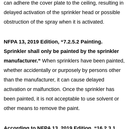
can adhere the cover plate to the ceiling, resulting in
delayed activation of the sprinkler head or possible
obstruction of the spray when it is activated.
NFPA 13, 2019 Edition, “7.2.5.2 Painting.
Sprinkler shall only be painted by the sprinkler
manufacturer.”
When sprinklers have been painted,
whether accidentally or purposely by persons other
than the manufacturer, it can cause delayed
activation or malfunction. Once the sprinkler has
been painted, it is not acceptable to use solvent or
other means to remove the paint.
According to NFPA 13, 2019 Edition, “16.2.3.1