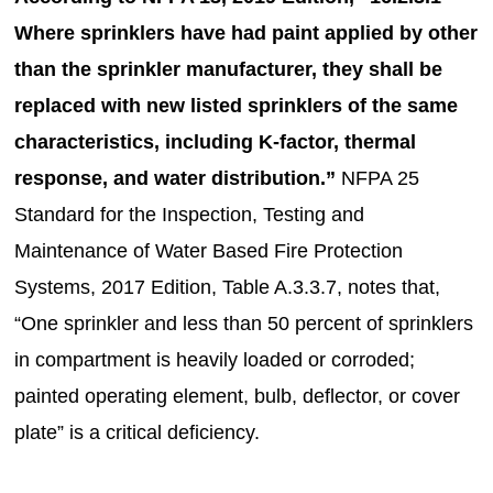
Where sprinklers have had paint applied by other
than the sprinkler manufacturer, they shall be
replaced with new listed sprinklers of the same
characteristics, including K-factor, thermal
response, and water distribution.”
NFPA 25
Standard for the Inspection, Testing and
Maintenance of Water Based Fire Protection
Systems, 2017 Edition, Table A.3.3.7, notes that,
“One sprinkler and less than 50 percent of sprinklers
in compartment is heavily loaded or corroded;
painted operating element, bulb, deflector, or cover
plate” is a critical deficiency.