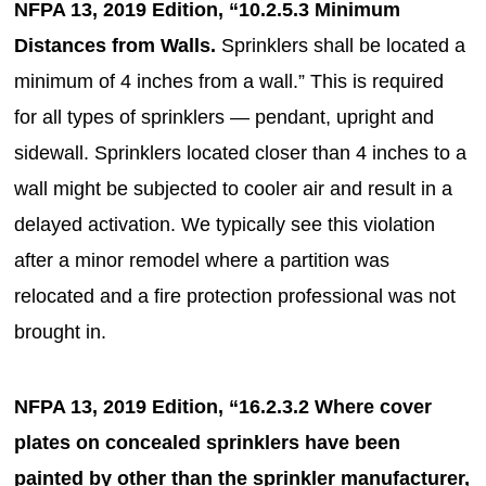
NFPA 13, 2019 Edition, “10.2.5.3 Minimum
Distances from Walls.
Sprinklers shall be located a
minimum of 4 inches from a wall.” This is required
for all types of sprinklers — pendant, upright and
sidewall. Sprinklers located closer than 4 inches to a
wall might be subjected to cooler air and result in a
delayed activation. We typically see this violation
after a minor remodel where a partition was
relocated and a fire protection professional was not
brought in.
NFPA 13, 2019 Edition, “16.2.3.2 Where cover
plates on concealed sprinklers have been
painted by other than the sprinkler manufacturer,