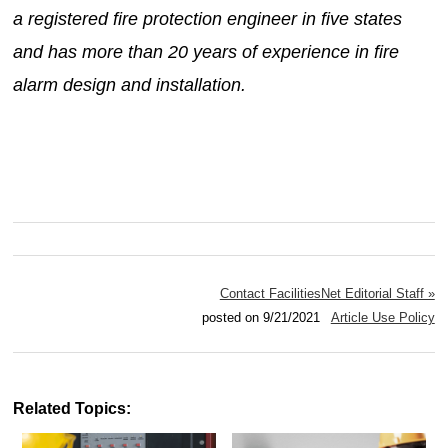
a registered fire protection engineer in five states
and has more than 20 years of experience in fire
alarm design and installation.
Contact FacilitiesNet Editorial Staff »
posted on 9/21/2021
Article Use Policy
Related Topics: