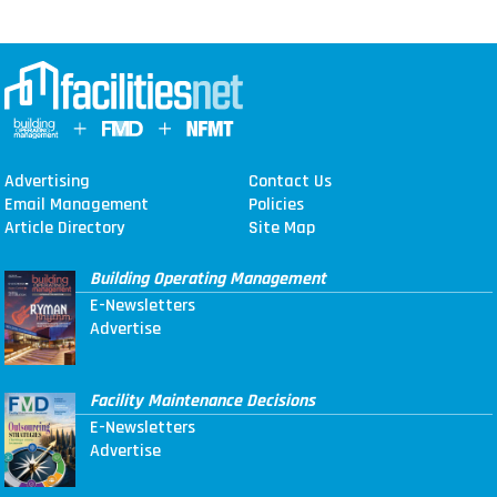
Advertising
Contact Us
Email Management
Policies
Article Directory
Site Map
Building Operating Management
E-Newsletters
Advertise
Facility Maintenance Decisions
E-Newsletters
Advertise