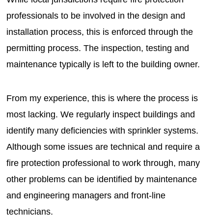
professionals to be involved in the design and
installation process, this is enforced through the
permitting process. The inspection, testing and
maintenance typically is left to the building owner.
From my experience, this is where the process is
most lacking. We regularly inspect buildings and
identify many deficiencies with sprinkler systems.
Although some issues are technical and require a
fire protection professional to work through, many
other problems can be identified by maintenance
and engineering managers and front-line
technicians.