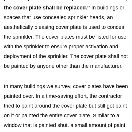
the cover plate shall be replaced.”
In buildings or
spaces that use concealed sprinkler heads, an
aesthetically pleasing cover plate is used to conceal
the sprinkler. The cover plates must be listed for use
with the sprinkler to ensure proper activation and
deployment of the sprinkler. The cover plate shall not
be painted by anyone other than the manufacturer.
In many buildings we survey, cover plates have been
painted over. In a time-saving effort, the contractor
tried to paint around the cover plate but still got paint
on it or painted the entire cover plate. Similar to a
window that is painted shut, a small amount of paint