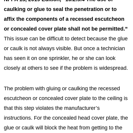
caulking or glue to seal the penetration or to
affix the components of a recessed escutcheon
or concealed cover plate shall not be permitted.”
This issue can be difficult to detect because the glue
or caulk is not always visible. But once a technician
has seen it on one sprinkler, he or she can look
closely at others to see if the problem is widespread.
The problem with gluing or caulking the recessed
escutcheon or concealed cover plate to the ceiling is
that this step violates the manufacturer’s
instructions. For the concealed head cover plate, the
glue or caulk will block the heat from getting to the