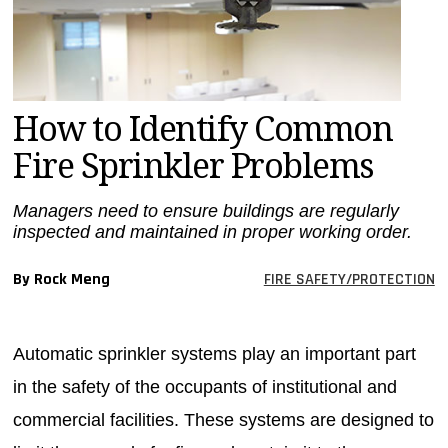
MAGAZINES
INFO
SEARCH
How to Identify Common
Fire Sprinkler Problems
Managers need to ensure buildings are regularly
inspected and maintained in proper working order.
By Rock Meng
FIRE SAFETY/PROTECTION
Automatic sprinkler systems play an important part
in the safety of the occupants of institutional and
commercial facilities. These systems are designed to