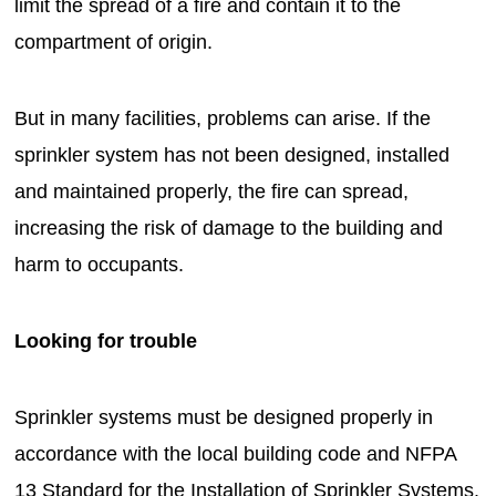
limit the spread of a fire and contain it to the
compartment of origin.
But in many facilities, problems can arise. If the
sprinkler system has not been designed, installed
and maintained properly, the fire can spread,
increasing the risk of damage to the building and
harm to occupants.
Looking for trouble
Sprinkler systems must be designed properly in
accordance with the local building code and NFPA
13 Standard for the Installation of Sprinkler Systems.