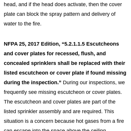
head, and if the head does activate, then the cover
plate can block the spray pattern and delivery of
water to the fire.
NFPA 25, 2017 Edition, “5.2.1.1.5 Escutcheons
and cover plates for recessed, flush, and
concealed sprinklers shall be replaced with their
listed escutcheon or cover plate if found missing
during the inspection.”
During our inspections, we
frequently see missing escutcheon or cover plates.
The escutcheon and cover plates are part of the
listed sprinkler assembly and are required. This
situation is a concern because hot gases from a fire
can escape into the space above the ceiling.