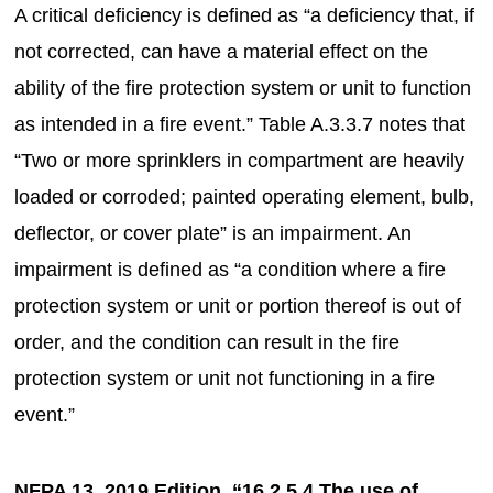
A critical deficiency is defined as “a deficiency that, if
not corrected, can have a material effect on the
ability of the fire protection system or unit to function
as intended in a fire event.” Table A.3.3.7 notes that
“Two or more sprinklers in compartment are heavily
loaded or corroded; painted operating element, bulb,
deflector, or cover plate” is an impairment. An
impairment is defined as “a condition where a fire
protection system or unit or portion thereof is out of
order, and the condition can result in the fire
protection system or unit not functioning in a fire
event.”
NFPA 13, 2019 Edition, “16.2.5.4 The use of