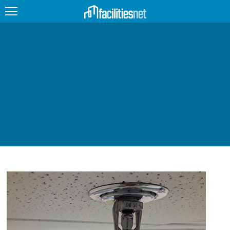
FEATURED
FACILITY TYPE
MANAGEMENT TOPICS
TECHNOLOGY TOPICS
TRENDING
JOBS
PRODUCTS
EDUCATION
UPCOMING