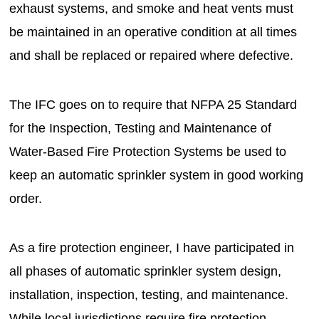
exhaust systems, and smoke and heat vents must
be maintained in an operative condition at all times
and shall be replaced or repaired where defective.
The IFC goes on to require that NFPA 25 Standard
for the Inspection, Testing and Maintenance of
Water-Based Fire Protection Systems be used to
keep an automatic sprinkler system in good working
order.
As a fire protection engineer, I have participated in
all phases of automatic sprinkler system design,
installation, inspection, testing, and maintenance.
While local jurisdictions require fire protection