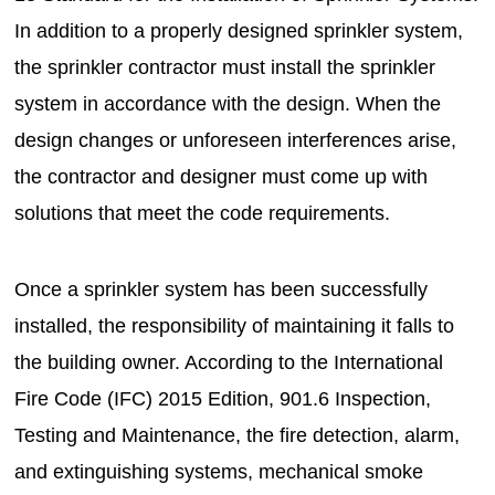
In addition to a properly designed sprinkler system,
the sprinkler contractor must install the sprinkler
system in accordance with the design. When the
design changes or unforeseen interferences arise,
the contractor and designer must come up with
solutions that meet the code requirements.
Once a sprinkler system has been successfully
installed, the responsibility of maintaining it falls to
the building owner. According to the International
Fire Code (IFC) 2015 Edition, 901.6 Inspection,
Testing and Maintenance, the fire detection, alarm,
and extinguishing systems, mechanical smoke