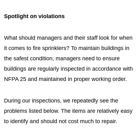
Spotlight on violations
What should managers and their staff look for when
it comes to fire sprinklers? To maintain buildings in
the safest condition, managers need to ensure
buildings are regularly inspected in accordance with
NFPA 25 and maintained in proper working order.
During our inspections, we repeatedly see the
problems listed below. The items are relatively easy
to identify and should not cost much to repair.