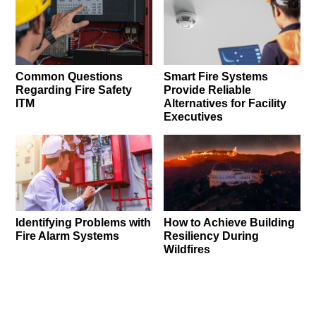
Common Questions
Smart Fire Systems
Regarding Fire Safety
Provide Reliable
ITM
Alternatives for Facility
Executives
Identifying Problems with
How to Achieve Building
Fire Alarm Systems
Resiliency During
Wildfires