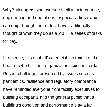
Why? Managers who oversee facility maintenance,
engineering and operations, especially those who
came up through the trades, have traditionally
thought of what they do as a job — a series of tasks
for pay.
In a sense, it is a job. It's a crucial job that is at the
heart of whether their organizations succeed or fail.
Recent challenges presented by issues such as
pandemics, resilience and regulatory compliance
have reminded everyone from facility executives to
building occupants and the general public that a
building’s condition and performance play a far