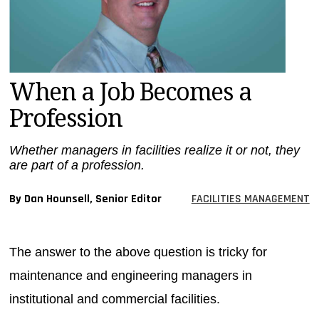
MAGAZINES
INFO
SEARCH
When a Job Becomes a
Profession
Whether managers in facilities realize it or not, they
are part of a profession.
By Dan Hounsell, Senior Editor
FACILITIES MANAGEMENT
The answer to the above question is tricky for
maintenance and engineering managers in
institutional and commercial facilities.