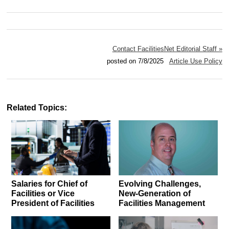
Contact FacilitiesNet Editorial Staff »
posted on 7/8/2025
Article Use Policy
Related Topics:
Salaries for Chief of
Evolving Challenges,
Facilities or Vice
New-Generation of
President of Facilities
Facilities Management