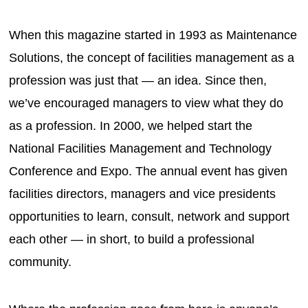
When this magazine started in 1993 as Maintenance
Solutions, the concept of facilities management as a
profession was just that — an idea. Since then,
we’ve encouraged managers to view what they do
as a profession. In 2000, we helped start the
National Facilities Management and Technology
Conference and Expo. The annual event has given
facilities directors, managers and vice presidents
opportunities to learn, consult, network and support
each other — in short, to build a professional
community.