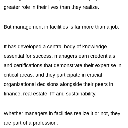
greater role in their lives than they realize.
But management in facilities is far more than a job.
It has developed a central body of knowledge
essential for success, managers earn credentials
and certifications that demonstrate their expertise in
critical areas, and they participate in crucial
organizational decisions alongside their peers in
finance, real estate, IT and sustainability.
Whether managers in facilities realize it or not, they
are part of a profession.