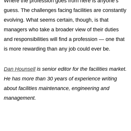
Where the profession goes from here is anyone’s
guess. The challenges facing facilities are constantly
evolving. What seems certain, though, is that
managers who take a broader view of their duties
and responsibilities will find a profession — one that
is more rewarding than any job could ever be.
Dan Hounsell
is senior editor for the facilities market.
He has more than 30 years of experience writing
about facilities maintenance, engineering and
management.