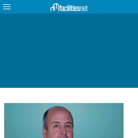
FEATURED
FACILITY TYPE
MANAGEMENT TOPICS
TECHNOLOGY TOPICS
TRENDING
JOBS
PRODUCTS
EDUCATION
UPCOMING