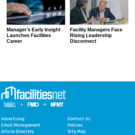
Manager’s Early Insight
Facility Managers Face
Launches Facilities
Rising Leadership
Career
Disconnect
Advertising
Contact Us
Email Management
Policies
Article Directory
Site Map