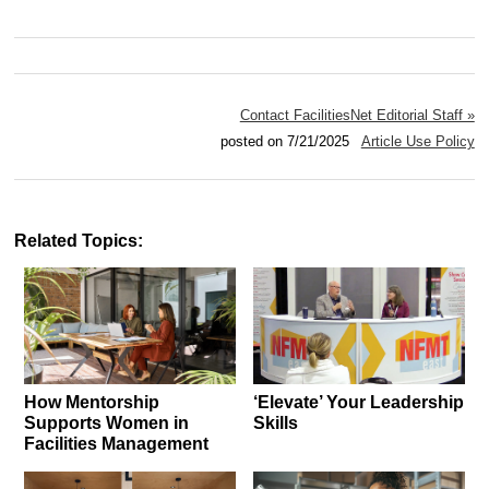
Contact FacilitiesNet Editorial Staff »
posted on 7/21/2025
Article Use Policy
Related Topics:
How Mentorship
‘Elevate’ Your Leadership
Supports Women in
Skills
Facilities Management