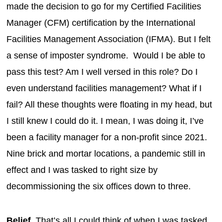
made the decision to go for my Certified Facilities
Manager (CFM) certification by the International
Facilities Management Association (IFMA). But I felt
a sense of imposter syndrome. Would I be able to
pass this test? Am I well versed in this role? Do I
even understand facilities management? What if I
fail? All these thoughts were floating in my head, but
I still knew I could do it. I mean, I was doing it, I’ve
been a facility manager for a non-profit since 2021.
Nine brick and mortar locations, a pandemic still in
effect and I was tasked to right size by
decommissioning the six offices down to three.
Belief.
That’s all I could think of when I was tasked