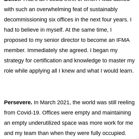
with such an overwhelming feat of sustainably
decommissioning six offices in the next four years. I
had to believe in myself. At the same time, I
proposed to my senior director to become an IFMA
member. Immediately she agreed. I began my
strategy for certification and knowledge to master my
role while applying all I knew and what I would learn.
Persevere.
In March 2021, the world was still reeling
from Covid-19. Offices were empty and maintaining
an empty underutilized space was more work for me
and my team than when they were fully occupied.