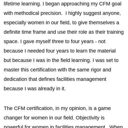
lifetime learning. I began approaching my CFM goal
with methodical precision. I highly suggest anyone,
especially women in our field, to give themselves a
definite time frame and use their role as their training
space. I gave myself three to four years - not
because I needed four years to learn the material
but because I was in the field learning. I was set to
master this certification with the same rigor and
dedication that defines facilities management
because I was already in it.
The CFM certification, in my opinion, is a game
changer for women in our field. Objectivity is
powerful for women in facilities management. When