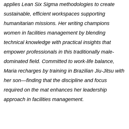
applies Lean Six Sigma methodologies to create
sustainable, efficient workspaces supporting
humanitarian missions. Her writing champions
women in facilities management by blending
technical knowledge with practical insights that
empower professionals in this traditionally male-
dominated field. Committed to work-life balance,
Maria recharges by training in Brazilian Jiu-Jitsu with
her son—finding that the discipline and focus
required on the mat enhances her leadership
approach in facilities management.