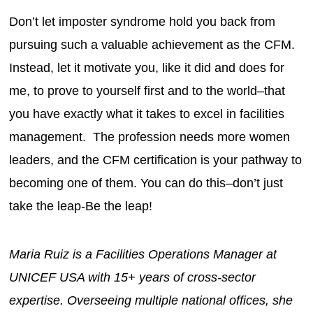
Don’t let imposter syndrome hold you back from
pursuing such a valuable achievement as the CFM.
Instead, let it motivate you, like it did and does for
me, to prove to yourself first and to the world–that
you have exactly what it takes to excel in facilities
management. The profession needs more women
leaders, and the CFM certification is your pathway to
becoming one of them. You can do this–don’t just
take the leap-Be the leap!
Maria Ruiz is a Facilities Operations Manager at
UNICEF USA with 15+ years of cross-sector
expertise. Overseeing multiple national offices, she