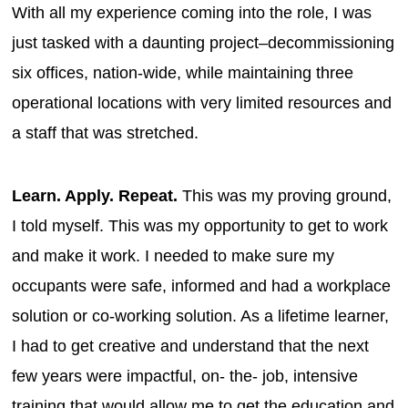
With all my experience coming into the role, I was
just tasked with a daunting project–decommissioning
six offices, nation-wide, while maintaining three
operational locations with very limited resources and
a staff that was stretched.
Learn. Apply. Repeat.
This was my proving ground,
I told myself. This was my opportunity to get to work
and make it work. I needed to make sure my
occupants were safe, informed and had a workplace
solution or co-working solution. As a lifetime learner,
I had to get creative and understand that the next
few years were impactful, on- the- job, intensive
training that would allow me to get the education and