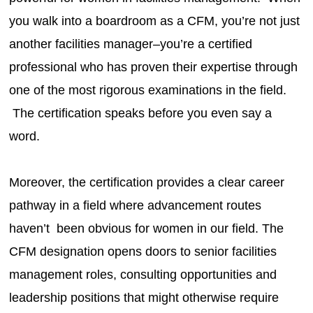
you walk into a boardroom as a CFM, you’re not just
another facilities manager–you’re a certified
professional who has proven their expertise through
one of the most rigorous examinations in the field.
The certification speaks before you even say a
word.
Moreover, the certification provides a clear career
pathway in a field where advancement routes
haven’t been obvious for women in our field. The
CFM designation opens doors to senior facilities
management roles, consulting opportunities and
leadership positions that might otherwise require