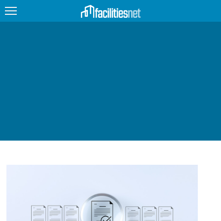
FEATURED
FACILITY TYPE
MANAGEMENT TOPICS
TECHNOLOGY TOPICS
TRENDING
JOBS
PRODUCTS
EDUCATION
UPCOMING