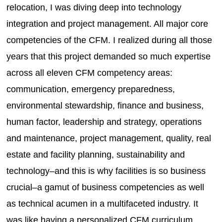
relocation, I was diving deep into technology
integration and project management. All major core
competencies of the CFM. I realized during all those
years that this project demanded so much expertise
across all eleven CFM competency areas:
communication, emergency preparedness,
environmental stewardship, finance and business,
human factor, leadership and strategy, operations
and maintenance, project management, quality, real
estate and facility planning, sustainability and
technology–and this is why facilities is so business
crucial–a gamut of business competencies as well
as technical acumen in a multifaceted industry. It
was like having a personalized CFM curriculum