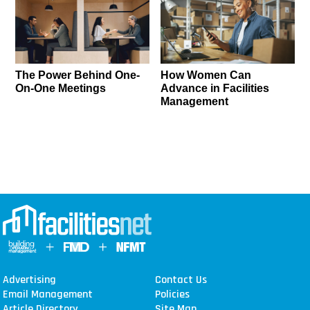
The Power Behind One-
How Women Can
On-One Meetings
Advance in Facilities
Management
Advertising
Contact Us
Email Management
Policies
Article Directory
Site Map