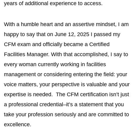
years of additional experience to access.
With a humble heart and an assertive mindset, I am
happy to say that on June 12, 2025 I passed my
CFM exam and officially became a Certified
Facilities Manager. With that accomplished, I say to
every woman currently working in facilities
management or considering entering the field: your
voice matters, your perspective is valuable and your
expertise is needed. The CFM certification isn’t just
a professional credential–it’s a statement that you
take your profession seriously and are committed to
excellence.