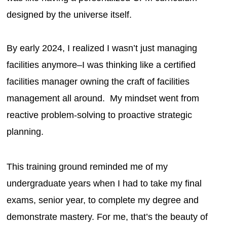
designed by the universe itself.
By early 2024, I realized I wasn’t just managing
facilities anymore–I was thinking like a certified
facilities manager owning the craft of facilities
management all around. My mindset went from
reactive problem-solving to proactive strategic
planning.
This training ground reminded me of my
undergraduate years when I had to take my final
exams, senior year, to complete my degree and
demonstrate mastery. For me, that’s the beauty of