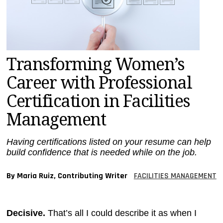
MAGAZINES
INFO
SEARCH
Transforming Women’s
Career with Professional
Certification in Facilities
Management
Having certifications listed on your resume can help
build confidence that is needed while on the job.
By Maria Ruiz, Contributing Writer
FACILITIES MANAGEMENT
Decisive.
That’s all I could describe it as when I