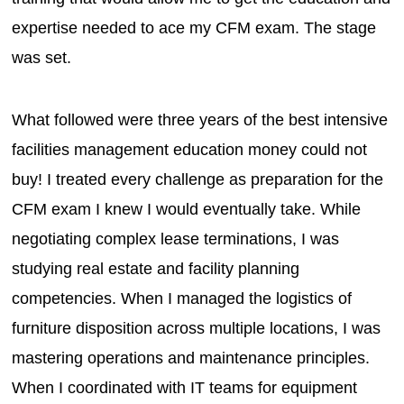
expertise needed to ace my CFM exam. The stage
was set.
What followed were three years of the best intensive
facilities management education money could not
buy! I treated every challenge as preparation for the
CFM exam I knew I would eventually take. While
negotiating complex lease terminations, I was
studying real estate and facility planning
competencies. When I managed the logistics of
furniture disposition across multiple locations, I was
mastering operations and maintenance principles.
When I coordinated with IT teams for equipment