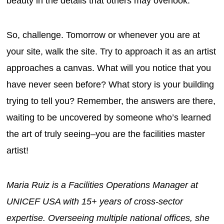
beauty in the details that others may overlook.
So, challenge. Tomorrow or whenever you are at
your site, walk the site. Try to approach it as an artist
approaches a canvas. What will you notice that you
have never seen before? What story is your building
trying to tell you? Remember, the answers are there,
waiting to be uncovered by someone who’s learned
the art of truly seeing–you are the facilities master
artist!
Maria Ruiz is a Facilities Operations Manager at
UNICEF USA with 15+ years of cross-sector
expertise. Overseeing multiple national offices, she