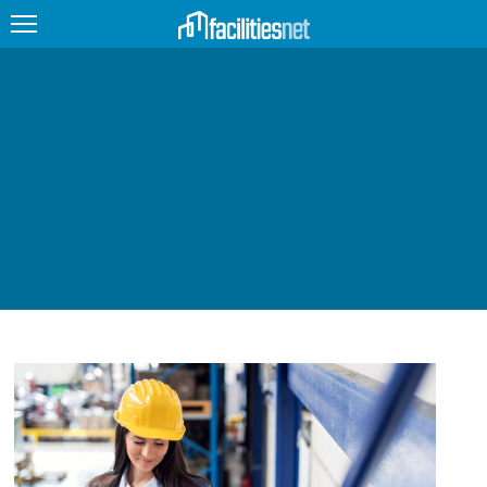
FEATURED
FACILITY TYPE
MANAGEMENT TOPICS
TECHNOLOGY TOPICS
TRENDING
JOBS
PRODUCTS
EDUCATION
UPCOMING