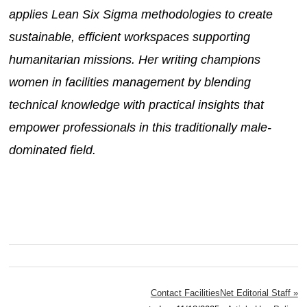
applies Lean Six Sigma methodologies to create
sustainable, efficient workspaces supporting
humanitarian missions. Her writing champions
women in facilities management by blending
technical knowledge with practical insights that
empower professionals in this traditionally male-
dominated field.
Contact FacilitiesNet Editorial Staff »