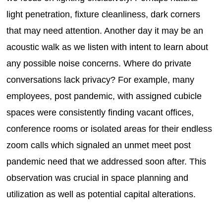
light penetration, fixture cleanliness, dark corners
that may need attention. Another day it may be an
acoustic walk as we listen with intent to learn about
any possible noise concerns. Where do private
conversations lack privacy? For example, many
employees, post pandemic, with assigned cubicle
spaces were consistently finding vacant offices,
conference rooms or isolated areas for their endless
zoom calls which signaled an unmet meet post
pandemic need that we addressed soon after. This
observation was crucial in space planning and
utilization as well as potential capital alterations.