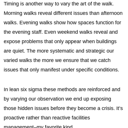
Timing is another way to vary the art of the walk.
Morning walks reveal different issues than afternoon
walks. Evening walks show how spaces function for
the evening staff. Even weekend walks reveal and
expose problems that only appear when buildings
are quiet. The more systematic and strategic our
varied walks the more we ensure that we catch
issues that only manifest under specific conditions.
In lean six sigma these methods are reinforced and
by varying our observation we end up exposing
those hidden issues before they become a crisis. It’s
proactive rather than reactive facilities
management–my favorite kind.