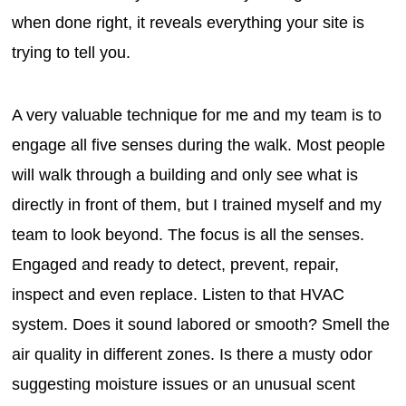
when done right, it reveals everything your site is
trying to tell you.
A very valuable technique for me and my team is to
engage all five senses during the walk. Most people
will walk through a building and only see what is
directly in front of them, but I trained myself and my
team to look beyond. The focus is all the senses.
Engaged and ready to detect, prevent, repair,
inspect and even replace. Listen to that HVAC
system. Does it sound labored or smooth? Smell the
air quality in different zones. Is there a musty odor
suggesting moisture issues or an unusual scent