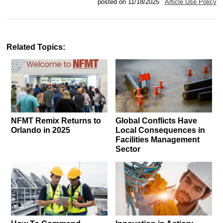
posted on 11/18/2025
Article Use Policy
Related Topics:
NFMT Remix Returns to
Global Conflicts Have
Orlando in 2025
Local Consequences in
Facilities Management
Sector