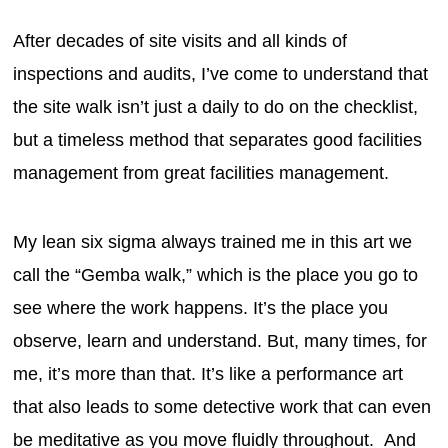
After decades of site visits and all kinds of
inspections and audits, I’ve come to understand that
the site walk isn’t just a daily to do on the checklist,
but a timeless method that separates good facilities
management from great facilities management.
My lean six sigma always trained me in this art we
call the “Gemba walk,” which is the place you go to
see where the work happens. It’s the place you
observe, learn and understand. But, many times, for
me, it’s more than that. It’s like a performance art
that also leads to some detective work that can even
be meditative as you move fluidly throughout. And