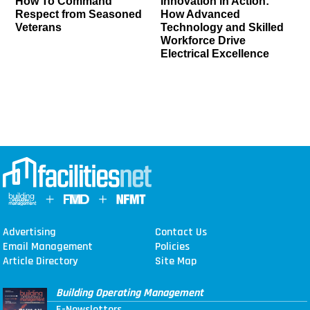
How To Command
Innovation in Action:
Respect from Seasoned
How Advanced
Veterans
Technology and Skilled
Workforce Drive
Electrical Excellence
Advertising
Contact Us
Email Management
Policies
Article Directory
Site Map
Building Operating Management
E-Newsletters