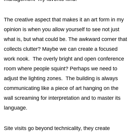
The creative aspect that makes it an art form in my
opinion is when you allow yourself to see not just
what is, but what could be. The awkward corner that
collects clutter? Maybe we can create a focused
work nook. The overly bright and open conference
room where people squint? Perhaps we need to
adjust the lighting zones. The building is always
communicating like a piece of art hanging on the
wall screaming for interpretation and to master its
language.
Site visits go beyond technicality, they create