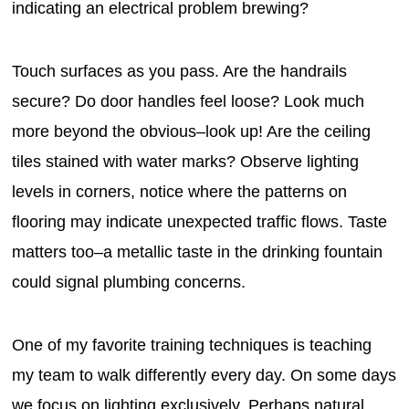
indicating an electrical problem brewing?
Touch surfaces as you pass. Are the handrails
secure? Do door handles feel loose? Look much
more beyond the obvious–look up! Are the ceiling
tiles stained with water marks? Observe lighting
levels in corners, notice where the patterns on
flooring may indicate unexpected traffic flows. Taste
matters too–a metallic taste in the drinking fountain
could signal plumbing concerns.
One of my favorite training techniques is teaching
my team to walk differently every day. On some days
we focus on lighting exclusively. Perhaps natural