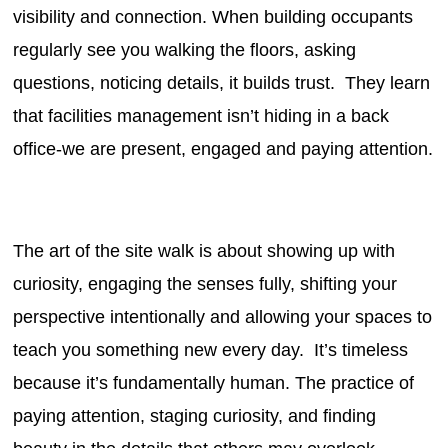
visibility and connection. When building occupants
regularly see you walking the floors, asking
questions, noticing details, it builds trust. They learn
that facilities management isn’t hiding in a back
office-we are present, engaged and paying attention.
The art of the site walk is about showing up with
curiosity, engaging the senses fully, shifting your
perspective intentionally and allowing your spaces to
teach you something new every day. It’s timeless
because it’s fundamentally human. The practice of
paying attention, staging curiosity, and finding