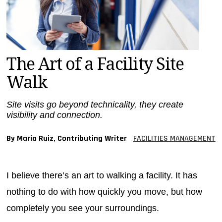
MAGAZINES
INFO
SEARCH
The Art of a Facility Site
Walk
Site visits go beyond technicality, they create
visibility and connection.
By Maria Ruiz, Contributing Writer
FACILITIES MANAGEMENT
I believe there’s an art to walking a facility. It has
nothing to do with how quickly you move, but how
completely you see your surroundings.