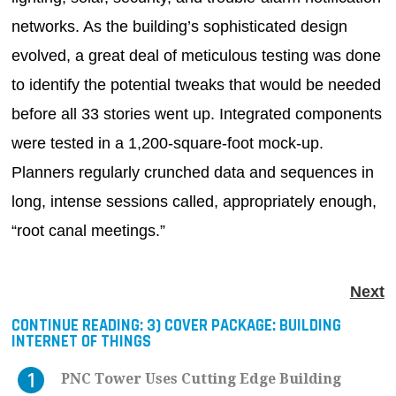
networks. As the building’s sophisticated design
evolved, a great deal of meticulous testing was done
to identify the potential tweaks that would be needed
before all 33 stories went up. Integrated components
were tested in a 1,200-square-foot mock-up.
Planners regularly crunched data and sequences in
long, intense sessions called, appropriately enough,
“root canal meetings.”
Next
CONTINUE READING:
3) COVER PACKAGE: BUILDING
INTERNET OF THINGS
PNC Tower Uses Cutting Edge Building