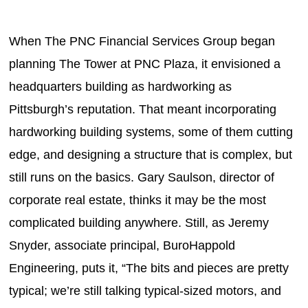
When The PNC Financial Services Group began
planning The Tower at PNC Plaza, it envisioned a
headquarters building as hardworking as
Pittsburgh’s reputation. That meant incorporating
hardworking building systems, some of them cutting
edge, and designing a structure that is complex, but
still runs on the basics. Gary Saulson, director of
corporate real estate, thinks it may be the most
complicated building anywhere. Still, as Jeremy
Snyder, associate principal, BuroHappold
Engineering, puts it, “The bits and pieces are pretty
typical; we’re still talking typical-sized motors, and