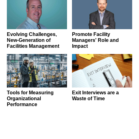
Promote Facility
Evolving Challenges,
Managers' Role and
New-Generation of
Impact
Facilities Management
Tools for Measuring
Exit Interviews are a
Organizational
Waste of Time
Performance