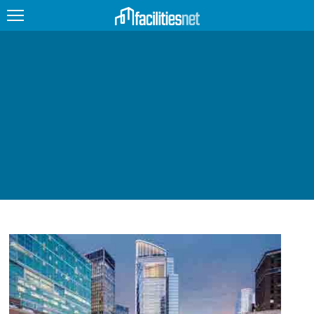
FEATURED
FACILITY TYPE
MANAGEMENT TOPICS
TECHNOLOGY TOPICS
TRENDING
JOBS
PRODUCTS
EDUCATION
UPCOMING