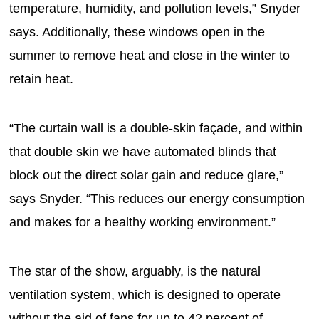
temperature, humidity, and pollution levels,” Snyder
says. Additionally, these windows open in the
summer to remove heat and close in the winter to
retain heat.
“The curtain wall is a double-skin façade, and within
that double skin we have automated blinds that
block out the direct solar gain and reduce glare,”
says Snyder. “This reduces our energy consumption
and makes for a healthy working environment.”
The star of the show, arguably, is the natural
ventilation system, which is designed to operate
without the aid of fans for up to 42 percent of