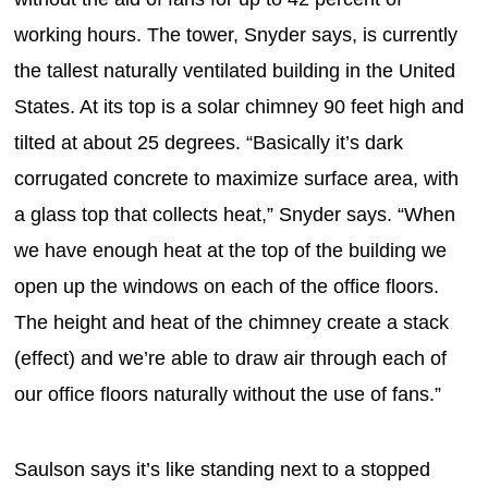
working hours. The tower, Snyder says, is currently
the tallest naturally ventilated building in the United
States. At its top is a solar chimney 90 feet high and
tilted at about 25 degrees. “Basically it’s dark
corrugated concrete to maximize surface area, with
a glass top that collects heat,” Snyder says. “When
we have enough heat at the top of the building we
open up the windows on each of the office floors.
The height and heat of the chimney create a stack
(effect) and we’re able to draw air through each of
our office floors naturally without the use of fans.”
Saulson says it’s like standing next to a stopped