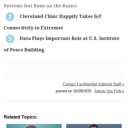
Systems but Runs on the Basics
Cleveland Clinic Happily Takes IoT
Connectivity to Extremes
Data Plays Important Role at U.S. Institute
of Peace Building
Contact FacilitiesNet Editorial Staff »
posted on 10/28/2015
Article Use Policy
Related Topics: