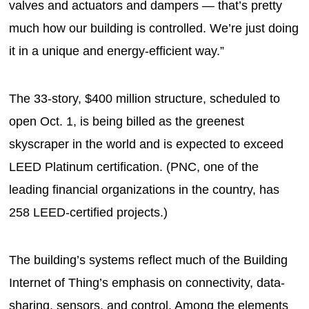
valves and actuators and dampers — that’s pretty
much how our building is controlled. We’re just doing
it in a unique and energy-efficient way.”
The 33-story, $400 million structure, scheduled to
open Oct. 1, is being billed as the greenest
skyscraper in the world and is expected to exceed
LEED Platinum certification. (PNC, one of the
leading financial organizations in the country, has
258 LEED-certified projects.)
The building’s systems reflect much of the Building
Internet of Thing’s emphasis on connectivity, data-
sharing, sensors, and control. Among the elements