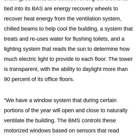
tied into its BAS are energy recovery wheels to
recover heat energy from the ventilation system,
chilled beams to help cool the building, a system that
treats and re-uses water for flushing toilets, and a
lighting system that reads the sun to determine how
much electric light to provide to each floor. The tower
is transparent, with the ability to daylight more than
90 percent of its office floors.
“We have a window system that during certain
portions of the year will open and close to naturally
ventilate the building. The BMS controls these
motorized windows based on sensors that read