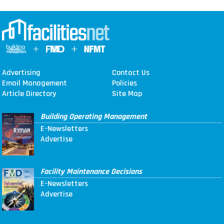
Advertising
Contact Us
Email Management
Policies
Article Directory
Site Map
Building Operating Management
E-Newsletters
Advertise
Facility Maintenance Decisions
E-Newsletters
Advertise