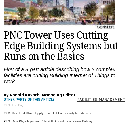
MAGAZINES
INFO
SEARCH
PNC Tower Uses Cutting
Edge Building Systems but
Runs on the Basics
First of a 3-part article describing how 3 complex
facilities are putting Building Internet of Things to
work
By Ronald Kovach, Managing Editor
FACILITIES MANAGEMENT
OTHER PARTS OF THIS ARTICLE
Pt. 1:
This Page
Pt. 2:
Cleveland Clinic Happily Takes IoT Connectivity to Extremes
Pt. 3:
Data Plays Important Role at U.S. Institute of Peace Building