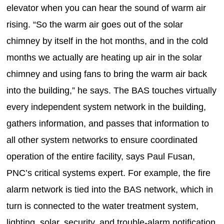
elevator when you can hear the sound of warm air
rising. “So the warm air goes out of the solar
chimney by itself in the hot months, and in the cold
months we actually are heating up air in the solar
chimney and using fans to bring the warm air back
into the building,” he says. The BAS touches virtually
every independent system network in the building,
gathers information, and passes that information to
all other system networks to ensure coordinated
operation of the entire facility, says Paul Fusan,
PNC’s critical systems expert. For example, the fire
alarm network is tied into the BAS network, which in
turn is connected to the water treatment system,
lighting, solar, security, and trouble-alarm notification