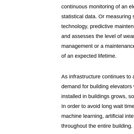
continuous monitoring of an el
statistical data. Or measuring 
technology, predictive mainte
and assesses the level of wear 
management or a maintenance 
of an expected lifetime.
As infrastructure continues to 
demand for building elevators 
installed in buildings grows, 
In order to avoid long wait tim
machine learning, artificial in
throughout the entire building.