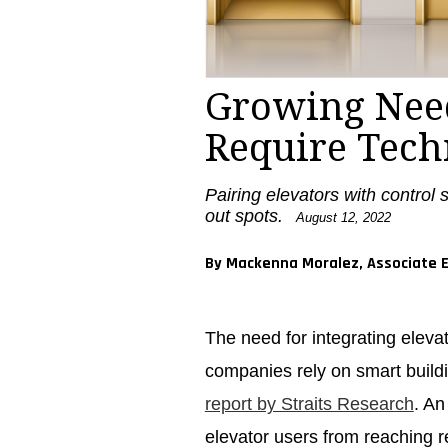
Growing Need
Require Tech
Pairing elevators with control 
out spots.
August 12, 2022
By Mackenna Moralez, Associate E
The need for integrating eleva
companies rely on smart buildi
report by Straits Research
. An
elevator users from reaching re