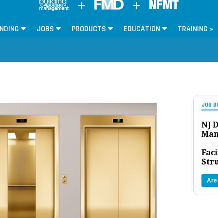
NDING
JOBS
PRODUCTS
EDUCATION
TRAINING »
JOB B
NJ D
Man
Faci
Str
Are