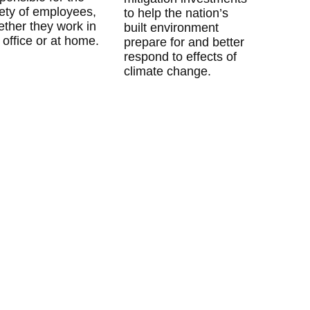
ety of employees,
to help the nation’s
ther they work in
built environment
 office or at home.
prepare for and better
respond to effects of
climate change.