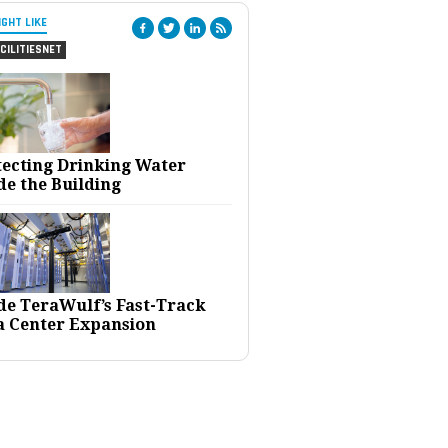
IGHT LIKE
CILITIESNET
tecting Drinking Water
de the Building
ide TeraWulf’s Fast-Track
a Center Expansion