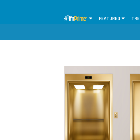
FEATURED
TRE