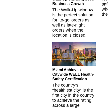
Business Growth
saf
whe
The Walk-Up window
the
is the perfect solution
for ‘to-go’ orders as
well as late-night
orders when the
location is closed.
Miami Achieves
Citywide WELL Health-
Safety Certification
The country’s
“healthiest city” is the
first city in the country
to achieve the rating
across a large