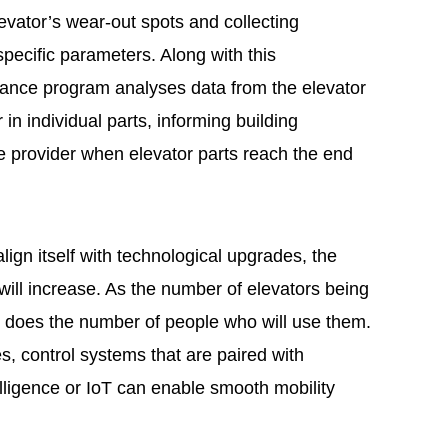
evator’s wear-out spots and collecting
specific parameters. Along with this
nance program analyses data from the elevator
in individual parts, informing building
provider when elevator parts reach the end
align itself with technological upgrades, the
will increase. As the number of elevators being
so does the number of people who will use them.
es, control systems that are paired with
telligence or IoT can enable smooth mobility