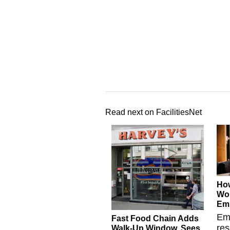
Read next on FacilitiesNet
Ho
Wor
Emp
Em
Fast Food Chain Adds
res
Walk-Up Window, Sees