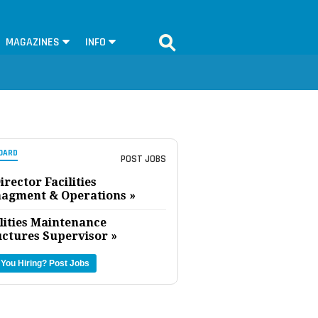
MAGAZINES
INFO
OARD
POST JOBS
irector Facilities
agment & Operations »
lities Maintenance
uctures Supervisor »
 You Hiring?
Post Jobs