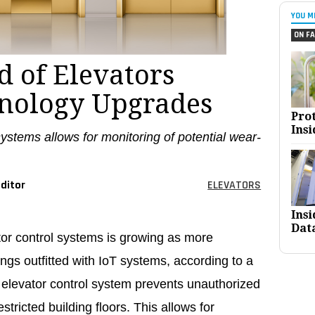
YOU M
ON FA
 of Elevators
nology Upgrades
Pro
Insi
systems allows for monitoring of potential wear-
ditor
ELEVATORS
Ins
Dat
tor control systems is growing as more
ngs outfitted with IoT systems, according to a
 elevator control system prevents unauthorized
stricted building floors. This allows for