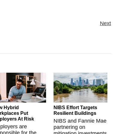
Next
w Hybrid
NIBS Effort Targets
kplaces Put
Resilient Buildings
loyers At Risk
NIBS and Fannie Mae
ployers are
partnering on
ponsible for the
mitigation investments