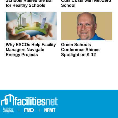
Schools Raised the Bar
Cuts Costs with Net-Zero
for Healthy Schools
School
Why ESCOs Help Facility
Green Schools
Managers Navigate
Conference Shines
Energy Projects
Spotlight on K-12