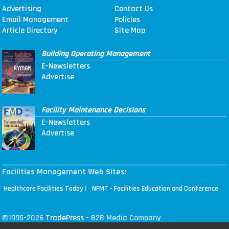
Advertising
Contact Us
Email Management
Policies
Article Directory
Site Map
Building Operating Management
E-Newsletters
Advertise
Facility Maintenance Decisions
E-Newsletters
Advertise
Facilities Management Web Sites:
|
Healthcare Facilities Today
NFMT - Facilities Education and Conference
©1995-2026
TradePress
- B2B Media Company