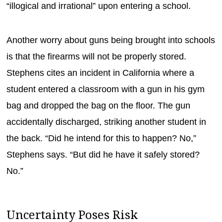
“illogical and irrational” upon entering a school.
Another worry about guns being brought into schools
is that the firearms will not be properly stored.
Stephens cites an incident in California where a
student entered a classroom with a gun in his gym
bag and dropped the bag on the floor. The gun
accidentally discharged, striking another student in
the back. “Did he intend for this to happen? No,”
Stephens says. “But did he have it safely stored?
No.”
Uncertainty Poses Risk