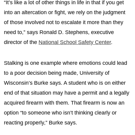
“It’s like a lot of other things in life in that if you get
into an altercation or fight, we rely on the judgment
of those involved not to escalate it more than they
need to,” says Ronald D. Stephens, executive
director of the
National School Safety Center
.
Stalking is one example where emotions could lead
to a poor decision being made, University of
Wisconsin’s Burke says. A student who is on either
end of that situation may have a permit and a legally
acquired firearm with them. That firearm is now an
option “to someone who isn’t thinking clearly or
reacting properly,” Burke says.