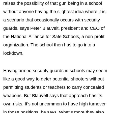
raises the possibility of that gun being in a school
without anyone having the slightest idea where it is,
a scenario that occasionally occurs with security
guards, says Peter Blauvelt, president and CEO of
the National Alliance for Safe Schools, a non-profit
organization. The school then has to go into a
lockdown.
Having armed security guards in schools may seem
like a good way to deter potential shooters without
permitting students or teachers to carry concealed
weapons. But Blauvelt says that approach has its
own risks. It’s not uncommon to have high turnover
in those positions, he says. What’s more they also