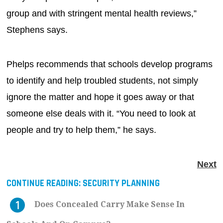
group and with stringent mental health reviews,”
Stephens says.
Phelps recommends that schools develop programs
to identify and help troubled students, not simply
ignore the matter and hope it goes away or that
someone else deals with it. “You need to look at
people and try to help them,” he says.
Next
CONTINUE READING:
SECURITY PLANNING
Does Concealed Carry Make Sense In