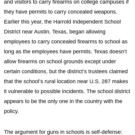
and visitors to carry firearms on college campuses if
they have permits to carry concealed weapons.
Earlier this year, the Harrold Independent School
District near Austin, Texas, began allowing
employees to carry concealed firearms to school as
long as the employees have permits. Texas doesn’t
allow firearms on school grounds except under
certain conditions, but the district’s trustees claimed
that the school’s rural location near U.S. 287 makes
it vulnerable to possible incidents. The school district
appears to be the only one in the country with the
policy.
The argument for guns in schools is self-defense: