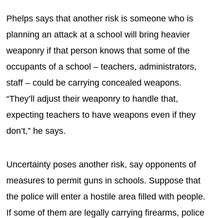
Phelps says that another risk is someone who is
planning an attack at a school will bring heavier
weaponry if that person knows that some of the
occupants of a school – teachers, administrators,
staff – could be carrying concealed weapons.
“They’ll adjust their weaponry to handle that,
expecting teachers to have weapons even if they
don’t,” he says.
Uncertainty poses another risk, say opponents of
measures to permit guns in schools. Suppose that
the police will enter a hostile area filled with people.
If some of them are legally carrying firearms, police