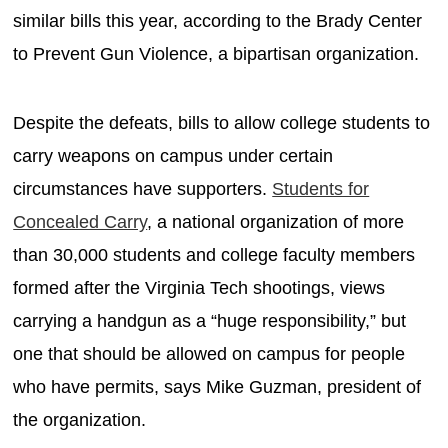
similar bills this year, according to the Brady Center
to Prevent Gun Violence, a bipartisan organization.
Despite the defeats, bills to allow college students to
carry weapons on campus under certain
circumstances have supporters.
Students for
Concealed Carry
, a national organization of more
than 30,000 students and college faculty members
formed after the Virginia Tech shootings, views
carrying a handgun as a “huge responsibility,” but
one that should be allowed on campus for people
who have permits, says Mike Guzman, president of
the organization.