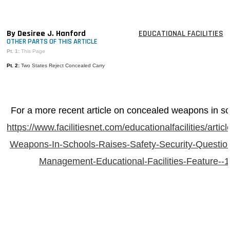
MAGAZINES
INFO
By Desiree J. Hanford
EDUCATIONAL FACILITIES
OTHER PARTS OF THIS ARTICLE
SEARCH
Pt. 1:
This Page
Pt. 2:
Two States Reject Concealed Carry
For a more recent article on concealed weapons in sc
https://www.facilitiesnet.com/educationalfacilities/arti
Weapons-In-Schools-Raises-Safety-Security-Questions
Management-Educational-Facilities-Feature--