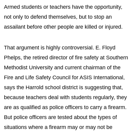
Armed students or teachers have the opportunity,
not only to defend themselves, but to stop an
assailant before other people are killed or injured.
That argument is highly controversial. E. Floyd
Phelps, the retired director of fire safety at Southern
Methodist University and current chairman of the
Fire and Life Safety Council for ASIS International,
says the Harrold school district is suggesting that,
because teachers deal with students regularly, they
are as qualified as police officers to carry a firearm.
But police officers are tested about the types of
situations where a firearm may or may not be