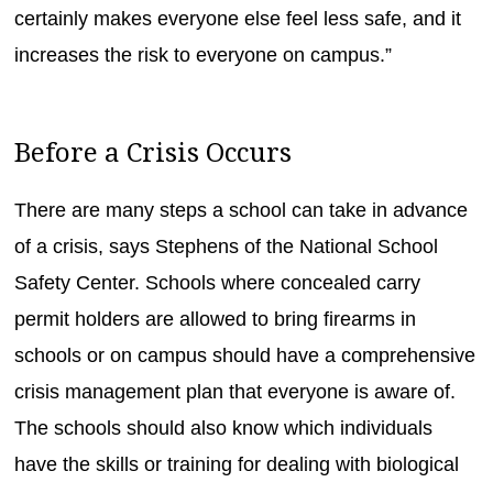
certainly makes everyone else feel less safe, and it
increases the risk to everyone on campus.”
Before a Crisis Occurs
There are many steps a school can take in advance
of a crisis, says Stephens of the National School
Safety Center. Schools where concealed carry
permit holders are allowed to bring firearms in
schools or on campus should have a comprehensive
crisis management plan that everyone is aware of.
The schools should also know which individuals
have the skills or training for dealing with biological