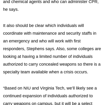
and chemical agents and who can administer CPR,
he says.
It also should be clear which individuals will
coordinate with maintenance and security staffs in
an emergency and who will work with first
responders, Stephens says. Also, some colleges are
looking at having a limited number of individuals
authorized to carry concealed weapons so there is a
specialty team available when a crisis occurs.
“Based on NIU and Virginia Tech, we’ll likely see a
continued expansion of individuals authorized to
carry weapons on campus, but it will be a select