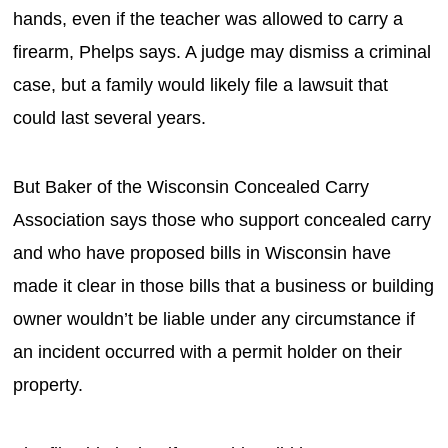
hands, even if the teacher was allowed to carry a
firearm, Phelps says. A judge may dismiss a criminal
case, but a family would likely file a lawsuit that
could last several years.
But Baker of the Wisconsin Concealed Carry
Association says those who support concealed carry
and who have proposed bills in Wisconsin have
made it clear in those bills that a business or building
owner wouldn’t be liable under any circumstance if
an incident occurred with a permit holder on their
property.