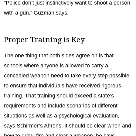
“Police don’t just instinctively want to shoot a person
with a gun,” Guzman says.
Proper Training is Key
The one thing that both sides agree on is that
schools where anyone is allowed to carry a
concealed weapon need to take every step possible
to ensure that individuals have received rigorous
training. That training should exceed a state’s
requirements and include scenarios of different
situations as well as a psychological evaluation,
says Schirmer’s Ahrens. It should be clear when and
how to draw, fire and clear a weapon, he says.