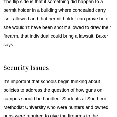
The flip side is that if something did happen to a
permit holder in a building where concealed carry
isn’t allowed and that permit holder can prove he or
she wouldn’t have been shot if allowed to draw their
firearm, that individual could bring a lawsuit, Baker
says.
Security Issues
It’s important that schools begin thinking about
policies to address the question of how guns on
campus should be handled. Students at Southern
Methodist University who were hunters and owned
guns were required to give the firearms to the