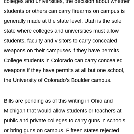
colleges and universities, the decision about whether
students or others can carry firearms on campus is
generally made at the state level. Utah is the sole
state where colleges and universities must allow
students, faculty and visitors to carry concealed
weapons on their campuses if they have permits.
College students in Colorado can carry concealed
weapons if they have permits at all but one school,
the University of Colorado’s Boulder campus.
Bills are pending as of this writing in Ohio and
Michigan that would allow students or teachers at
public and private colleges to carry guns in schools
or bring guns on campus. Fifteen states rejected