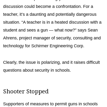
discussion could become a confrontation. For a
teacher, it’s a daunting and potentially dangerous
situation. “A teacher is in a heated discussion with a
student and sees a gun — what now?” says Sean
Ahrens, project manager of security, consulting and
technology for Schirmer Engineering Corp.
Clearly, the issue is polarizing, and it raises difficult
questions about security in schools.
Shooter Stopped
Supporters of measures to permit guns in schools