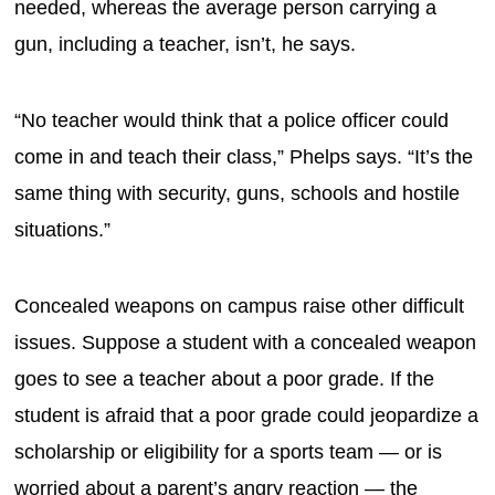
needed, whereas the average person carrying a
gun, including a teacher, isn’t, he says.
“No teacher would think that a police officer could
come in and teach their class,” Phelps says. “It’s the
same thing with security, guns, schools and hostile
situations.”
Concealed weapons on campus raise other difficult
issues. Suppose a student with a concealed weapon
goes to see a teacher about a poor grade. If the
student is afraid that a poor grade could jeopardize a
scholarship or eligibility for a sports team — or is
worried about a parent’s angry reaction — the