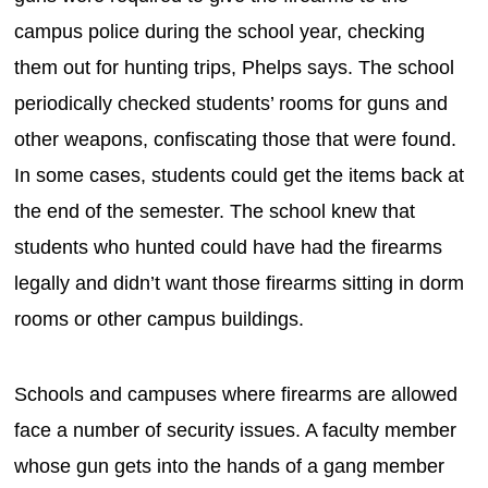
campus police during the school year, checking
them out for hunting trips, Phelps says. The school
periodically checked students’ rooms for guns and
other weapons, confiscating those that were found.
In some cases, students could get the items back at
the end of the semester. The school knew that
students who hunted could have had the firearms
legally and didn’t want those firearms sitting in dorm
rooms or other campus buildings.
Schools and campuses where firearms are allowed
face a number of security issues. A faculty member
whose gun gets into the hands of a gang member