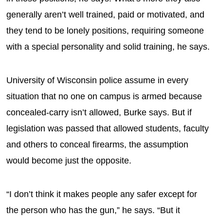
generally aren’t well trained, paid or motivated, and
they tend to be lonely positions, requiring someone
with a special personality and solid training, he says.
University of Wisconsin police assume in every
situation that no one on campus is armed because
concealed-carry isn’t allowed, Burke says. But if
legislation was passed that allowed students, faculty
and others to conceal firearms, the assumption
would become just the opposite.
“I don’t think it makes people any safer except for
the person who has the gun,” he says. “But it