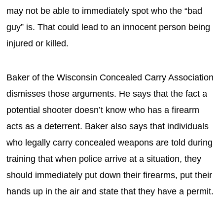
may not be able to immediately spot who the “bad
guy” is. That could lead to an innocent person being
injured or killed.
Baker of the Wisconsin Concealed Carry Association
dismisses those arguments. He says that the fact a
potential shooter doesn’t know who has a firearm
acts as a deterrent. Baker also says that individuals
who legally carry concealed weapons are told during
training that when police arrive at a situation, they
should immediately put down their firearms, put their
hands up in the air and state that they have a permit.