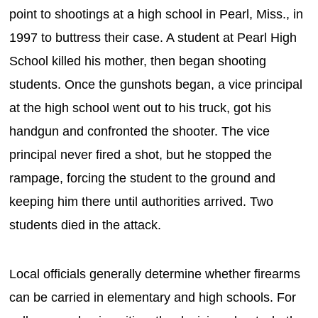
point to shootings at a high school in Pearl, Miss., in
1997 to buttress their case. A student at Pearl High
School killed his mother, then began shooting
students. Once the gunshots began, a vice principal
at the high school went out to his truck, got his
handgun and confronted the shooter. The vice
principal never fired a shot, but he stopped the
rampage, forcing the student to the ground and
keeping him there until authorities arrived. Two
students died in the attack.
Local officials generally determine whether firearms
can be carried in elementary and high schools. For