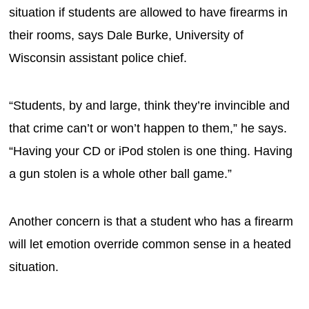
situation if students are allowed to have firearms in
their rooms, says Dale Burke, University of
Wisconsin assistant police chief.
“Students, by and large, think they’re invincible and
that crime can’t or won’t happen to them,” he says.
“Having your CD or iPod stolen is one thing. Having
a gun stolen is a whole other ball game.”
Another concern is that a student who has a firearm
will let emotion override common sense in a heated
situation.