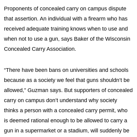
Proponents of concealed carry on campus dispute
that assertion. An individual with a firearm who has
received adequate training knows when to use and
when not to use a gun, says Baker of the Wisconsin
Concealed Carry Association.
“There have been bans on universities and schools
because as a society we feel that guns shouldn’t be
allowed,” Guzman says. But supporters of concealed
carry on campus don’t understand why society
thinks a person with a concealed carry permit, who
is deemed rational enough to be allowed to carry a
gun in a supermarket or a stadium, will suddenly be