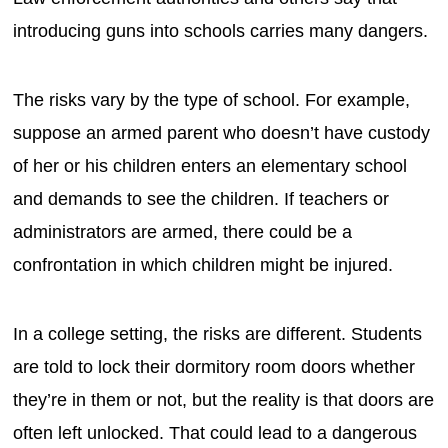
introducing guns into schools carries many dangers.
The risks vary by the type of school. For example,
suppose an armed parent who doesn’t have custody
of her or his children enters an elementary school
and demands to see the children. If teachers or
administrators are armed, there could be a
confrontation in which children might be injured.
In a college setting, the risks are different. Students
are told to lock their dormitory room doors whether
they’re in them or not, but the reality is that doors are
often left unlocked. That could lead to a dangerous