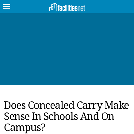
FEATURED
FACILITY TYPE
MANAGEMENT TOPICS
TECHNOLOGY TOPICS
TRENDING
Does Concealed Carry Make
JOBS
Sense In Schools And On
PRODUCTS
Campus?
EDUCATION
UPCOMING