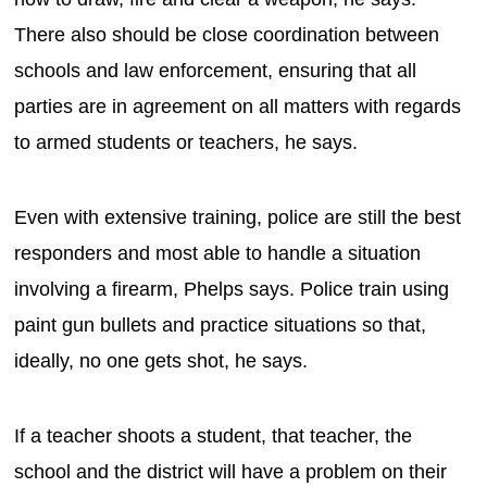
There also should be close coordination between
schools and law enforcement, ensuring that all
parties are in agreement on all matters with regards
to armed students or teachers, he says.
Even with extensive training, police are still the best
responders and most able to handle a situation
involving a firearm, Phelps says. Police train using
paint gun bullets and practice situations so that,
ideally, no one gets shot, he says.
If a teacher shoots a student, that teacher, the
school and the district will have a problem on their