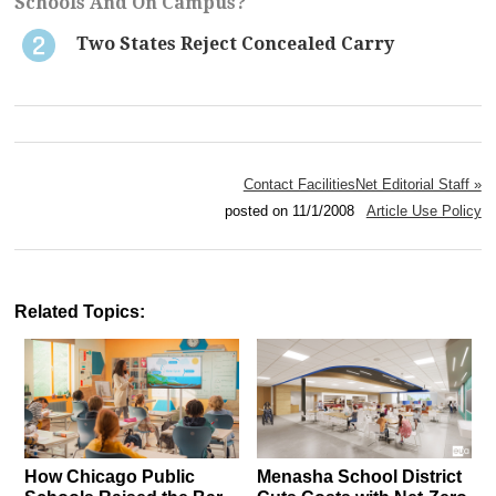
Schools And On Campus?
Two States Reject Concealed Carry
Contact FacilitiesNet Editorial Staff »
posted on 11/1/2008
Article Use Policy
Related Topics:
How Chicago Public
Menasha School District