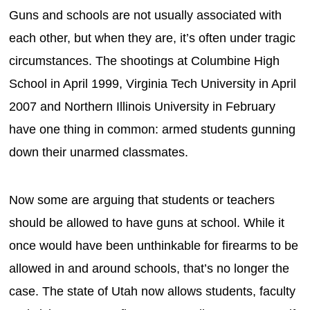
Guns and schools are not usually associated with
each other, but when they are, it’s often under tragic
circumstances. The shootings at Columbine High
School in April 1999, Virginia Tech University in April
2007 and Northern Illinois University in February
have one thing in common: armed students gunning
down their unarmed classmates.
Now some are arguing that students or teachers
should be allowed to have guns at school. While it
once would have been unthinkable for firearms to be
allowed in and around schools, that’s no longer the
case. The state of Utah now allows students, faculty