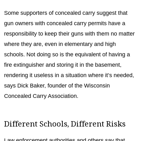
Some supporters of concealed carry suggest that
gun owners with concealed carry permits have a
responsibility to keep their guns with them no matter
where they are, even in elementary and high
schools. Not doing so is the equivalent of having a
fire extinguisher and storing it in the basement,
rendering it useless in a situation where it’s needed,
says Dick Baker, founder of the Wisconsin
Concealed Carry Association.
Different Schools, Different Risks
Law enforcement authorities and others say that