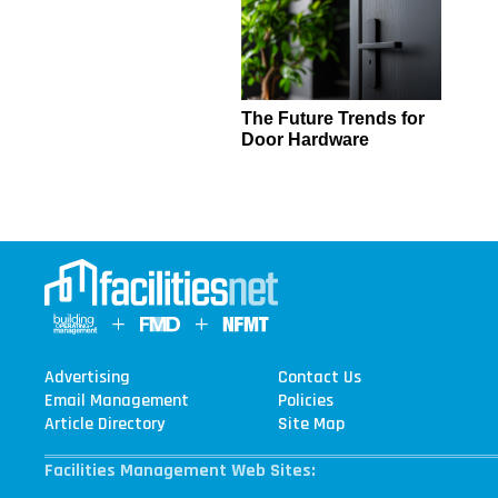
The Future Trends for
Door Hardware
Advertising
Contact Us
Email Management
Policies
Article Directory
Site Map
Facilities Management Web Sites: