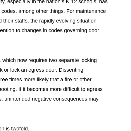
ty, especially in the nation’s K-12 schools, has
in codes, among other things. For maintenance
heir staffs, the rapidly evolving situation
ention to changes in codes governing door
 which now requires two separate locking
ck or lock an egress door. Dissenting
three times more likely that a fire or other
oting. If it becomes more difficult to egress
s, unintended negative consequences may
on is twofold.