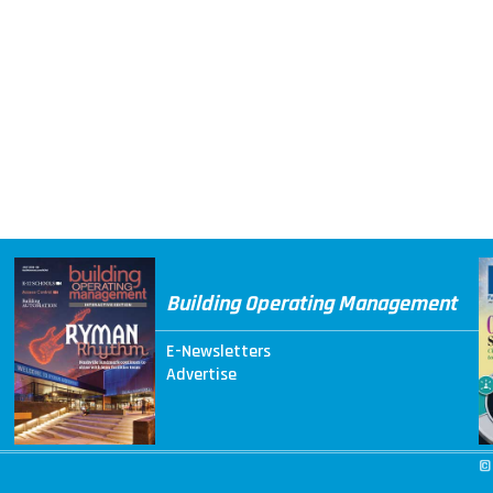
Building Operating Management
E-Newsletters
Advertise
©