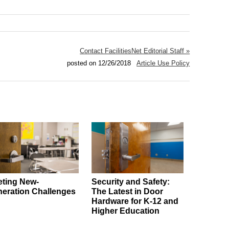
Contact FacilitiesNet Editorial Staff »
posted on 12/26/2018
Article Use Policy
ting New-
Security and Safety:
eration Challenges
The Latest in Door
Hardware for K-12 and
Higher Education