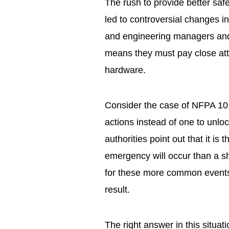
The rush to provide better safe
led to controversial changes 
and engineering managers and t
means they must pay close att
hardware.
Consider the case of NFPA 10,
actions instead of one to unlo
authorities point out that it is 
emergency will occur than a sho
for these more common event
result.
The right answer in this situati