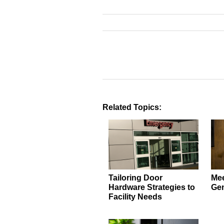
Related Topics:
Tailoring Door
Mee
Hardware Strategies to
Gen
Facility Needs