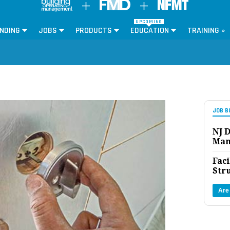
UPCOMING
NDING
JOBS
PRODUCTS
EDUCATION
TRAINING »
JOB B
NJ D
Man
Faci
Str
Are