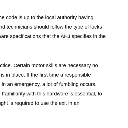
the code is up to the local authority having
nd technicians should follow the type of locks
re specifications that the AHJ specifies in the
ctice. Certain motor skills are necessary no
 in place. If the first time a responsible
s in an emergency, a lot of fumbling occurs,
Familiarity with this hardware is essential, to
ught is required to use the exit in an