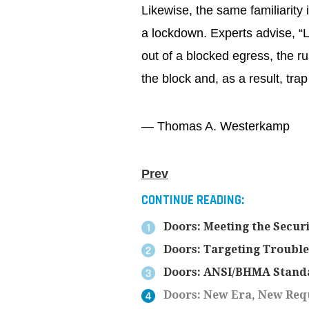
Likewise, the same familiarity 
a lockdown. Experts advise, “L
out of a blocked egress, the r
the block and, as a result, tra
— Thomas A. Westerkamp
Prev
CONTINUE READING:
Doors: Meeting the Secur
Doors: Targeting Troubl
Doors: ANSI/BHMA Stand
Doors: New Era, New Req