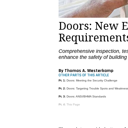
Doors: New E
Requirement
Comprehensive inspection, te
enhance the safety of building
By Thomas A. Westerkamp
OTHER PARTS OF THIS ARTICLE
Pt. 1:
Doors: Meeting the Security Challenge
Pt. 2:
Doors: Targeting Trouble Spots and Weaknes
Pt. 3:
Doors: ANSI/BHMA Standards
Pt. 4:
This Page