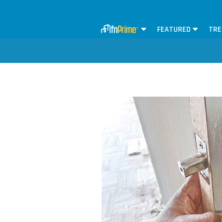
FEATURED
TRE