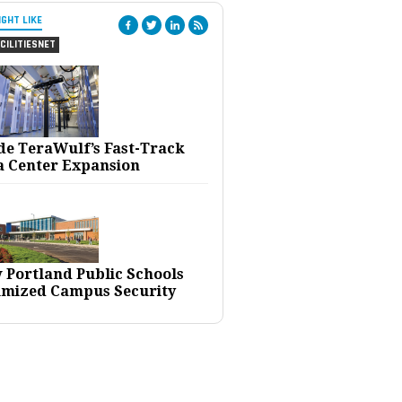
IGHT LIKE
CILITIESNET
ide TeraWulf’s Fast-Track
a Center Expansion
 Portland Public Schools
imized Campus Security