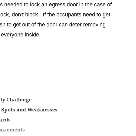
is needed to lock an egress door in the case of
ock, don’t block.” If the occupants need to get
ush to get out of the door can deter removing
p everyone inside.
ity Challenge
e Spots and Weaknesses
ards
uirements