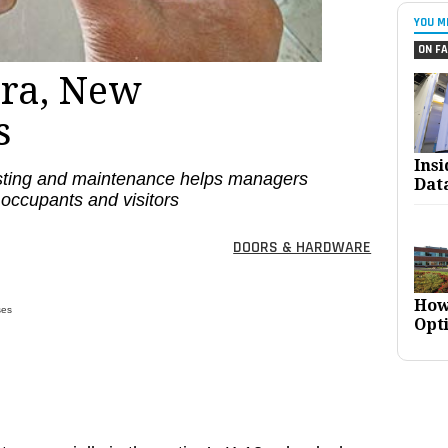
YOU M
ON FA
ra, New
s
Ins
sting and maintenance helps managers
Dat
 occupants and visitors
DOORS & HARDWARE
How
ses
Opt