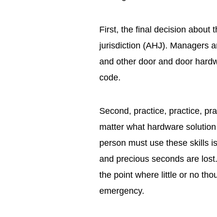
First, the final decision about 
jurisdiction (AHJ). Managers a
and other door and door hardwa
code.
Second, practice, practice, pra
matter what hardware solution is
person must use these skills i
and precious seconds are lost. 
the point where little or no tho
emergency.