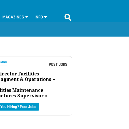
MAGAZINES
INFO
OARD
POST JOBS
irector Facilities
agment & Operations »
lities Maintenance
uctures Supervisor »
 You Hiring?
Post Jobs