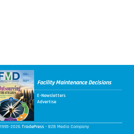
Facility Maintenance Decisions
E-Newsletters
Advertise
1995-2026
TradePress
- B2B Media Company