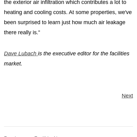
the exterior air infiltration which contributes a lot to
heating and cooling costs. At some properties, we've
been surprised to learn just how much air leakage
there really is.”
Dave Lubach
is the executive editor for the facilities
market.
Next