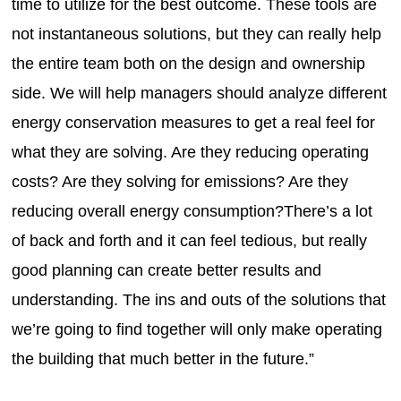
time to utilize for the best outcome. These tools are
not instantaneous solutions, but they can really help
the entire team both on the design and ownership
side. We will help managers should analyze different
energy conservation measures to get a real feel for
what they are solving. Are they reducing operating
costs? Are they solving for emissions? Are they
reducing overall energy consumption?There’s a lot
of back and forth and it can feel tedious, but really
good planning can create better results and
understanding. The ins and outs of the solutions that
we’re going to find together will only make operating
the building that much better in the future.”