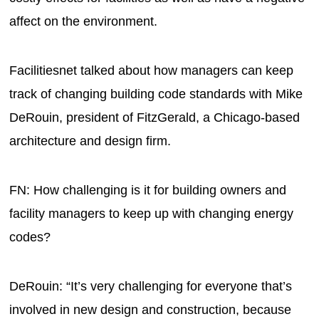
affect on the environment.
Facilitiesnet talked about how managers can keep
track of changing building code standards with Mike
DeRouin, president of FitzGerald, a Chicago-based
architecture and design firm.
FN: How challenging is it for building owners and
facility managers to keep up with changing energy
codes?
DeRouin: “It’s very challenging for everyone that’s
involved in new design and construction, because