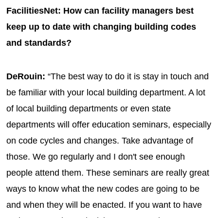
FacilitiesNet: How can facility managers best
keep up to date with changing building codes
and standards?
DeRouin:
“The best way to do it is stay in touch and
be familiar with your local building department. A lot
of local building departments or even state
departments will offer education seminars, especially
on code cycles and changes. Take advantage of
those. We go regularly and I don't see enough
people attend them. These seminars are really great
ways to know what the new codes are going to be
and when they will be enacted. If you want to have