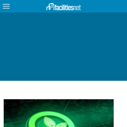
FEATURED
FACILITY TYPE
MANAGEMENT TOPICS
TECHNOLOGY TOPICS
TRENDING
JOBS
PRODUCTS
EDUCATION
UPCOMING