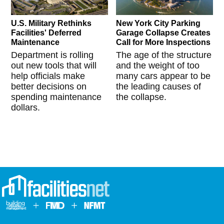
U.S. Military Rethinks
New York City Parking
Facilities' Deferred
Garage Collapse Creates
Maintenance
Call for More Inspections
Department is rolling
The age of the structure
out new tools that will
and the weight of too
help officials make
many cars appear to be
better decisions on
the leading causes of
spending maintenance
the collapse.
dollars.