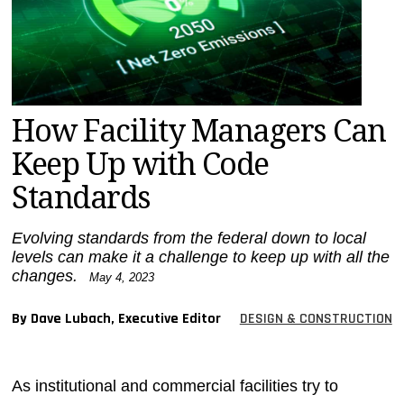
MAGAZINES
INFO
SEARCH
How Facility Managers Can
Keep Up with Code
Standards
Evolving standards from the federal down to local
levels can make it a challenge to keep up with all the
changes.
May 4, 2023
By Dave Lubach, Executive Editor
DESIGN & CONSTRUCTION
As institutional and commercial facilities try to