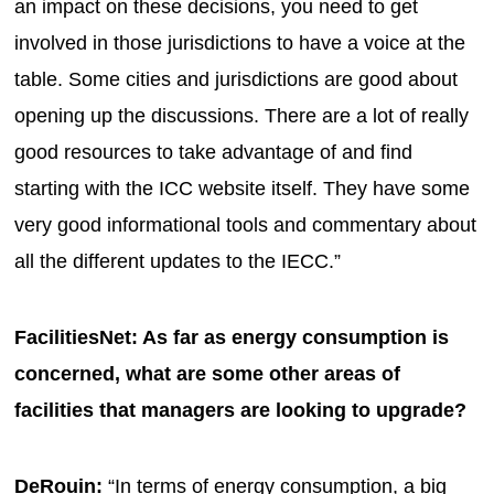
an impact on these decisions, you need to get
involved in those jurisdictions to have a voice at the
table. Some cities and jurisdictions are good about
opening up the discussions. There are a lot of really
good resources to take advantage of and find
starting with the ICC website itself. They have some
very good informational tools and commentary about
all the different updates to the IECC.”
FacilitiesNet: As far as energy consumption is
concerned, what are some other areas of
facilities that managers are looking to upgrade?
DeRouin:
“In terms of energy consumption, a big