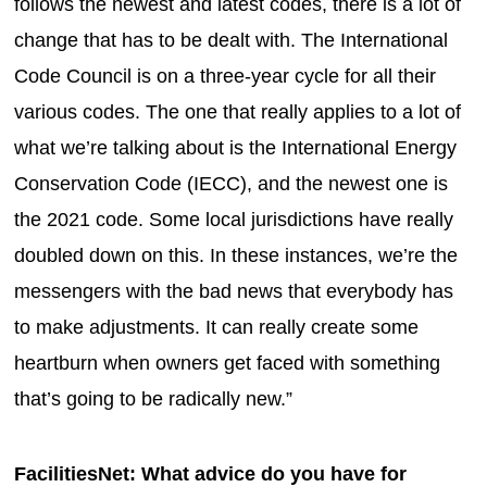
follows the newest and latest codes, there is a lot of
change that has to be dealt with. The International
Code Council is on a three-year cycle for all their
various codes. The one that really applies to a lot of
what we’re talking about is the International Energy
Conservation Code (IECC), and the newest one is
the 2021 code. Some local jurisdictions have really
doubled down on this. In these instances, we’re the
messengers with the bad news that everybody has
to make adjustments. It can really create some
heartburn when owners get faced with something
that’s going to be radically new.”
FacilitiesNet: What advice do you have for