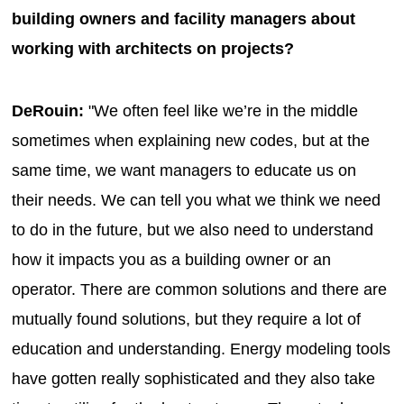
building owners and facility managers about
working with architects on projects?
DeRouin:
"We often feel like we’re in the middle
sometimes when explaining new codes, but at the
same time, we want managers to educate us on
their needs. We can tell you what we think we need
to do in the future, but we also need to understand
how it impacts you as a building owner or an
operator. There are common solutions and there are
mutually found solutions, but they require a lot of
education and understanding. Energy modeling tools
have gotten really sophisticated and they also take