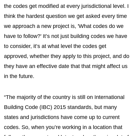
the codes get modified at every jurisdictional level. I
think the hardest question we get asked every time
we approach a new project is, 'What codes do we
have to follow?' It’s not just building codes we have
to consider, it’s at what level the codes get
approved, whether they apply to this project, and do
they have an effective date that that might affect us
in the future.
“The majority of the country is still on International
Building Code (IBC) 2015 standards, but many
states and jurisdictions have come up to current
codes. So, when you’re working in a location that