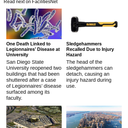
Read next on FacilitiesNet
One Death Linked to
Sledgehammers
Legionnaires' Disease at
Recalled Due to Injury
University
Hazard
San Diego State
The head of the
University reopened two
sledgehammers can
buildings that had been
detach, causing an
shuttered after a case
injury hazard during
of Legionnaires’ disease
use.
surfaced among its
faculty.