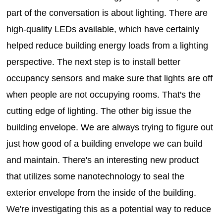
part of the conversation is about lighting. There are
high-quality LEDs available, which have certainly
helped reduce building energy loads from a lighting
perspective. The next step is to install better
occupancy sensors and make sure that lights are off
when people are not occupying rooms. That's the
cutting edge of lighting. The other big issue the
building envelope. We are always trying to figure out
just how good of a building envelope we can build
and maintain. There's an interesting new product
that utilizes some nanotechnology to seal the
exterior envelope from the inside of the building.
We're investigating this as a potential way to reduce