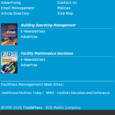
Advertising
Contact Us
Email Management
Policies
Article Directory
Site Map
Building Operating Management
E-Newsletters
Advertise
Facility Maintenance Decisions
E-Newsletters
Advertise
Facilities Management Web Sites:
|
Healthcare Facilities Today
NFMT - Facilities Education and Conference
©1995-2026
TradePress
- B2B Media Company