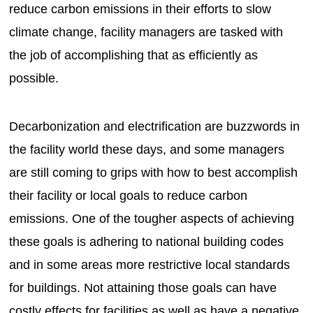
reduce carbon emissions in their efforts to slow
climate change, facility managers are tasked with
the job of accomplishing that as efficiently as
possible.
Decarbonization and electrification are buzzwords in
the facility world these days, and some managers
are still coming to grips with how to best accomplish
their facility or local goals to reduce carbon
emissions. One of the tougher aspects of achieving
these goals is adhering to national building codes
and in some areas more restrictive local standards
for buildings. Not attaining those goals can have
costly effects for facilities as well as have a negative