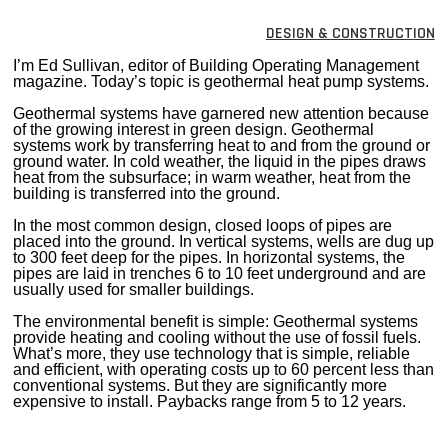
MAGAZINES
DESIGN & CONSTRUCTION
INFO
I’m Ed Sullivan, editor of Building Operating Management
magazine. Today’s topic is geothermal heat pump systems.
SEARCH
Geothermal systems have garnered new attention because
of the growing interest in green design. Geothermal
systems work by transferring heat to and from the ground or
ground water. In cold weather, the liquid in the pipes draws
heat from the subsurface; in warm weather, heat from the
building is transferred into the ground.
In the most common design, closed loops of pipes are
placed into the ground. In vertical systems, wells are dug up
to 300 feet deep for the pipes. In horizontal systems, the
pipes are laid in trenches 6 to 10 feet underground and are
usually used for smaller buildings.
The environmental benefit is simple: Geothermal systems
provide heating and cooling without the use of fossil fuels.
What’s more, they use technology that is simple, reliable
and efficient, with operating costs up to 60 percent less than
conventional systems. But they are significantly more
expensive to install. Paybacks range from 5 to 12 years.