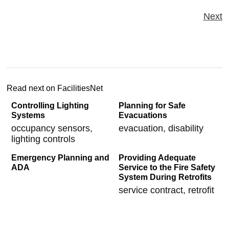
Next
Read next on FacilitiesNet
Controlling Lighting
Planning for Safe
Systems
Evacuations
occupancy sensors,
evacuation, disability
lighting controls
Emergency Planning and
Providing Adequate
ADA
Service to the Fire Safety
System During Retrofits
service contract, retrofit