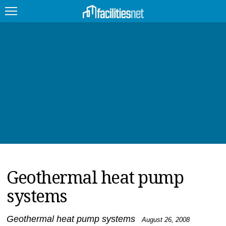
FEATURED
FACILITY TYPE
MANAGEMENT TOPICS
TECHNOLOGY TOPICS
TRENDING
Geothermal heat pump
JOBS
systems
PRODUCTS
EDUCATION
UPCOMING
Geothermal heat pump systems
August 26, 2008