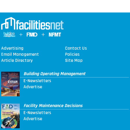
Advertising
Contact Us
Email Management
Policies
Article Directory
Site Map
Building Operating Management
E-Newsletters
Advertise
Facility Maintenance Decisions
E-Newsletters
Advertise