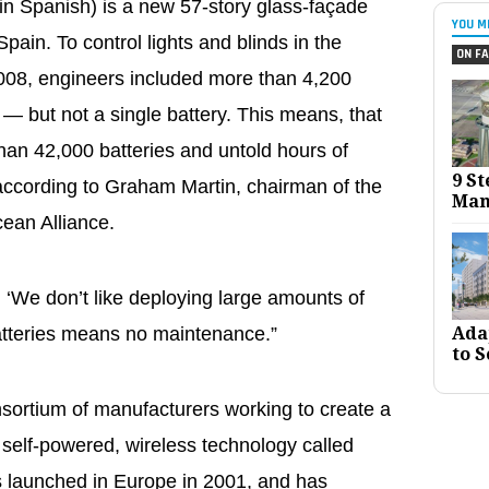
in Spanish) is a new 57-story glass-façade
YOU M
pain. To control lights and blinds in the
ON FA
 2008, engineers included more than 4,200
— but not a single battery. This means, that
han 42,000 batteries and untold hours of
9 St
according to Graham Martin, chairman of the
Man
cean Alliance.
 ‘We don’t like deploying large amounts of
Ada
batteries means no maintenance.”
to S
sortium of manufacturers working to create a
 self-powered, wireless technology called
launched in Europe in 2001, and has