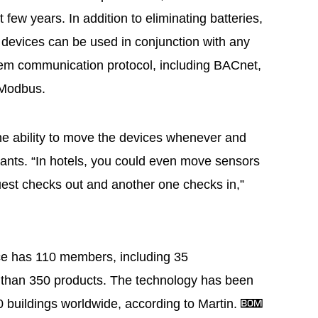
 few years. In addition to eliminating batteries,
 devices can be used in conjunction with any
em communication protocol, including BACnet,
 Modbus.
 the ability to move the devices whenever and
wants. “In hotels, you could even move sensors
st checks out and another one checks in,”
ce has 110 members, including 35
 than 350 products. The technology has been
 buildings worldwide, according to Martin.