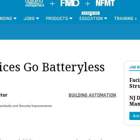
UPCOMING
NDING
JOBS
PRODUCTS
EDUCATION
TRAINING »
ces Go Batteryless
JOB B
Faci
Str
itor
BUILDING AUTOMATION
NJ D
Man
tandards and Security Improvements
Are