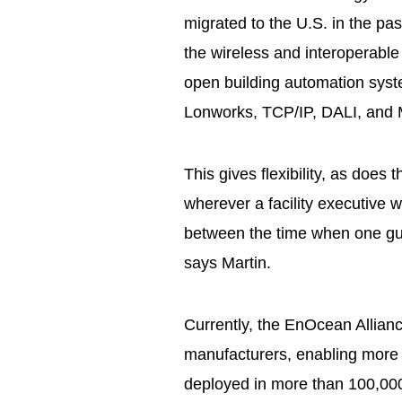
migrated to the U.S. in the past
the wireless and interoperable
open building automation syst
Lonworks, TCP/IP, DALI, and
This gives flexibility, as does
wherever a facility executive 
between the time when one gue
says Martin.
Currently, the EnOcean Allian
manufacturers, enabling more
deployed in more than 100,000