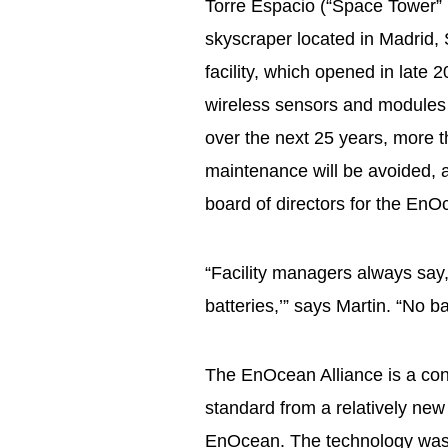
Torre Espacio (“Space Tower” 
skyscraper located in Madrid, S
facility, which opened in late
wireless sensors and modules 
over the next 25 years, more t
maintenance will be avoided, 
board of directors for the EnO
“Facility managers always say,
batteries,’” says Martin. “No 
The EnOcean Alliance is a con
standard from a relatively new
EnOcean. The technology was 