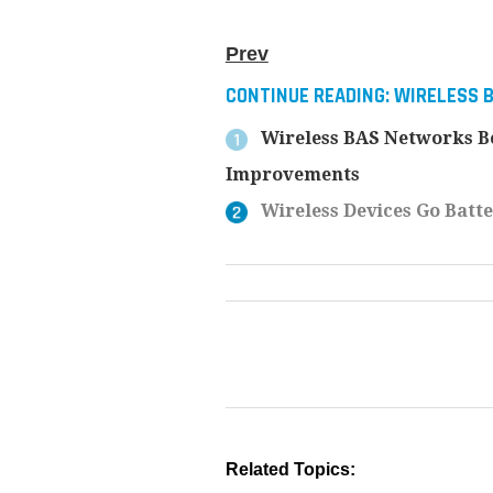
Prev
CONTINUE READING:
WIRELESS 
Wireless BAS Networks Be
Improvements
Wireless Devices Go Batte
Related Topics: