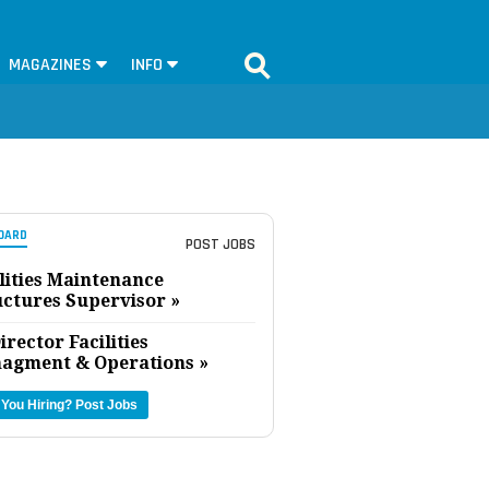
MAGAZINES
INFO
OARD
POST JOBS
lities Maintenance
uctures Supervisor »
irector Facilities
agment & Operations »
 You Hiring?
Post Jobs