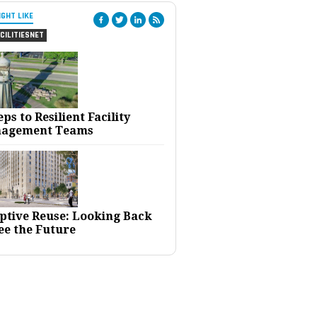
IGHT LIKE
CILITIESNET
eps to Resilient Facility
agement Teams
ptive Reuse: Looking Back
ee the Future