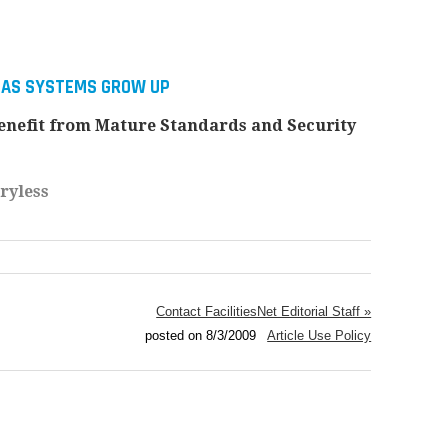
BAS SYSTEMS GROW UP
nefit from Mature Standards and Security
ryless
Contact FacilitiesNet Editorial Staff »
posted on 8/3/2009
Article Use Policy