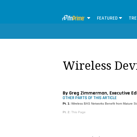
FEATURED
TRE
Wireless Devi
By Greg Zimmerman, Executive Ed
OTHER PARTS OF THIS ARTICLE
Pt. 1:
Wireless BAS Networks Benefit from Mature S
Pt. 2:
This Page