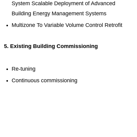
System Scalable Deployment of Advanced
Building Energy Management Systems
Multizone To Variable Volume Control Retrofit
5. Existing Building Commissioning
Re-tuning
Continuous commissioning