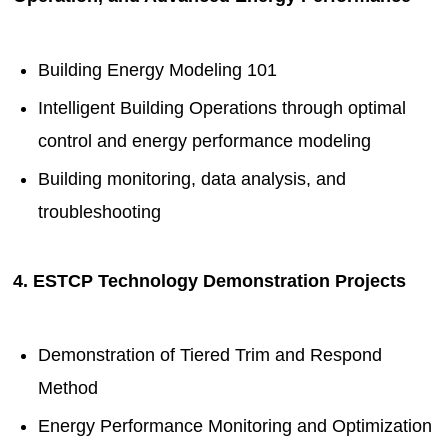
Building Energy Modeling 101
Intelligent Building Operations through optimal
control and energy performance modeling
Building monitoring, data analysis, and
troubleshooting
4. ESTCP Technology Demonstration Projects
Demonstration of Tiered Trim and Respond
Method
Energy Performance Monitoring and Optimization