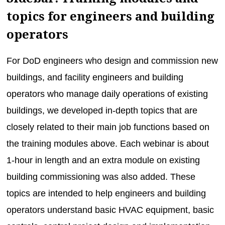
topics for engineers and building
operators
For DoD engineers who design and commission new
buildings, and facility engineers and building
operators who manage daily operations of existing
buildings, we developed in-depth topics that are
closely related to their main job functions based on
the training modules above. Each webinar is about
1-hour in length and an extra module on existing
building commissioning was also added. These
topics are intended to help engineers and building
operators understand basic HVAC equipment, basic