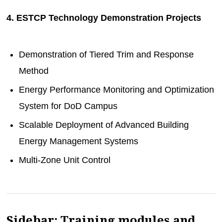
4. ESTCP Technology Demonstration Projects
Demonstration of Tiered Trim and Response
Method
Energy Performance Monitoring and Optimization
System for DoD Campus
Scalable Deployment of Advanced Building
Energy Management Systems
Multi-Zone Unit Control
Sidebar: Training modules and