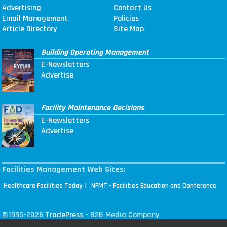
Advertising
Contact Us
Email Management
Policies
Article Directory
Site Map
Building Operating Management
E-Newsletters
Advertise
Facility Maintenance Decisions
E-Newsletters
Advertise
Facilities Management Web Sites:
|
Healthcare Facilities Today
NFMT - Facilities Education and Conference
©1995-2026
TradePress
- B2B Media Company