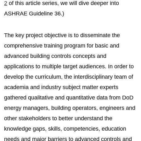
2
of this article series, we will dive deeper into
ASHRAE Guideline 36.)
The key project objective is to disseminate the
comprehensive training program for basic and
advanced building controls concepts and
applications to multiple target audiences. In order to
develop the curriculum, the interdisciplinary team of
academia and industry subject matter experts
gathered qualitative and quantitative data from DoD
energy managers, building operators, engineers and
other stakeholders to better understand the
knowledge gaps, skills, competencies, education
needs and major barriers to advanced controls and