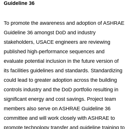
Guideline 36
To promote the awareness and adoption of ASHRAE
Guideline 36 amongst DoD and industry
stakeholders, USACE engineers are reviewing
published high-performance sequences and
evaluate potential inclusion in the future version of
its facilities guidelines and standards. Standardizing
could lead to greater adoption across the building
controls industry and the DoD portfolio resulting in
significant energy and cost savings. Project team
members also serve on ASHRAE Guideline 36
committee and will work closely with ASHRAE to
promote technology transfer and guideline training to