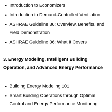
Introduction to Economizers
Introduction to Demand-Controlled Ventilation
ASHRAE Guideline 36: Overview, Benefits, and
Field Demonstration
ASHRAE Guideline 36: What It Covers
3. Energy Modeling, Intelligent Building
Operation, and Advanced Energy Performance
Building Energy Modeling 101
Smart Building Operations through Optimal
Control and Energy Performance Monitoring