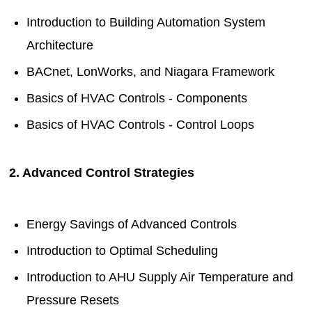
Introduction to Building Automation System
Architecture
BACnet, LonWorks, and Niagara Framework
Basics of HVAC Controls - Components
Basics of HVAC Controls - Control Loops
2. Advanced Control Strategies
Energy Savings of Advanced Controls
Introduction to Optimal Scheduling
Introduction to AHU Supply Air Temperature and
Pressure Resets