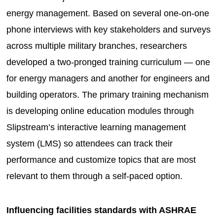
energy management. Based on several one-on-one
phone interviews with key stakeholders and surveys
across multiple military branches, researchers
developed a two-pronged training curriculum — one
for energy managers and another for engineers and
building operators. The primary training mechanism
is developing online education modules through
Slipstream’s interactive learning management
system (LMS) so attendees can track their
performance and customize topics that are most
relevant to them through a self-paced option.
Influencing facilities standards with ASHRAE