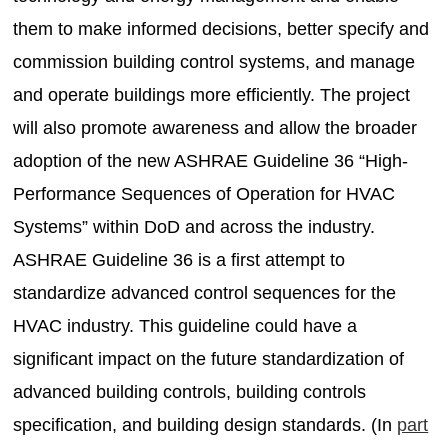
them to make informed decisions, better specify and
commission building control systems, and manage
and operate buildings more efficiently. The project
will also promote awareness and allow the broader
adoption of the new ASHRAE Guideline 36 “High-
Performance Sequences of Operation for HVAC
Systems” within DoD and across the industry.
ASHRAE Guideline 36 is a first attempt to
standardize advanced control sequences for the
HVAC industry. This guideline could have a
significant impact on the future standardization of
advanced building controls, building controls
specification, and building design standards. (In
part