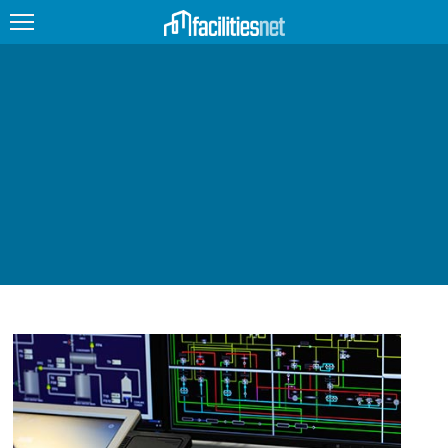
FEATURED
FACILITY TYPE
MANAGEMENT TOPICS
TECHNOLOGY TOPICS
TRENDING
JOBS
PRODUCTS
EDUCATION
UPCOMING