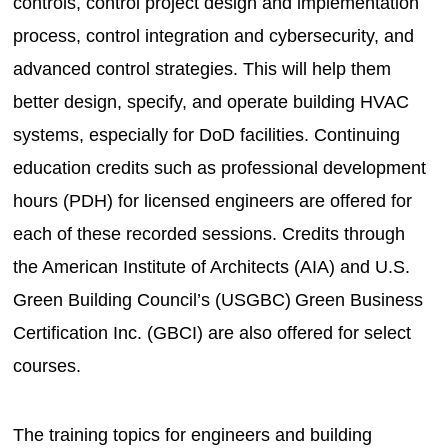
controls, control project design and implementation
process, control integration and cybersecurity, and
advanced control strategies. This will help them
better design, specify, and operate building HVAC
systems, especially for DoD facilities. Continuing
education credits such as professional development
hours (PDH) for licensed engineers are offered for
each of these recorded sessions. Credits through
the American Institute of Architects (AIA) and U.S.
Green Building Council’s (USGBC) Green Business
Certification Inc. (GBCI) are also offered for select
courses.
The training topics for engineers and building