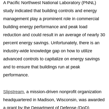
A Pacific Northwest National Laboratory (PNNL)
study indicated that building controls and energy
management play a prominent role in commercial
building energy performance and peak load
reduction and could result in an average of nearly 30
percent energy savings. Unfortunately, there is an
industry-wide knowledge gap on how to utilize
advanced controls to capitalize on energy savings
and to ensure that buildings run at peak
performance.
Slipstream
, a mission-driven nonprofit organization
headquartered in Madison, Wisconsin, was awarded
a grant by the Department of Defense (DoD)