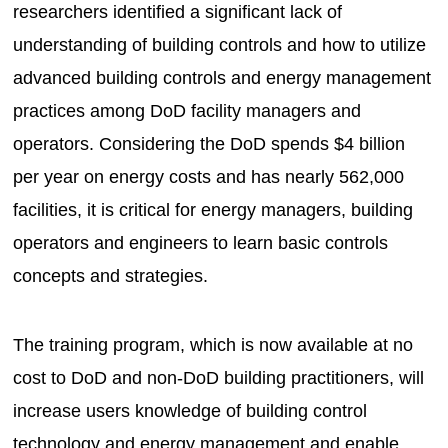
researchers identified a significant lack of
understanding of building controls and how to utilize
advanced building controls and energy management
practices among DoD facility managers and
operators. Considering the DoD spends $4 billion
per year on energy costs and has nearly 562,000
facilities, it is critical for energy managers, building
operators and engineers to learn basic controls
concepts and strategies.
The training program, which is now available at no
cost to DoD and non-DoD building practitioners, will
increase users knowledge of building control
technology and energy management and enable