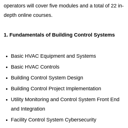
operators will cover five modules and a total of 22 in-
depth online courses.
1. Fundamentals of Building Control Systems
Basic HVAC Equipment and Systems
Basic HVAC Controls
Building Control System Design
Building Control Project Implementation
Utility Monitoring and Control System Front End
and Integration
Facility Control System Cybersecurity