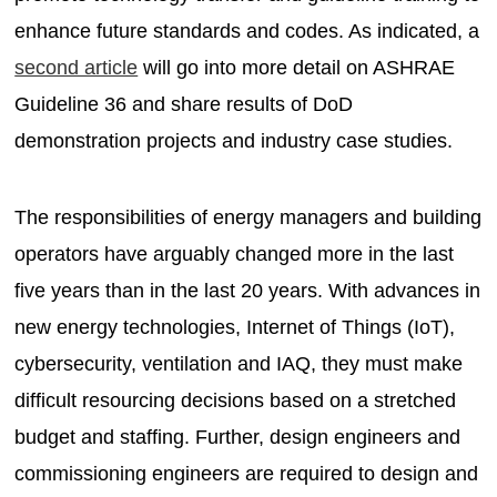
enhance future standards and codes. As indicated, a
second article
will go into more detail on ASHRAE
Guideline 36 and share results of DoD
demonstration projects and industry case studies.
The responsibilities of energy managers and building
operators have arguably changed more in the last
five years than in the last 20 years. With advances in
new energy technologies, Internet of Things (IoT),
cybersecurity, ventilation and IAQ, they must make
difficult resourcing decisions based on a stretched
budget and staffing. Further, design engineers and
commissioning engineers are required to design and