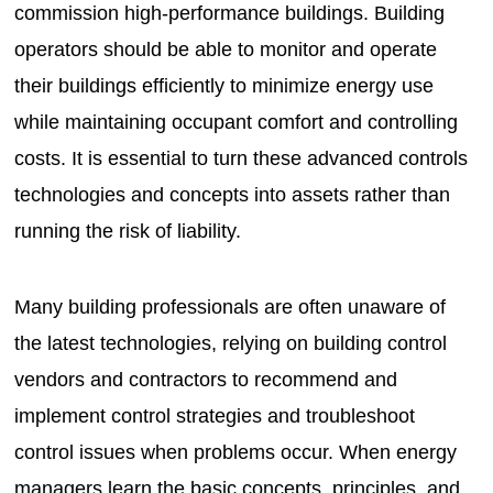
commission high-performance buildings. Building
operators should be able to monitor and operate
their buildings efficiently to minimize energy use
while maintaining occupant comfort and controlling
costs. It is essential to turn these advanced controls
technologies and concepts into assets rather than
running the risk of liability.
Many building professionals are often unaware of
the latest technologies, relying on building control
vendors and contractors to recommend and
implement control strategies and troubleshoot
control issues when problems occur. When energy
managers learn the basic concepts, principles, and