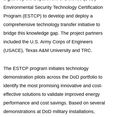
Environmental Security Technology Certification
Program (ESTCP) to develop and deploy a
comprehensive technology transfer initiative to
bridge this knowledge gap. The project partners
included the U.S. Army Corps of Engineers
(USACE), Texas A&M University and TRC.
The ESTCP program initiates technology
demonstration pilots across the DoD portfolio to
identify the most promising innovative and cost-
effective solutions to validate improved energy
performance and cost savings. Based on several
demonstrations at DoD military installations,