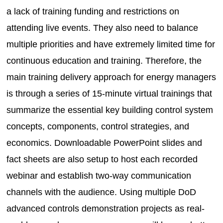
a lack of training funding and restrictions on
attending live events. They also need to balance
multiple priorities and have extremely limited time for
continuous education and training. Therefore, the
main training delivery approach for energy managers
is through a series of 15-minute virtual trainings that
summarize the essential key building control system
concepts, components, control strategies, and
economics. Downloadable PowerPoint slides and
fact sheets are also setup to host each recorded
webinar and establish two-way communication
channels with the audience. Using multiple DoD
advanced controls demonstration projects as real-