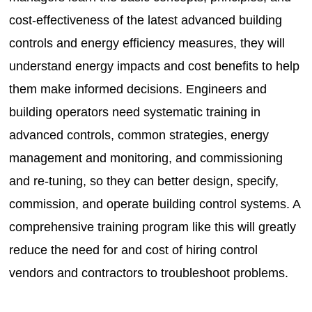
cost-effectiveness of the latest advanced building
controls and energy efficiency measures, they will
understand energy impacts and cost benefits to help
them make informed decisions. Engineers and
building operators need systematic training in
advanced controls, common strategies, energy
management and monitoring, and commissioning
and re-tuning, so they can better design, specify,
commission, and operate building control systems. A
comprehensive training program like this will greatly
reduce the need for and cost of hiring control
vendors and contractors to troubleshoot problems.