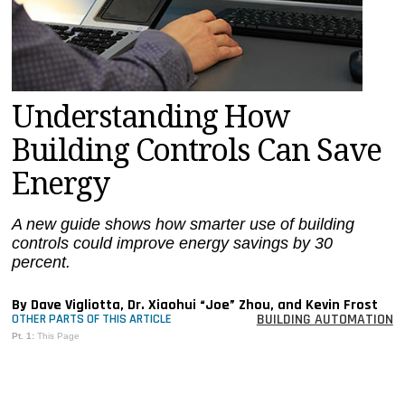
MAGAZINES
INFO
SEARCH
Understanding How
Building Controls Can Save
Energy
A new guide shows how smarter use of building
controls could improve energy savings by 30
percent.
By Dave Vigliotta, Dr. Xiaohui “Joe” Zhou, and Kevin Frost
BUILDING AUTOMATION
OTHER PARTS OF THIS ARTICLE
Pt. 1:
This Page