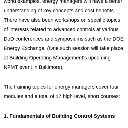
world examples, energy managers will have a better
understanding of key concepts and cost benefits.
There have also been workshops on specific topics
of interests related to advanced controls at various
DoD conferences and symposiums such as the DOE
Energy Exchange. (One such session will take place
at Building Operating Management’s upcoming
NFMT event in Baltimore).
The training topics for energy managers cover four
modules and a total of 17 high-level, short courses:
1. Fundamentals of Building Control Systems