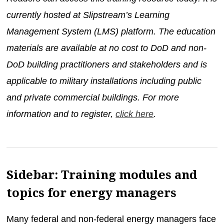
currently hosted at Slipstream’s Learning
Management System (LMS) platform. The education
materials are available at no cost to DoD and non-
DoD building practitioners and stakeholders and is
applicable to military installations including public
and private commercial buildings. For more
information and to register,
click here
.
Sidebar: Training modules and
topics for energy managers
Many federal and non-federal energy managers face