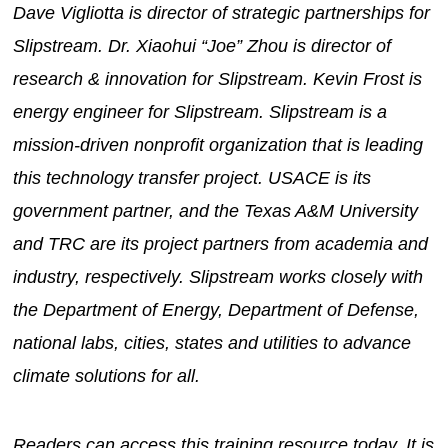
Dave Vigliotta is director of strategic partnerships for
Slipstream. Dr. Xiaohui “Joe” Zhou is director of
research & innovation for Slipstream. Kevin Frost is
energy engineer for Slipstream. Slipstream is a
mission-driven nonprofit organization that is leading
this technology transfer project. USACE is its
government partner, and the Texas A&M University
and TRC are its project partners from academia and
industry, respectively. Slipstream works closely with
the Department of Energy, Department of Defense,
national labs, cities, states and utilities to advance
climate solutions for all.
Readers can access this training resource today. It is