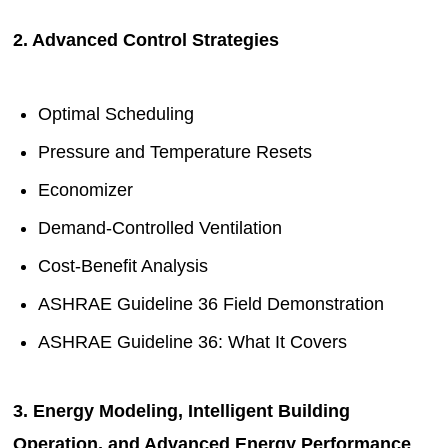
2. Advanced Control Strategies
Optimal Scheduling
Pressure and Temperature Resets
Economizer
Demand-Controlled Ventilation
Cost-Benefit Analysis
ASHRAE Guideline 36 Field Demonstration
ASHRAE Guideline 36: What It Covers
3. Energy Modeling, Intelligent Building
Operation, and Advanced Energy Performance