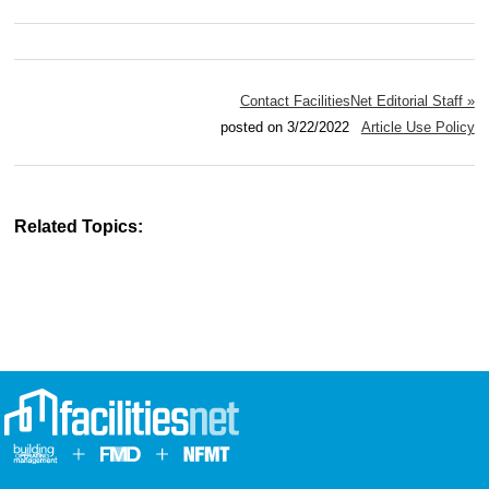
Contact FacilitiesNet Editorial Staff »
posted on 3/22/2022
Article Use Policy
Related Topics: