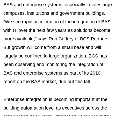
BAS and enterprise systems, especially in very large
campuses, institutions and government buildings.
“We see rapid acceleration of the integration of BAS
with IT over the next few years as solutions become
more available,” says Ron Caffrey of BCS Partners.
But growth will come from a small base and will
largely be confined to large organization. BCS has
been observing and monitoring the integration of
BAS and enterprise systems as part of its 2010
report on the BAS market, due out this fall.
Enterprise integration is becoming important at the
building automation level as executives across the