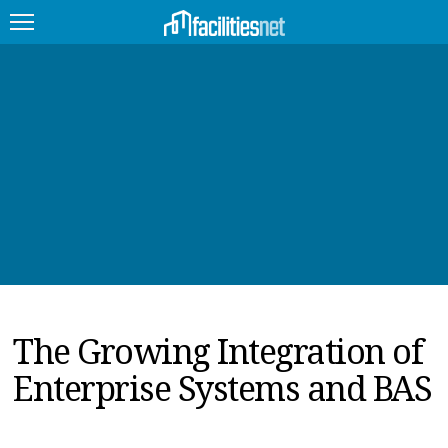
FEATURED
FACILITY TYPE
MANAGEMENT TOPICS
TECHNOLOGY TOPICS
TRENDING
The Growing Integration of
JOBS
Enterprise Systems and BAS
PRODUCTS
EDUCATION
UPCOMING