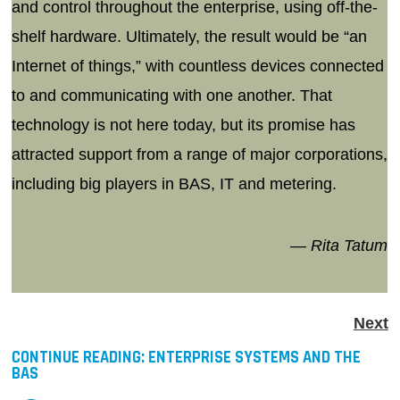
and control throughout the enterprise, using off-the-
shelf hardware. Ultimately, the result would be “an
Internet of things,” with countless devices connected
to and communicating with one another. That
technology is not here today, but its promise has
attracted support from a range of major corporations,
including big players in BAS, IT and metering.
— Rita Tatum
Next
CONTINUE READING:
ENTERPRISE SYSTEMS AND THE
BAS