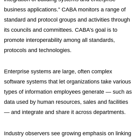
business applications.” CABA monitors a range of
standard and protocol groups and activities through
its councils and committees. CABA’s goal is to
promote interoperability among all standards,
protocols and technologies.
Enterprise systems are large, often complex
software systems that let organizations take various
types of information employees generate — such as
data used by human resources, sales and facilities
— and integrate and share it across departments.
Industry observers see growing emphasis on linking