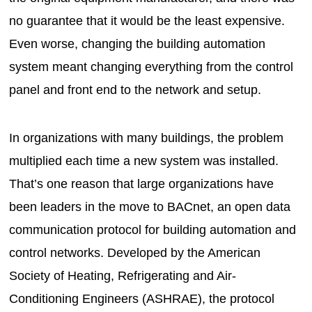
no guarantee that it would be the least expensive.
Even worse, changing the building automation
system meant changing everything from the control
panel and front end to the network and setup.
In organizations with many buildings, the problem
multiplied each time a new system was installed.
That’s one reason that large organizations have
been leaders in the move to BACnet, an open data
communication protocol for building automation and
control networks. Developed by the American
Society of Heating, Refrigerating and Air-
Conditioning Engineers (ASHRAE), the protocol