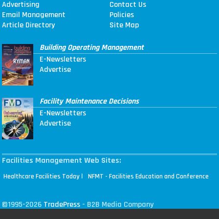
Advertising
Contact Us
Email Management
Policies
Article Directory
Site Map
Building Operating Management
E-Newsletters
Advertise
Facility Maintenance Decisions
E-Newsletters
Advertise
Facilities Management Web Sites:
|
Healthcare Facilities Today
NFMT - Facilities Education and Conference
©1995-2026
TradePress
- B2B Media Company