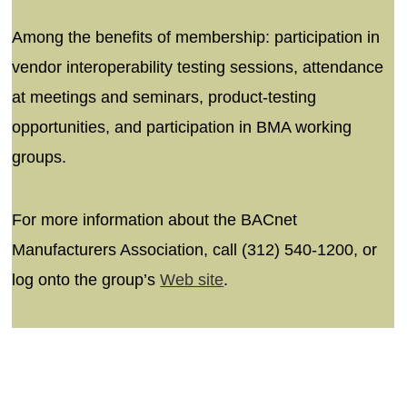
Among the benefits of membership: participation in
vendor interoperability testing sessions, attendance
at meetings and seminars, product-testing
opportunities, and participation in BMA working
groups.
For more information about the BACnet
Manufacturers Association, call (312) 540-1200, or
log onto the group’s
Web site
.