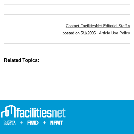
Contact FacilitiesNet Editorial Staff »
posted on 5/1/2005
Article Use Policy
Related Topics: