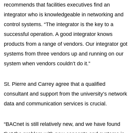
recommends that facilities executives find an
integrator who is knowledgeable in networking and
control systems. “The integrator is the key to a
successful operation. A good integrator knows
products from a range of vendors. Our integrator got
systems from three vendors up and running on our
system when vendors couldn’t do it.”
St. Pierre and Carrey agree that a qualified
consultant and support from the university’s network
data and communication services is crucial.
“BACnet is still relatively new, and we have found