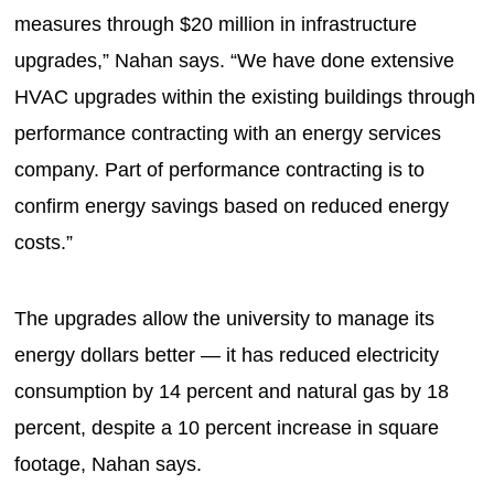
measures through $20 million in infrastructure
upgrades,” Nahan says. “We have done extensive
HVAC upgrades within the existing buildings through
performance contracting with an energy services
company. Part of performance contracting is to
confirm energy savings based on reduced energy
costs.”
The upgrades allow the university to manage its
energy dollars better — it has reduced electricity
consumption by 14 percent and natural gas by 18
percent, despite a 10 percent increase in square
footage, Nahan says.