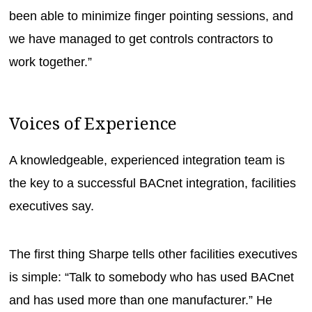
been able to minimize finger pointing sessions, and
we have managed to get controls contractors to
work together.”
Voices of Experience
A knowledgeable, experienced integration team is
the key to a successful BACnet integration, facilities
executives say.
The first thing Sharpe tells other facilities executives
is simple: “Talk to somebody who has used BACnet
and has used more than one manufacturer.” He