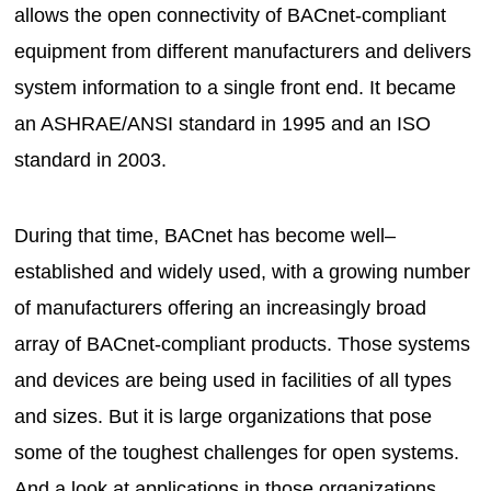
allows the open connectivity of BACnet-compliant
equipment from different manufacturers and delivers
system information to a single front end. It became
an ASHRAE/ANSI standard in 1995 and an ISO
standard in 2003.
During that time, BACnet has become well–
established and widely used, with a growing number
of manufacturers offering an increasingly broad
array of BACnet-compliant products. Those systems
and devices are being used in facilities of all types
and sizes. But it is large organizations that pose
some of the toughest challenges for open systems.
And a look at applications in those organizations