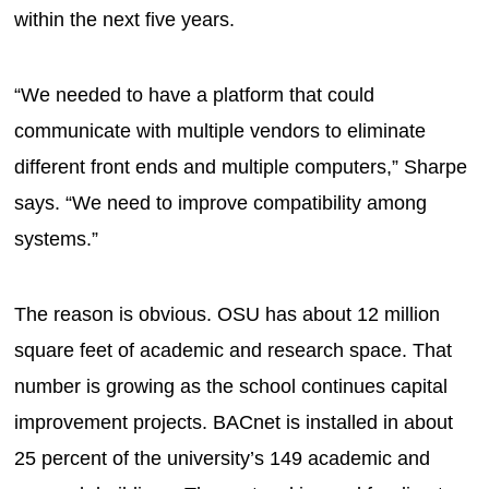
within the next five years.
“We needed to have a platform that could
communicate with multiple vendors to eliminate
different front ends and multiple computers,” Sharpe
says. “We need to improve compatibility among
systems.”
The reason is obvious. OSU has about 12 million
square feet of academic and research space. That
number is growing as the school continues capital
improvement projects. BACnet is installed in about
25 percent of the university’s 149 academic and