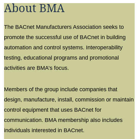
About BMA
The BACnet Manufacturers Association seeks to
promote the successful use of BACnet in building
automation and control systems. Interoperability
testing, educational programs and promotional
activities are BMA’s focus.
Members of the group include companies that
design, manufacture, install, commission or maintain
control equipment that uses BACnet for
communication. BMA membership also includes
individuals interested in BACnet.