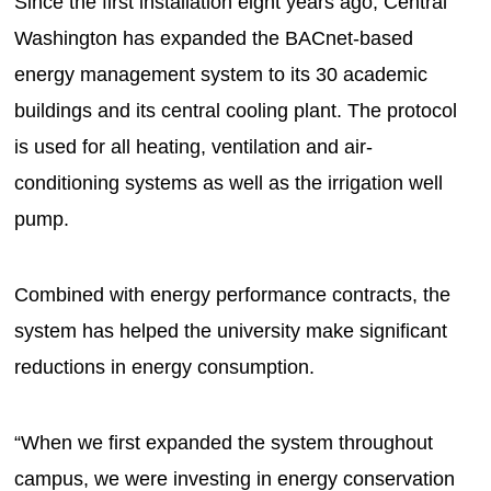
Since the first installation eight years ago, Central
Washington has expanded the BACnet-based
energy management system to its 30 academic
buildings and its central cooling plant. The protocol
is used for all heating, ventilation and air-
conditioning systems as well as the irrigation well
pump.
Combined with energy performance contracts, the
system has helped the university make significant
reductions in energy consumption.
“When we first expanded the system throughout
campus, we were investing in energy conservation