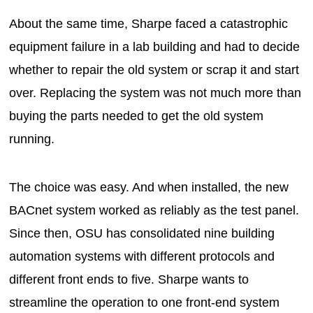
About the same time, Sharpe faced a catastrophic
equipment failure in a lab building and had to decide
whether to repair the old system or scrap it and start
over. Replacing the system was not much more than
buying the parts needed to get the old system
running.
The choice was easy. And when installed, the new
BACnet system worked as reliably as the test panel.
Since then, OSU has consolidated nine building
automation systems with different protocols and
different front ends to five. Sharpe wants to
streamline the operation to one front-end system