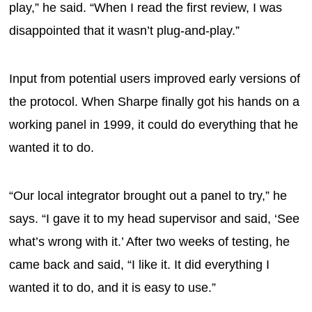
play,” he said. “When I read the first review, I was
disappointed that it wasn’t plug-and-play.”
Input from potential users improved early versions of
the protocol. When Sharpe finally got his hands on a
working panel in 1999, it could do everything that he
wanted it to do.
“Our local integrator brought out a panel to try,” he
says. “I gave it to my head supervisor and said, ‘See
what’s wrong with it.’ After two weeks of testing, he
came back and said, “I like it. It did everything I
wanted it to do, and it is easy to use.”