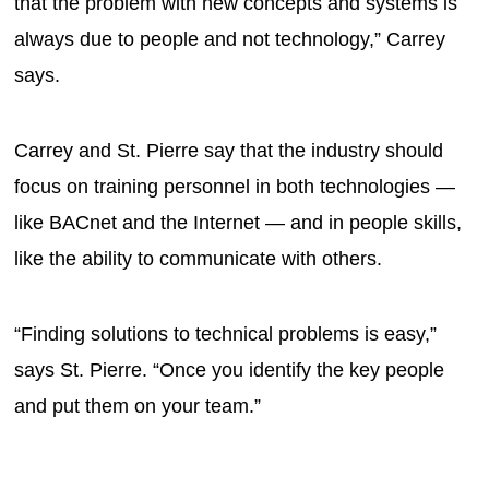
that the problem with new concepts and systems is
always due to people and not technology,” Carrey
says.
Carrey and St. Pierre say that the industry should
focus on training personnel in both technologies —
like BACnet and the Internet — and in people skills,
like the ability to communicate with others.
“Finding solutions to technical problems is easy,”
says St. Pierre. “Once you identify the key people
and put them on your team.”