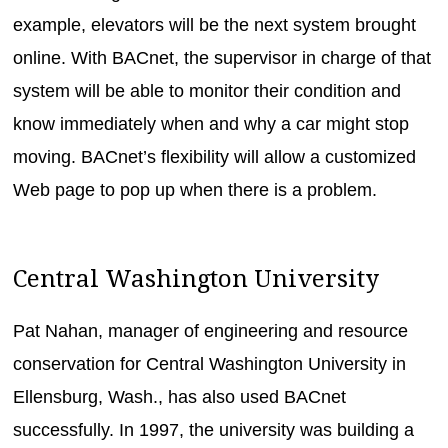
example, elevators will be the next system brought
online. With BACnet, the supervisor in charge of that
system will be able to monitor their condition and
know immediately when and why a car might stop
moving. BACnet’s flexibility will allow a customized
Web page to pop up when there is a problem.
Central Washington University
Pat Nahan, manager of engineering and resource
conservation for Central Washington University in
Ellensburg, Wash., has also used BACnet
successfully. In 1997, the university was building a