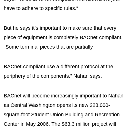
have to adhere to specific rules.”
But he says it’s important to make sure that every
piece of equipment is completely BACnet-compliant.
“Some terminal pieces that are partially
BACnet-compliant use a different protocol at the
periphery of the components,” Nahan says.
BACnet will become increasingly important to Nahan
as Central Washington opens its new 228,000-
square-foot Student Union Building and Recreation
Center in May 2006. The $63.3 million project will