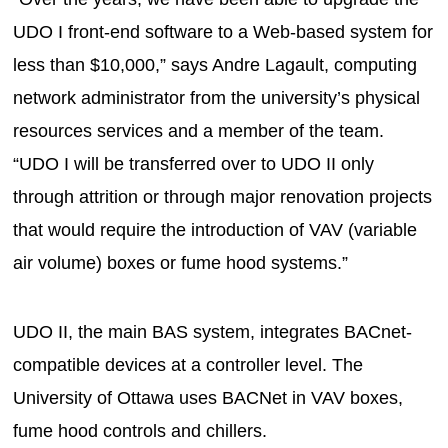
UDO I front-end software to a Web-based system for
less than $10,000,” says Andre Lagault, computing
network administrator from the university’s physical
resources services and a member of the team.
“UDO I will be transferred over to UDO II only
through attrition or through major renovation projects
that would require the introduction of VAV (variable
air volume) boxes or fume hood systems.”
UDO II, the main BAS system, integrates BACnet-
compatible devices at a controller level. The
University of Ottawa uses BACNet in VAV boxes,
fume hood controls and chillers.