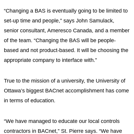
“Changing a BAS is eventually going to be limited to
set-up time and people,” says John Samulack,
senior consultant, Ameresco Canada, and a member
of the team. “Changing the BAS will be people-
based and not product-based. It will be choosing the
appropriate company to interface with.”
True to the mission of a university, the University of
Ottawa’s biggest BACnet accomplishment has come
in terms of education.
“We have managed to educate our local controls
contractors in BACnet,” St. Pierre says. “We have