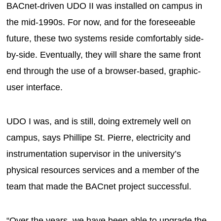
BACnet-driven UDO II was installed on campus in
the mid-1990s. For now, and for the foreseeable
future, these two systems reside comfortably side-
by-side. Eventually, they will share the same front
end through the use of a browser-based, graphic-
user interface.
UDO I was, and is still, doing extremely well on
campus, says Phillipe St. Pierre, electricity and
instrumentation supervisor in the university’s
physical resources services and a member of the
team that made the BACnet project successful.
“Over the years, we have been able to upgrade the