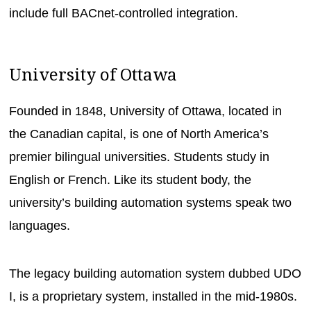
include full BACnet-controlled integration.
University of Ottawa
Founded in 1848, University of Ottawa, located in
the Canadian capital, is one of North America’s
premier bilingual universities. Students study in
English or French. Like its student body, the
university’s building automation systems speak two
languages.
The legacy building automation system dubbed UDO
I, is a proprietary system, installed in the mid-1980s.