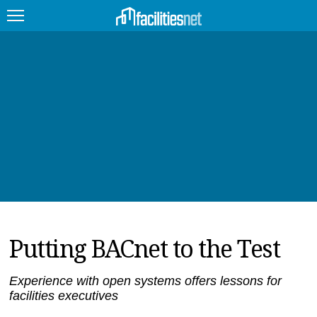
FEATURED
FACILITY TYPE
MANAGEMENT TOPICS
TECHNOLOGY TOPICS
TRENDING
Putting BACnet to the Test
JOBS
PRODUCTS
Experience with open systems offers lessons for
facilities executives
EDUCATION
UPCOMING