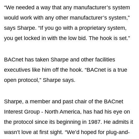
“We needed a way that any manufacturer’s system
would work with any other manufacturer’s system,”
says Sharpe. “If you go with a proprietary system,
you get locked in with the low bid. The hook is set.”
BACnet has taken Sharpe and other facilities
executives like him off the hook. “BACnet is a true
open protocol,” Sharpe says.
Sharpe, a member and past chair of the BACnet
Interest Group - North America, has had his eye on
the protocol since its beginning in 1987. He admits it
wasn’t love at first sight. “We’d hoped for plug-and-