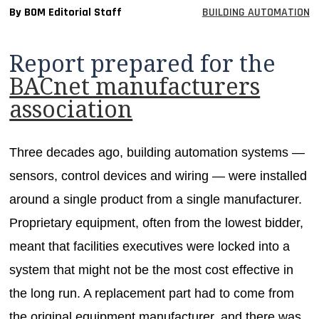
By BOM Editorial Staff
BUILDING AUTOMATION
MAGAZINES
INFO
Report prepared for the
SEARCH
BACnet manufacturers
association
Three decades ago, building automation systems —
sensors, control devices and wiring — were installed
around a single product from a single manufacturer.
Proprietary equipment, often from the lowest bidder,
meant that facilities executives were locked into a
system that might not be the most cost effective in
the long run. A replacement part had to come from
the original equipment manufacturer, and there was