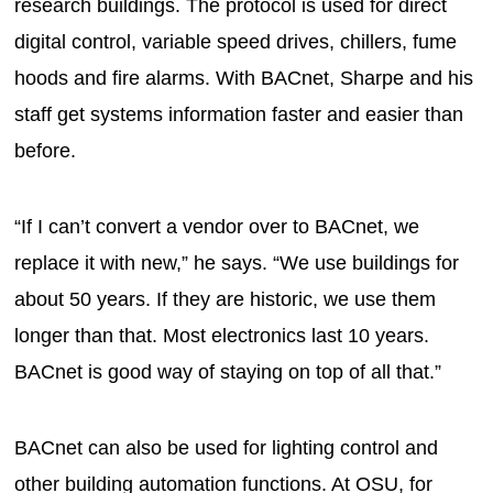
research buildings. The protocol is used for direct
digital control, variable speed drives, chillers, fume
hoods and fire alarms. With BACnet, Sharpe and his
staff get systems information faster and easier than
before.
“If I can’t convert a vendor over to BACnet, we
replace it with new,” he says. “We use buildings for
about 50 years. If they are historic, we use them
longer than that. Most electronics last 10 years.
BACnet is good way of staying on top of all that.”
BACnet can also be used for lighting control and
other building automation functions. At OSU, for