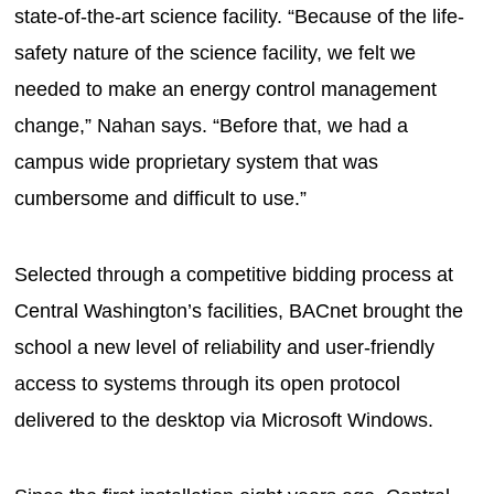
state-of-the-art science facility. “Because of the life-
safety nature of the science facility, we felt we
needed to make an energy control management
change,” Nahan says. “Before that, we had a
campus wide proprietary system that was
cumbersome and difficult to use.”
Selected through a competitive bidding process at
Central Washington’s facilities, BACnet brought the
school a new level of reliability and user-friendly
access to systems through its open protocol
delivered to the desktop via Microsoft Windows.