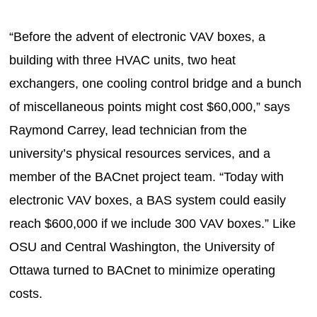
“Before the advent of electronic VAV boxes, a
building with three HVAC units, two heat
exchangers, one cooling control bridge and a bunch
of miscellaneous points might cost $60,000,” says
Raymond Carrey, lead technician from the
university’s physical resources services, and a
member of the BACnet project team. “Today with
electronic VAV boxes, a BAS system could easily
reach $600,000 if we include 300 VAV boxes.” Like
OSU and Central Washington, the University of
Ottawa turned to BACnet to minimize operating
costs.