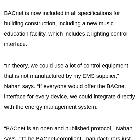
BACnet is now included in all specifications for
building construction, including a new music
education facility, which includes a lighting control
interface.
“In theory, we could use a lot of control equipment
that is not manufactured by my EMS supplier,”
Nahan says. “If everyone would offer the BACnet
interface for every device, we could integrate directly
with the energy management system.
“BACnet is an open and published protocol,” Nahan
says. “To be BACnet-compliant, manufacturers just