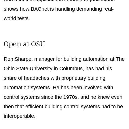
shows how BACnet is handling demanding real-
world tests.
Open at OSU
Ron Sharpe, manager for building automation at The
Ohio State University in Columbus, has had his
share of headaches with proprietary building
automation systems. He has been involved with
control systems since the 1970s, and he knew even
then that efficient building control systems had to be
interoperable.