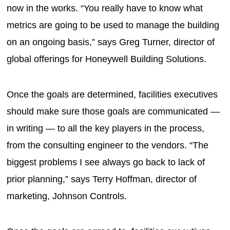
now in the works. “You really have to know what
metrics are going to be used to manage the building
on an ongoing basis,” says Greg Turner, director of
global offerings for Honeywell Building Solutions.
Once the goals are determined, facilities executives
should make sure those goals are communicated —
in writing — to all the key players in the process,
from the consulting engineer to the vendors. “The
biggest problems I see always go back to lack of
prior planning,” says Terry Hoffman, director of
marketing, Johnson Controls.