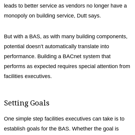
leads to better service as vendors no longer have a
monopoly on building service, Dutt says.
But with a BAS, as with many building components,
potential doesn’t automatically translate into
performance. Building a BACnet system that
performs as expected requires special attention from
facilities executives.
Setting Goals
One simple step facilities executives can take is to
establish goals for the BAS. Whether the goal is