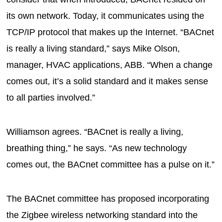
its own network. Today, it communicates using the
TCP/IP protocol that makes up the Internet. “BACnet
is really a living standard,” says Mike Olson,
manager, HVAC applications, ABB. “When a change
comes out, it’s a solid standard and it makes sense
to all parties involved.”
Williamson agrees. “BACnet is really a living,
breathing thing,” he says. “As new technology
comes out, the BACnet committee has a pulse on it.”
The BACnet committee has proposed incorporating
the Zigbee wireless networking standard into the