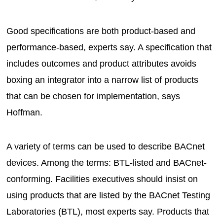
Good specifications are both product-based and
performance-based, experts say. A specification that
includes outcomes and product attributes avoids
boxing an integrator into a narrow list of products
that can be chosen for implementation, says
Hoffman.
A variety of terms can be used to describe BACnet
devices. Among the terms: BTL-listed and BACnet-
conforming. Facilities executives should insist on
using products that are listed by the BACnet Testing
Laboratories (BTL), most experts say. Products that