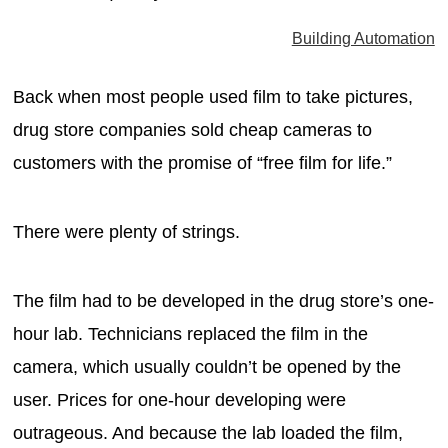
MAGAZINES
Building Automation
INFO
Back when most people used film to take pictures,
SEARCH
drug store companies sold cheap cameras to
customers with the promise of “free film for life.”
There were plenty of strings.
The film had to be developed in the drug store’s one-
hour lab. Technicians replaced the film in the
camera, which usually couldn’t be opened by the
user. Prices for one-hour developing were
outrageous. And because the lab loaded the film,