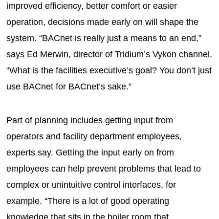
improved efficiency, better comfort or easier
operation, decisions made early on will shape the
system. “BACnet is really just a means to an end,”
says Ed Merwin, director of Tridium’s Vykon channel.
“What is the facilities executive’s goal? You don’t just
use BACnet for BACnet’s sake.”
Part of planning includes getting input from
operators and facility department employees,
experts say. Getting the input early on from
employees can help prevent problems that lead to
complex or unintuitive control interfaces, for
example. “There is a lot of good operating
knowledge that sits in the boiler room that