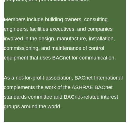
Members include building owners, consulting
engineers, facilities executives, and companies
involved in the design, manufacture, installation,
commissioning, and maintenance of control
equipment that uses BACnet for communication.
As a not-for-profit association, BACnet International
complements the work of the ASHRAE BACnet
standards committee and BACnet-related interest
groups around the world.