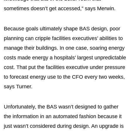
sometimes doesn’t get accessed,” says Merwin.
Because goals ultimately shape BAS design, poor
planning can cripple facilities executives’ abilities to
manage their buildings. In one case, soaring energy
costs made energy a hospitals’ largest unpredictable
cost. That put the facilities executive under pressure
to forecast energy use to the CFO every two weeks,
says Turner.
Unfortunately, the BAS wasn’t designed to gather
the information in an automated fashion because it
just wasn’t considered during design. An upgrade is