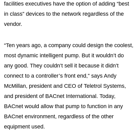
facilities executives have the option of adding “best
in class” devices to the network regardless of the
vendor.
“Ten years ago, a company could design the coolest,
most dynamic intelligent pump. But it wouldn’t do
any good. They couldn’t sell it because it didn’t
connect to a controller’s front end,” says Andy
McMillan, president and CEO of Teletrol Systems,
and president of BACnet International. Today,
BACnet would allow that pump to function in any
BACnet environment, regardless of the other
equipment used.