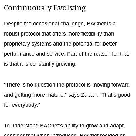
Continuously Evolving
Despite the occasional challenge, BACnet is a
robust protocol that offers more flexibility than
proprietary systems and the potential for better
performance and service. Part of the reason for that
is that it is constantly growing.
“There is no question the protocol is moving forward
and getting more mature,” says Zaban. “That’s good
for everybody.”
To understand BACnet’s ability to grow and adapt,
consider that when introduced, BACnet resided on