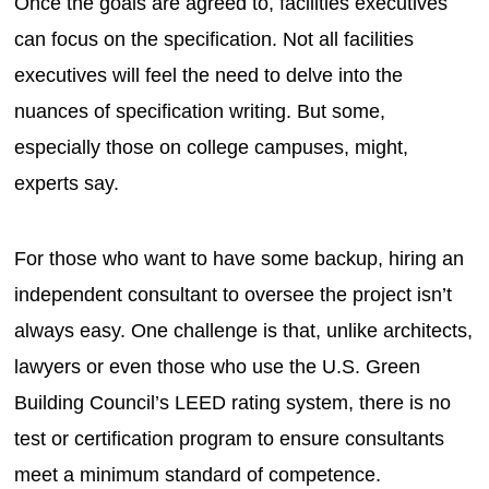
Once the goals are agreed to, facilities executives
can focus on the specification. Not all facilities
executives will feel the need to delve into the
nuances of specification writing. But some,
especially those on college campuses, might,
experts say.
For those who want to have some backup, hiring an
independent consultant to oversee the project isn’t
always easy. One challenge is that, unlike architects,
lawyers or even those who use the U.S. Green
Building Council’s LEED rating system, there is no
test or certification program to ensure consultants
meet a minimum standard of competence.