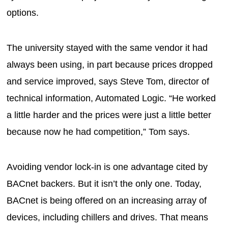
options.
The university stayed with the same vendor it had
always been using, in part because prices dropped
and service improved, says Steve Tom, director of
technical information, Automated Logic. “He worked
a little harder and the prices were just a little better
because now he had competition,” Tom says.
Avoiding vendor lock-in is one advantage cited by
BACnet backers. But it isn’t the only one. Today,
BACnet is being offered on an increasing array of
devices, including chillers and drives. That means