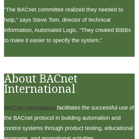
“The BACnet committee realized they needed to
help,” says Steve Tom, director of technical
information, Automated Logic. “They created BIBBs
to make it easier to specify the system.”
About BACnet
International
BACnet International
facilitates the successful use of
the BACnet protocol in building automation and
control systems through product testing, educational
programs, and promotional activities.