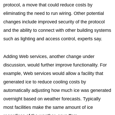
protocol, a move that could reduce costs by
eliminating the need to run wiring. Other potential
changes include improved security of the protocol
and the ability to connect with other building systems
such as lighting and access control, experts say.
Adding Web services, another change under
discussion, would further improve functionality. For
example, Web services would allow a facility that
generated ice to reduce cooling costs by
automatically adjusting how much ice was generated
overnight based on weather forecasts. Typically
most facilities make the same amount of ice