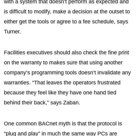
with a system that doesn’t perform as expected and
is difficult to modify, make a decision at the outset to
either get the tools or agree to a fee schedule, says
Turner.
Facilities executives should also check the fine print
on the warranty to makes sure that using another
company’s programming tools doesn’t invalidate any
warranties. “That leaves the operators frustrated
because they feel like they have one hand tied
behind their back,” says Zaban.
One common BACnet myth is that the protocol is
“plug and play” in much the same way PCs are