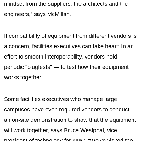
mindset from the suppliers, the architects and the
engineers,” says McMillan.
If compatibility of equipment from different vendors is
a concern, facilities executives can take heart: In an
effort to smooth interoperability, vendors hold
periodic “plugfests” — to test how their equipment
works together.
Some facilities executives who manage large
campuses have even required vendors to conduct
an on-site demonstration to show that the equipment
will work together, says Bruce Westphal, vice
president of technology for KMC. “We’ve visited the