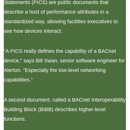
Statements (PICS) are public documents that
describe a host of performance attributes in a
standardized way, allowing facilities executives to
see how devices interact.
“A PICS really defines the capability of a BACnet
device,” says Bill Swan, senior software engineer for
Alerton. “Especially the low-level networking
capabilities.”
A second document, called a BACnet Interoperability
Building Block (BIBB) describes higher-level
functions.