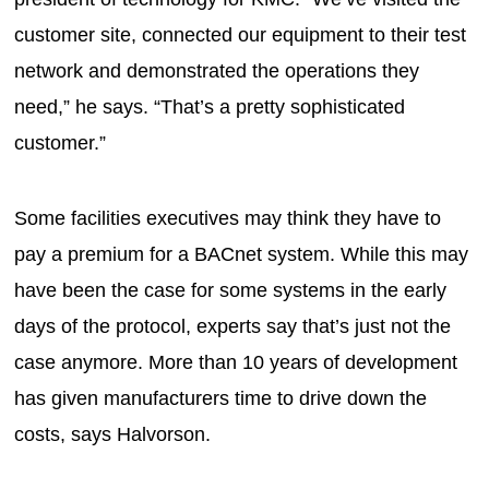
customer site, connected our equipment to their test
network and demonstrated the operations they
need,” he says. “That’s a pretty sophisticated
customer.”
Some facilities executives may think they have to
pay a premium for a BACnet system. While this may
have been the case for some systems in the early
days of the protocol, experts say that’s just not the
case anymore. More than 10 years of development
has given manufacturers time to drive down the
costs, says Halvorson.