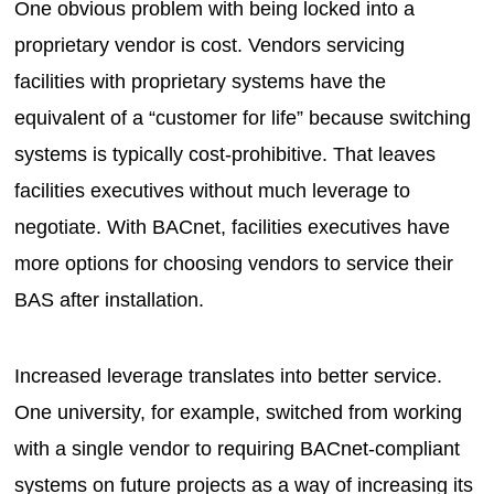
One obvious problem with being locked into a
proprietary vendor is cost. Vendors servicing
facilities with proprietary systems have the
equivalent of a “customer for life” because switching
systems is typically cost-prohibitive. That leaves
facilities executives without much leverage to
negotiate. With BACnet, facilities executives have
more options for choosing vendors to service their
BAS after installation.
Increased leverage translates into better service.
One university, for example, switched from working
with a single vendor to requiring BACnet-compliant
systems on future projects as a way of increasing its