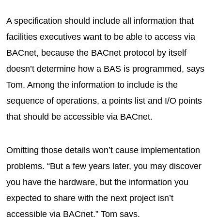
A specification should include all information that
facilities executives want to be able to access via
BACnet, because the BACnet protocol by itself
doesn’t determine how a BAS is programmed, says
Tom. Among the information to include is the
sequence of operations, a points list and I/O points
that should be accessible via BACnet.
Omitting those details won’t cause implementation
problems. “But a few years later, you may discover
you have the hardware, but the information you
expected to share with the next project isn’t
accessible via BACnet,” Tom says.