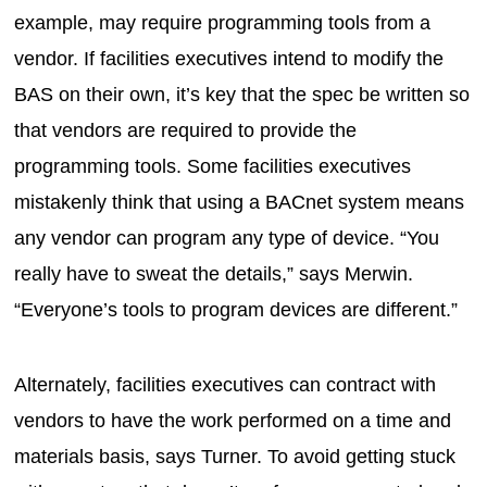
example, may require programming tools from a
vendor. If facilities executives intend to modify the
BAS on their own, it’s key that the spec be written so
that vendors are required to provide the
programming tools. Some facilities executives
mistakenly think that using a BACnet system means
any vendor can program any type of device. “You
really have to sweat the details,” says Merwin.
“Everyone’s tools to program devices are different.”
Alternately, facilities executives can contract with
vendors to have the work performed on a time and
materials basis, says Turner. To avoid getting stuck