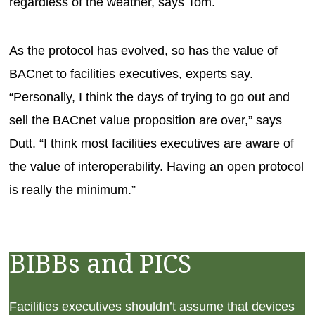
regardless of the weather, says Tom.
As the protocol has evolved, so has the value of
BACnet to facilities executives, experts say.
“Personally, I think the days of trying to go out and
sell the BACnet value proposition are over,” says
Dutt. “I think most facilities executives are aware of
the value of interoperability. Having an open protocol
is really the minimum.”
BIBBs and PICS
Facilities executives shouldn’t assume that devices