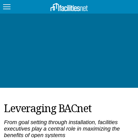
FEATURED
FACILITY TYPE
MANAGEMENT TOPICS
TECHNOLOGY TOPICS
TRENDING
Leveraging BACnet
JOBS
PRODUCTS
From goal setting through installation, facilities
executives play a central role in maximizing the
EDUCATION
UPCOMING
benefits of open systems