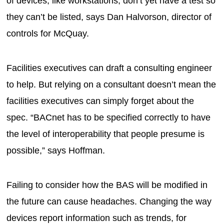
of devices, like workstations, don’t yet have a test so
they can’t be listed, says Dan Halvorson, director of
controls for McQuay.
Facilities executives can draft a consulting engineer
to help. But relying on a consultant doesn’t mean the
facilities executives can simply forget about the
spec. “BACnet has to be specified correctly to have
the level of interoperability that people presume is
possible,” says Hoffman.
Failing to consider how the BAS will be modified in
the future can cause headaches. Changing the way
devices report information such as trends, for