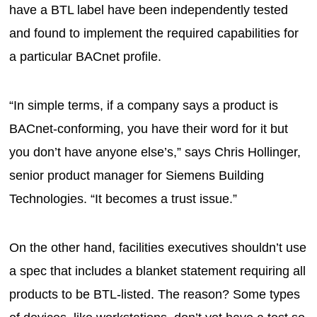
have a BTL label have been independently tested
and found to implement the required capabilities for
a particular BACnet profile.
“In simple terms, if a company says a product is
BACnet-conforming, you have their word for it but
you don’t have anyone else’s,” says Chris Hollinger,
senior product manager for Siemens Building
Technologies. “It becomes a trust issue.”
On the other hand, facilities executives shouldn’t use
a spec that includes a blanket statement requiring all
products to be BTL-listed. The reason? Some types