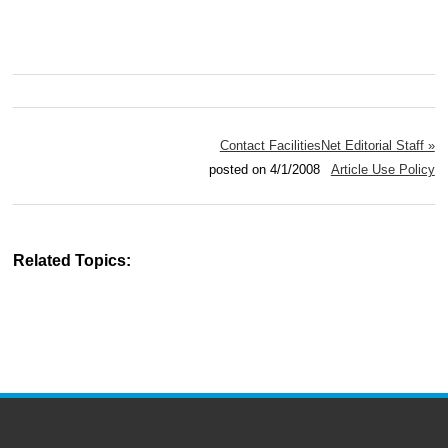
Contact FacilitiesNet Editorial Staff »
posted on 4/1/2008
Article Use Policy
Related Topics: