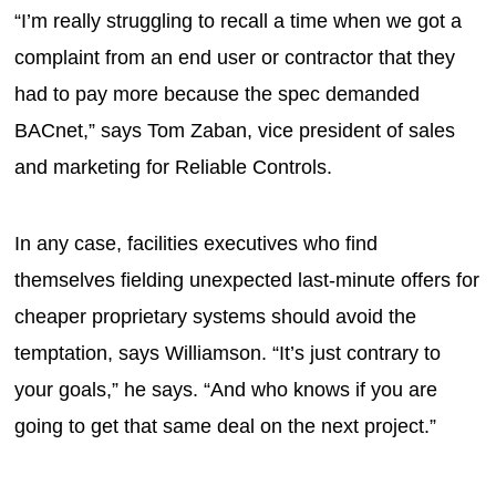
“I’m really struggling to recall a time when we got a
complaint from an end user or contractor that they
had to pay more because the spec demanded
BACnet,” says Tom Zaban, vice president of sales
and marketing for Reliable Controls.
In any case, facilities executives who find
themselves fielding unexpected last-minute offers for
cheaper proprietary systems should avoid the
temptation, says Williamson. “It’s just contrary to
your goals,” he says. “And who knows if you are
going to get that same deal on the next project.”