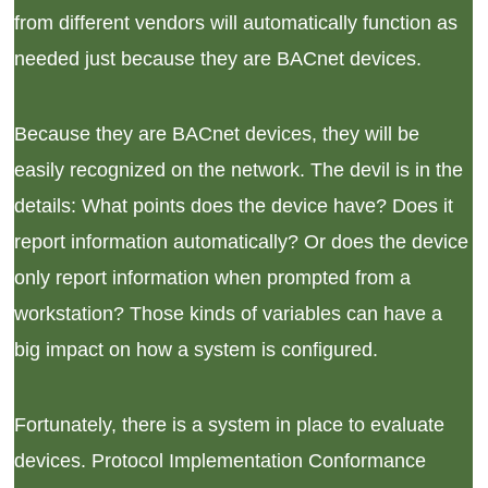
from different vendors will automatically function as
needed just because they are BACnet devices.
Because they are BACnet devices, they will be
easily recognized on the network. The devil is in the
details: What points does the device have? Does it
report information automatically? Or does the device
only report information when prompted from a
workstation? Those kinds of variables can have a
big impact on how a system is configured.
Fortunately, there is a system in place to evaluate
devices. Protocol Implementation Conformance