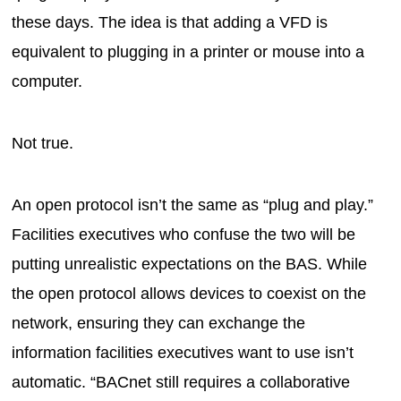
these days. The idea is that adding a VFD is
equivalent to plugging in a printer or mouse into a
computer.
Not true.
An open protocol isn’t the same as “plug and play.”
Facilities executives who confuse the two will be
putting unrealistic expectations on the BAS. While
the open protocol allows devices to coexist on the
network, ensuring they can exchange the
information facilities executives want to use isn’t
automatic. “BACnet still requires a collaborative