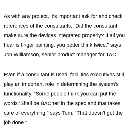
As with any project, it’s important ask for and check
references of the consultants. “Did the consultant
make sure the devices integrated properly? If all you
hear is finger pointing, you better think twice,” says
Jon Williamson, senior product manager for TAC.
Even if a consultant is used, facilities executives still
play an important role in determining the system’s
functionality. “Some people think you can put the
words ‘Shall be BACnet’ in the spec and that takes
care of everything,” says Tom. “That doesn’t get the
job done.”