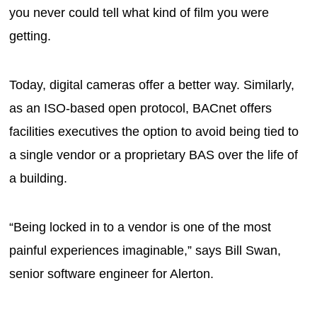
you never could tell what kind of film you were
getting.
Today, digital cameras offer a better way. Similarly,
as an ISO-based open protocol, BACnet offers
facilities executives the option to avoid being tied to
a single vendor or a proprietary BAS over the life of
a building.
“Being locked in to a vendor is one of the most
painful experiences imaginable,” says Bill Swan,
senior software engineer for Alerton.