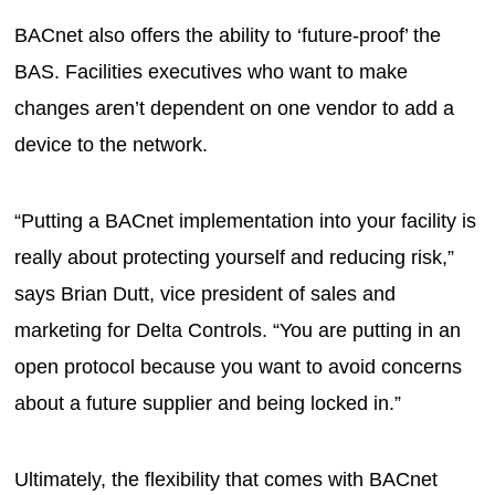
BACnet also offers the ability to ‘future-proof’ the
BAS. Facilities executives who want to make
changes aren’t dependent on one vendor to add a
device to the network.
“Putting a BACnet implementation into your facility is
really about protecting yourself and reducing risk,”
says Brian Dutt, vice president of sales and
marketing for Delta Controls. “You are putting in an
open protocol because you want to avoid concerns
about a future supplier and being locked in.”
Ultimately, the flexibility that comes with BACnet