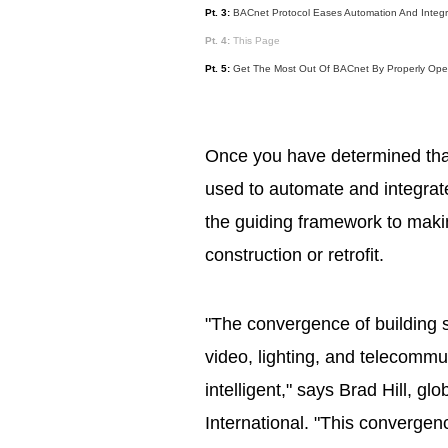
Pt. 3:
BACnet Protocol Eases Automation And Integr
Pt. 4:
This Page
Pt. 5:
Get The Most Out Of BACnet By Properly Oper
Once you have determined tha
used to automate and integrate 
the guiding framework to maki
construction or retrofit.
"The convergence of building s
video, lighting, and telecommun
intelligent," says Brad Hill, g
International. "This convergen