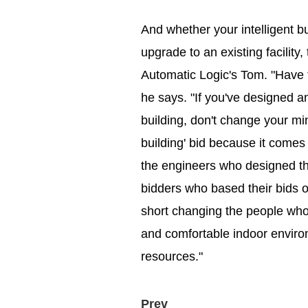
And whether your intelligent bu
upgrade to an existing facility
Automatic Logic's Tom. "Have t
he says. "If you've designed an 
building, don't change your mi
building' bid because it comes 
the engineers who designed the i
bidders who based their bids on
short changing the people who 
and comfortable indoor enviro
resources."
Prev