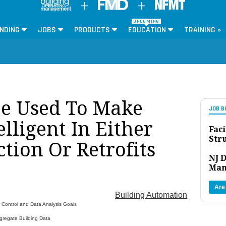
UPCOMING
NDING
JOBS
PRODUCTS
EDUCATION
TRAINING »
e Used To Make
JOB B
elligent In Either
Faci
Str
tion Or Retrofits
NJ D
Man
Are
Building Automation
 Control and Data Analysis Goals
gregate Building Data