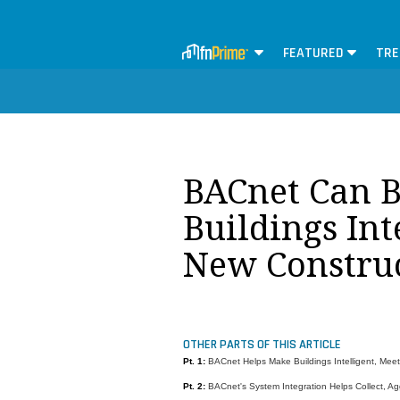
FEATURED
TRE
BACnet Can B
Buildings Int
New Construc
OTHER PARTS OF THIS ARTICLE
Pt. 1:
BACnet Helps Make Buildings Intelligent, Meet
Pt. 2:
BACnet's System Integration Helps Collect, Ag