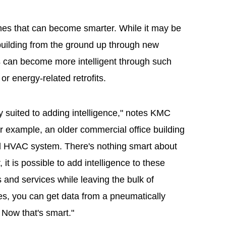
 ones that can become smarter. While it may be
t building from the ground up through new
gs can become more intelligent through such
r energy-related retrofits.
ly suited to adding intelligence," notes KMC
or example, an older commercial office building
ed HVAC system. There's nothing smart about
t is possible to add intelligence to these
and services while leaving the bulk of
es, you can get data from a pneumatically
 Now that's smart."