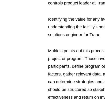
controls product leader at Tra
Identifying the value for any f
understanding the facility's n
solutions engineer for Trane.
Maldeis points out this process 
project or program. Those invo
participants, define program ob
factors, gather relevant data,
can determine strategies and a
should be structured so stake
effectiveness and return on in