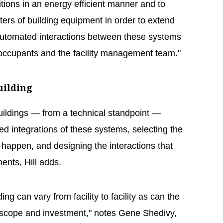
ions in an energy efficient manner and to
ers of building equipment in order to extend
g automated interactions between these systems
 occupants and the facility management team."
uilding
uildings — from a technical standpoint —
ired integrations of these systems, selecting the
 happen, and designing the interactions that
nts, Hill adds.
ing can vary from facility to facility as can the
f scope and investment," notes Gene Shedivy,