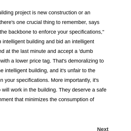
ilding project is new construction or an
, there's one crucial thing to remember, says
he backbone to enforce your specifications,"
intelligent building and bid an intelligent
nd at the last minute and accept a 'dumb
with a lower price tag. That's demoralizing to
ntelligent building, and it's unfair to the
 your specifications. More importantly, it's
will work in the building. They deserve a safe
nment that minimizes the consumption of
Next