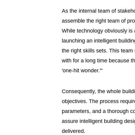
As the internal team of stakeh
assemble the right team of pro
While technology obviously is a 
launching an intelligent buildin
the right skills sets. This tea
with for a long time because the
'one-hit wonder.'"
Consequently, the whole build
objectives. The process require
parameters, and a thorough co
assure intelligent building de
delivered.