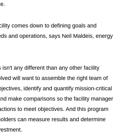
ne.
acility comes down to defining goals and
eeds and operations, says Neil Maldeis, energy
isn't any different than any other facility
lved will want to assemble the right team of
jectives, identify and quantify mission-critical
 and make comparisons so the facility manager
ctions to meet objectives. And this program
holders can measure results and determine
vestment.