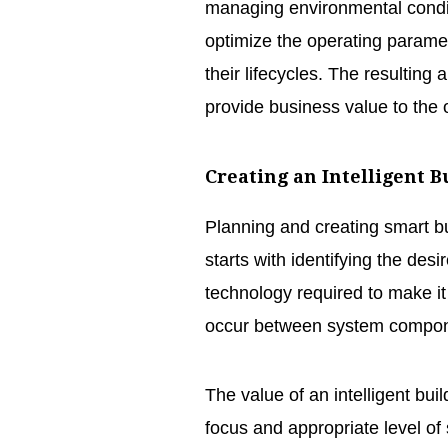
managing environmental condit
optimize the operating paramet
their lifecycles. The resultin
provide business value to the
Creating an Intelligent B
Planning and creating smart b
starts with identifying the des
technology required to make it
occur between system compone
The value of an intelligent build
focus and appropriate level o