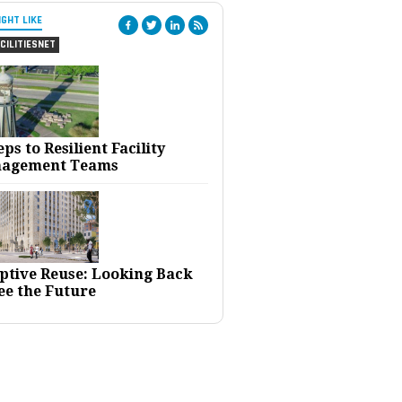
IGHT LIKE
CILITIESNET
eps to Resilient Facility
agement Teams
ptive Reuse: Looking Back
ee the Future