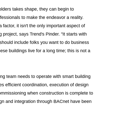
olders takes shape, they can begin to
fessionals to make the endeavor a reality.
factor, it isn't the only important aspect of
g project, says Trend's Pinder. "It starts with
m should include folks you want to do business
se buildings live for a long time; this is not a
ing team needs to operate with smart building
s efficient coordination, execution of design
mmissioning when construction is complete to
sign and integration through BACnet have been