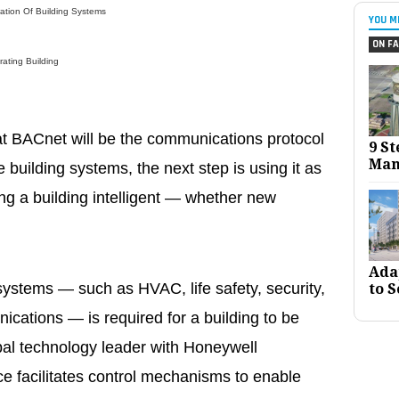
ation Of Building Systems
YOU M
ON FA
ating Building
t BACnet will be the communications protocol
9 St
Man
building systems, the next step is using it as
ng a building intelligent — whether new
Ada
ystems — such as HVAC, life safety, security,
to S
ications — is required for a building to be
lobal technology leader with Honeywell
ce facilitates control mechanisms to enable