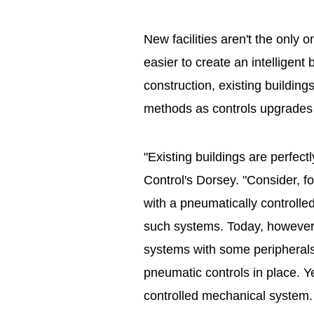
New facilities aren't the only
easier to create an intelligen
construction, existing buildin
methods as controls upgrades o
"Existing buildings are perfect
Control's Dorsey. "Consider, f
with a pneumatically controll
such systems. Today, however, i
systems with some peripherals 
pneumatic controls in place. Y
controlled mechanical system.