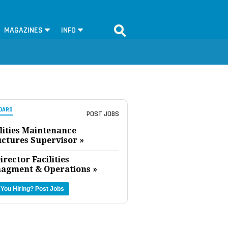
MAGAZINES
INFO
OARD
POST JOBS
lities Maintenance
uctures Supervisor »
irector Facilities
agment & Operations »
 You Hiring?
Post Jobs