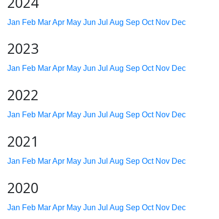
2024
Jan
Feb
Mar
Apr
May
Jun
Jul
Aug
Sep
Oct
Nov
Dec
2023
Jan
Feb
Mar
Apr
May
Jun
Jul
Aug
Sep
Oct
Nov
Dec
2022
Jan
Feb
Mar
Apr
May
Jun
Jul
Aug
Sep
Oct
Nov
Dec
2021
Jan
Feb
Mar
Apr
May
Jun
Jul
Aug
Sep
Oct
Nov
Dec
2020
Jan
Feb
Mar
Apr
May
Jun
Jul
Aug
Sep
Oct
Nov
Dec