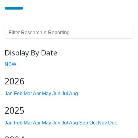
Display By Date
NEW
2026
Jan
Feb
Mar
Apr
May
Jun
Jul
Aug
2025
Jan
Feb
Mar
Apr
May
Jun
Jul
Aug
Sep
Oct
Nov
Dec