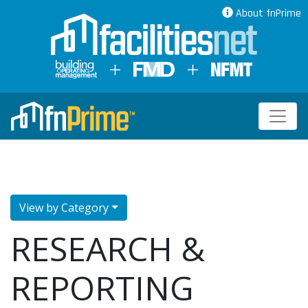
About fnPrime
View by Category
RESEARCH &
REPORTING