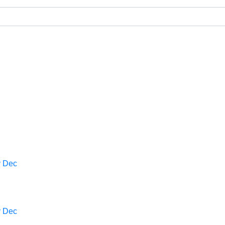
v
Dec
v
Dec