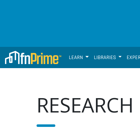
LEARN
LIBRARIES
EXPE
RESEARCH