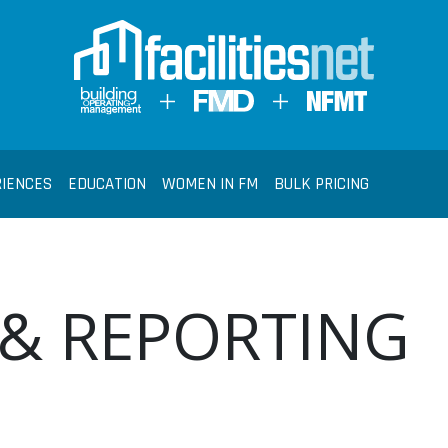
RIENCES
EDUCATION
WOMEN IN FM
BULK PRICING
 & REPORTING