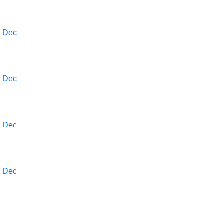
v
Dec
v
Dec
v
Dec
v
Dec