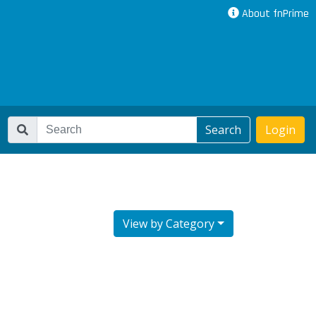
About fnPrime
Search
Login
View by Category