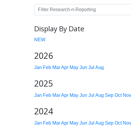
Display By Date
NEW
2026
Jan
Feb
Mar
Apr
May
Jun
Jul
Aug
2025
Jan
Feb
Mar
Apr
May
Jun
Jul
Aug
Sep
Oct
No
2024
Jan
Feb
Mar
Apr
May
Jun
Jul
Aug
Sep
Oct
No