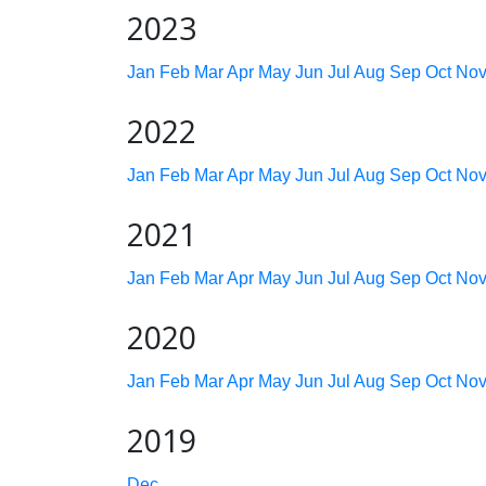
2023
Jan
Feb
Mar
Apr
May
Jun
Jul
Aug
Sep
Oct
No
2022
Jan
Feb
Mar
Apr
May
Jun
Jul
Aug
Sep
Oct
No
2021
Jan
Feb
Mar
Apr
May
Jun
Jul
Aug
Sep
Oct
No
2020
Jan
Feb
Mar
Apr
May
Jun
Jul
Aug
Sep
Oct
No
2019
Dec