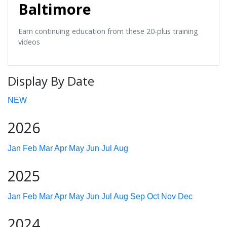
Baltimore
Earn continuing education from these 20-plus training
videos
Display By Date
NEW
2026
Jan
Feb
Mar
Apr
May
Jun
Jul
Aug
2025
Jan
Feb
Mar
Apr
May
Jun
Jul
Aug
Sep
Oct
Nov
Dec
2024