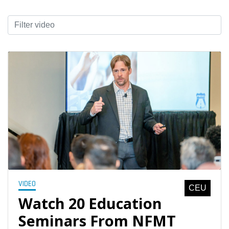
VIDEO
CEU
Watch 20 Education
Seminars From NFMT