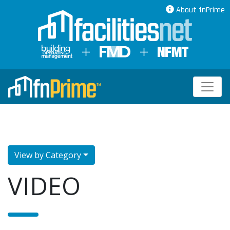
About fnPrime
View by Category
VIDEO