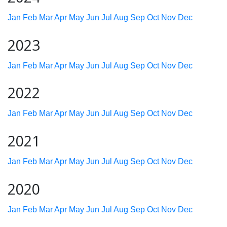
Jan
Feb
Mar
Apr
May
Jun
Jul
Aug
Sep
Oct
Nov
Dec
2023
Jan
Feb
Mar
Apr
May
Jun
Jul
Aug
Sep
Oct
Nov
Dec
2022
Jan
Feb
Mar
Apr
May
Jun
Jul
Aug
Sep
Oct
Nov
Dec
2021
Jan
Feb
Mar
Apr
May
Jun
Jul
Aug
Sep
Oct
Nov
Dec
2020
Jan
Feb
Mar
Apr
May
Jun
Jul
Aug
Sep
Oct
Nov
Dec