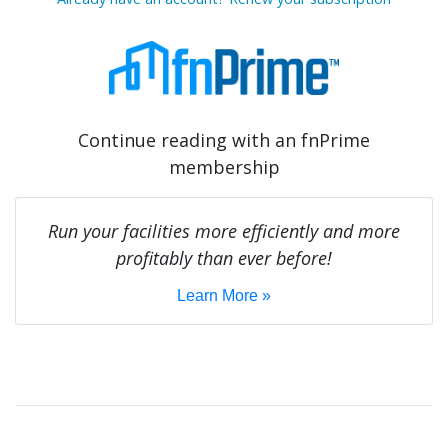
Continue reading with an fnPrime
membership
Run your facilities more efficiently and more
profitably than ever before!
Learn More »