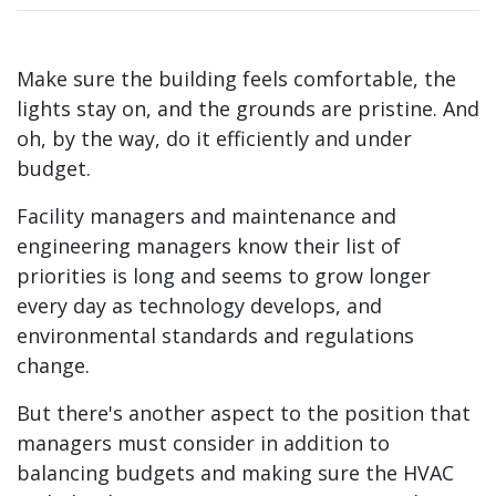
Make sure the building feels comfortable, the
lights stay on, and the grounds are pristine. And
oh, by the way, do it efficiently and under
budget.
Facility managers and maintenance and
engineering managers know their list of
priorities is long and seems to grow longer
every day as technology develops, and
environmental standards and regulations
change.
But there's another aspect to the position that
managers must consider in addition to
balancing budgets and making sure the HVAC