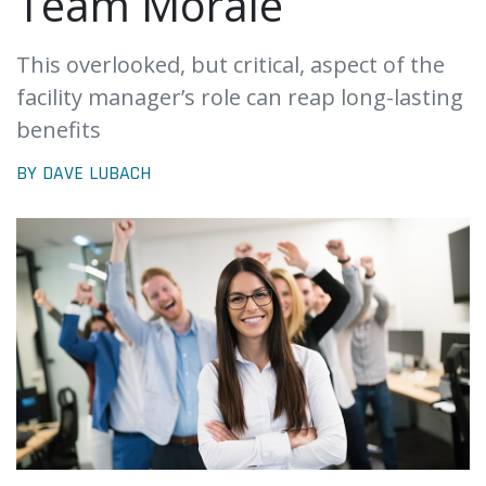
Team Morale
This overlooked, but critical, aspect of the
facility manager’s role can reap long-lasting
benefits
BY DAVE LUBACH