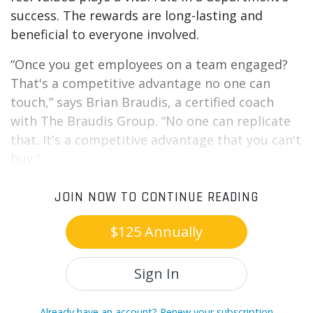
success. The rewards are long-lasting and
beneficial to everyone involved.
“Once you get employees on a team engaged?
That's a competitive advantage no one can
touch,” says Brian Braudis, a certified coach
with The Braudis Group. “No one can replicate
that. It's a competitive advantage that you can't
buy.”
JOIN NOW TO CONTINUE READING
$125 Annually
Sign In
Already have an account? Renew your subscription