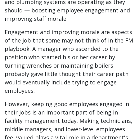
and plumbing systems are operating as they
should — boosting employee engagement and
improving staff morale.
Engagement and improving morale are aspects
of the job that some may not think of in the FM
playbook. A manager who ascended to the
position who started his or her career by
turning wrenches or maintaining boilers
probably gave little thought their career path
would eventually include trying to engage
employees.
However, keeping good employees engaged in
their jobs is an important part of being in
facility management today. Making technicians,
middle managers, and lower-level employees
feel valued plays a vital role in a department's