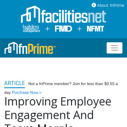
About fnPrime
ARTICLE
Not a fnPrime member? Join for less than $0.55 a
day
Purchase Now »
Improving Employee
Engagement And