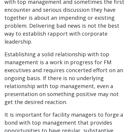
with top management and sometimes the first
encounter and serious discussion they have
together is about an impending or existing
problem. Delivering bad news is not the best
way to establish rapport with corporate
leadership.
Establishing a solid relationship with top
management is a work in progress for FM
executives and requires concerted effort on an
ongoing basis. If there is no underlying
relationship with top management, even a
presentation on something positive may not
get the desired reaction.
It is important for facility managers to forge a
bond with top management that provides
opportunities to have regular, substantive