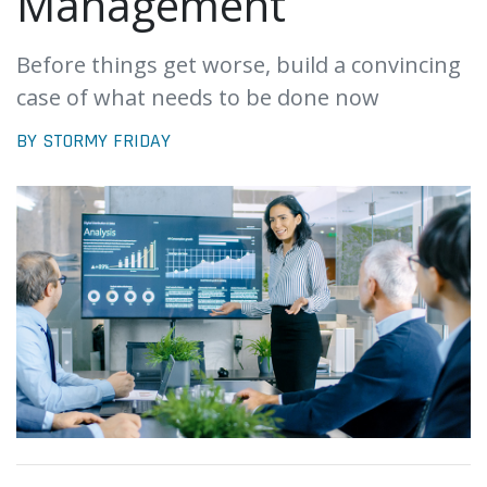
Management
Before things get worse, build a convincing
case of what needs to be done now
BY STORMY FRIDAY