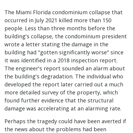
The Miami Florida condominium collapse that
occurred in July 2021 killed more than 150
people. Less than three months before the
building's collapse, the condominium president
wrote a letter stating the damage in the
building had "gotten significantly worse" since
it was identified in a 2018 inspection report.
The engineer's report sounded an alarm about
the building's degradation. The individual who
developed the report later carried out a much
more detailed survey of the property, which
found further evidence that the structural
damage was accelerating at an alarming rate.
Perhaps the tragedy could have been averted if
the news about the problems had been