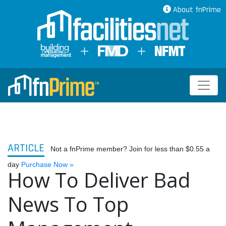
About fnPrime
ARTICLE
Not a fnPrime member? Join for less than $0.55 a
day
Purchase Now »
How To Deliver Bad
News To Top