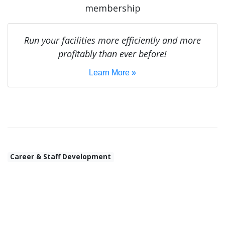
membership
Run your facilities more efficiently and more
profitably than ever before!
Learn More »
Career & Staff Development