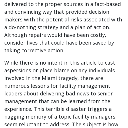
delivered to the proper sources in a fact-based
and convincing way that provided decision
makers with the potential risks associated with
a do-nothing strategy and a plan of action.
Although repairs would have been costly,
consider lives that could have been saved by
taking corrective action.
While there is no intent in this article to cast
aspersions or place blame on any individuals
involved in the Miami tragedy, there are
numerous lessons for facility management
leaders about delivering bad news to senior
management that can be learned from the
experience. This terrible disaster triggers a
nagging memory of a topic facility managers
seem reluctant to address. The subject is how