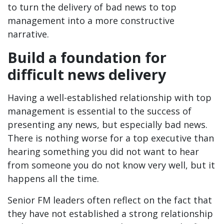
to turn the delivery of bad news to top
management into a more constructive
narrative.
Build a foundation for
difficult news delivery
Having a well-established relationship with top
management is essential to the success of
presenting any news, but especially bad news.
There is nothing worse for a top executive than
hearing something you did not want to hear
from someone you do not know very well, but it
happens all the time.
Senior FM leaders often reflect on the fact that
they have not established a strong relationship