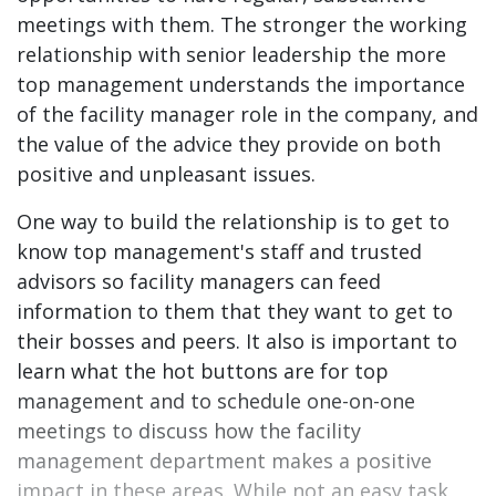
meetings with them. The stronger the working
relationship with senior leadership the more
top management understands the importance
of the facility manager role in the company, and
the value of the advice they provide on both
positive and unpleasant issues.
One way to build the relationship is to get to
know top management's staff and trusted
advisors so facility managers can feed
information to them that they want to get to
their bosses and peers. It also is important to
learn what the hot buttons are for top
management and to schedule one-on-one
meetings to discuss how the facility
management department makes a positive
impact in these areas. While not an easy task,