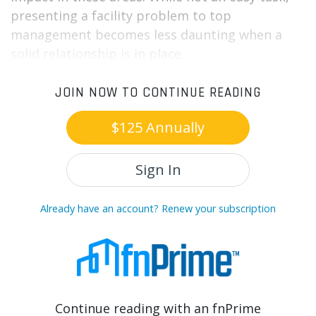
presenting a facility problem to top
management becomes less daunting when a
solid relationship is in place.
JOIN NOW TO CONTINUE READING
$125 Annually
Sign In
Already have an account? Renew your subscription
Continue reading with an fnPrime