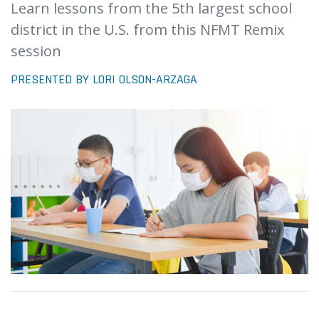
Learn lessons from the 5th largest school
district in the U.S. from this NFMT Remix
session
PRESENTED BY LORI OLSON-ARZAGA