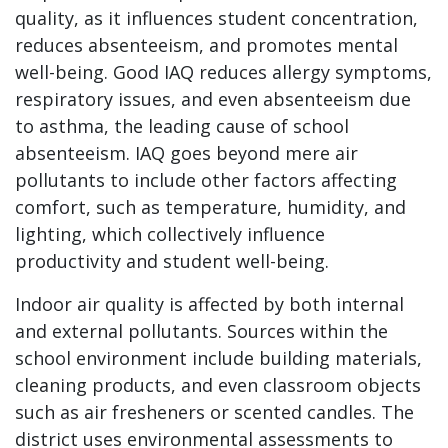
quality, as it influences student concentration,
reduces absenteeism, and promotes mental
well-being. Good IAQ reduces allergy symptoms,
respiratory issues, and even absenteeism due
to asthma, the leading cause of school
absenteeism. IAQ goes beyond mere air
pollutants to include other factors affecting
comfort, such as temperature, humidity, and
lighting, which collectively influence
productivity and student well-being.
Indoor air quality is affected by both internal
and external pollutants. Sources within the
school environment include building materials,
cleaning products, and even classroom objects
such as air fresheners or scented candles. The
district uses environmental assessments to