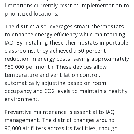
limitations currently restrict implementation to
prioritized locations.
The district also leverages smart thermostats
to enhance energy efficiency while maintaining
IAQ. By installing these thermostats in portable
classrooms, they achieved a 50 percent
reduction in energy costs, saving approximately
$50,000 per month. These devices allow
temperature and ventilation control,
automatically adjusting based on room
occupancy and CO2 levels to maintain a healthy
environment.
Preventive maintenance is essential to IAQ
management. The district changes around
90,000 air filters across its facilities, though