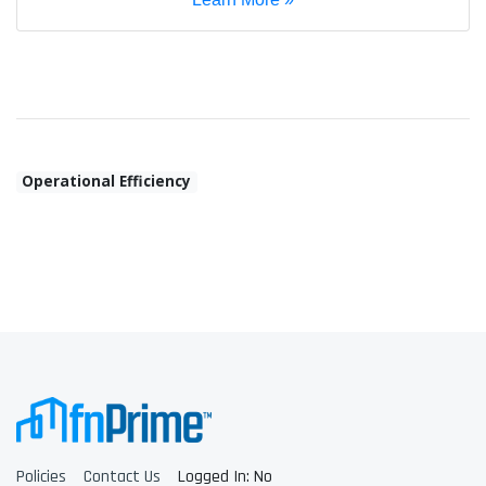
Operational Efficiency
Policies
Contact Us
Logged In: No