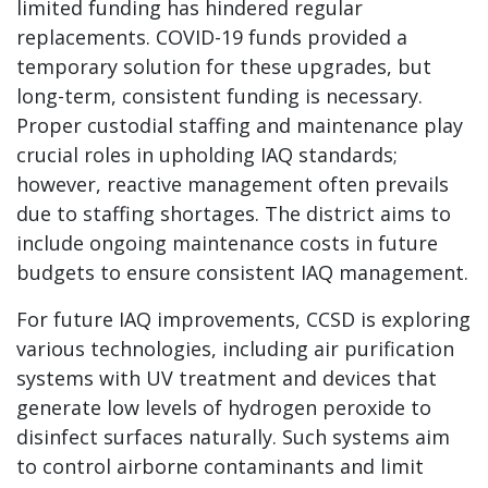
limited funding has hindered regular
replacements. COVID-19 funds provided a
temporary solution for these upgrades, but
long-term, consistent funding is necessary.
Proper custodial staffing and maintenance play
crucial roles in upholding IAQ standards;
however, reactive management often prevails
due to staffing shortages. The district aims to
include ongoing maintenance costs in future
budgets to ensure consistent IAQ management.
For future IAQ improvements, CCSD is exploring
various technologies, including air purification
systems with UV treatment and devices that
generate low levels of hydrogen peroxide to
disinfect surfaces naturally. Such systems aim
to control airborne contaminants and limit