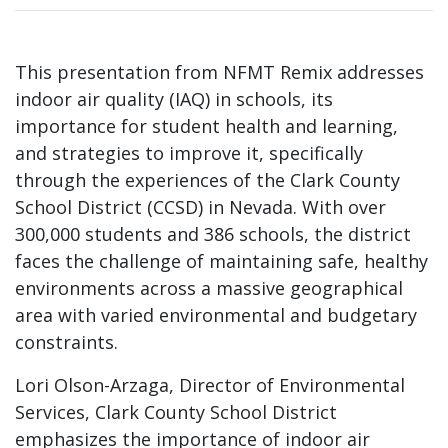
This presentation from NFMT Remix addresses
indoor air quality (IAQ) in schools, its
importance for student health and learning,
and strategies to improve it, specifically
through the experiences of the Clark County
School District (CCSD) in Nevada. With over
300,000 students and 386 schools, the district
faces the challenge of maintaining safe, healthy
environments across a massive geographical
area with varied environmental and budgetary
constraints.
Lori Olson-Arzaga, Director of Environmental
Services, Clark County School District
emphasizes the importance of indoor air