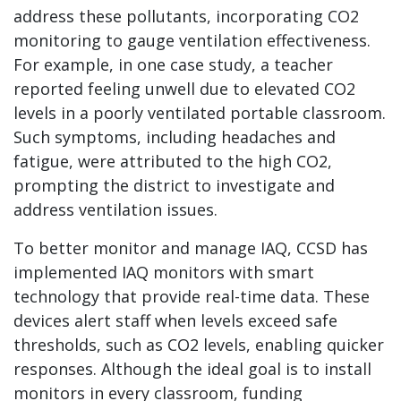
address these pollutants, incorporating CO2
monitoring to gauge ventilation effectiveness.
For example, in one case study, a teacher
reported feeling unwell due to elevated CO2
levels in a poorly ventilated portable classroom.
Such symptoms, including headaches and
fatigue, were attributed to the high CO2,
prompting the district to investigate and
address ventilation issues.
To better monitor and manage IAQ, CCSD has
implemented IAQ monitors with smart
technology that provide real-time data. These
devices alert staff when levels exceed safe
thresholds, such as CO2 levels, enabling quicker
responses. Although the ideal goal is to install
monitors in every classroom, funding