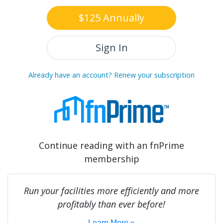
$125 Annually
Sign In
Already have an account? Renew your subscription
Continue reading with an fnPrime
membership
Run your facilities more efficiently and more
profitably than ever before!
Learn More »