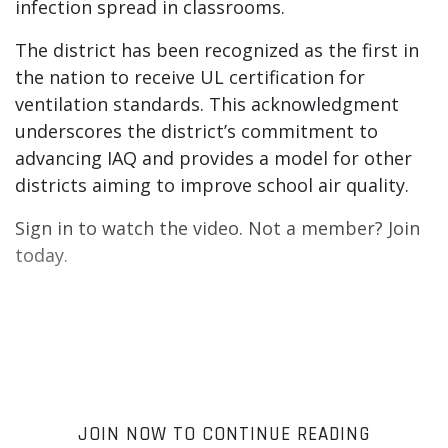
infection spread in classrooms.
The district has been recognized as the first in
the nation to receive UL certification for
ventilation standards. This acknowledgment
underscores the district’s commitment to
advancing IAQ and provides a model for other
districts aiming to improve school air quality.
Sign in to watch the video. Not a member? Join
today.
JOIN NOW TO CONTINUE READING