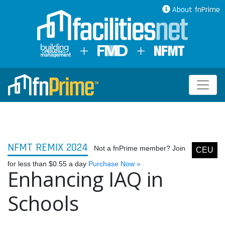
About fnPrime
NFMT REMIX 2024
Not a fnPrime member? Join
CEU
for less than $0.55 a day
Purchase Now »
Enhancing IAQ in
Schools