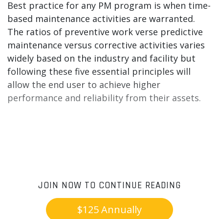
Best practice for any PM program is when time-
based maintenance activities are warranted.
The ratios of preventive work verse predictive
maintenance versus corrective activities varies
widely based on the industry and facility but
following these five essential principles will
allow the end user to achieve higher
performance and reliability from their assets.
JOIN NOW TO CONTINUE READING
$125 Annually