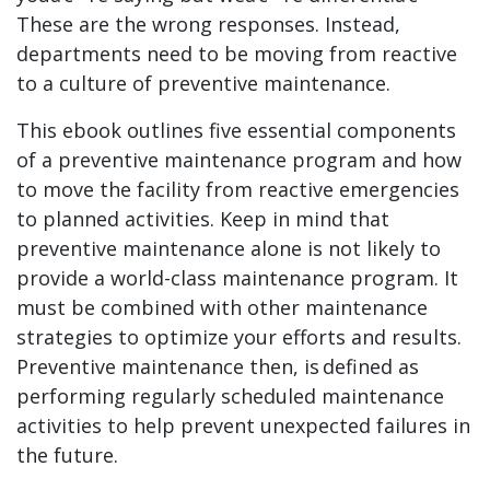
These are the wrong responses. Instead,
departments need to be moving from reactive
to a culture of preventive maintenance.
This ebook outlines five essential components
of a preventive maintenance program and how
to move the facility from reactive emergencies
to planned activities. Keep in mind that
preventive maintenance alone is not likely to
provide a world-class maintenance program. It
must be combined with other maintenance
strategies to optimize your efforts and results.
Preventive maintenance then, is defined as
performing regularly scheduled maintenance
activities to help prevent unexpected failures in
the future.