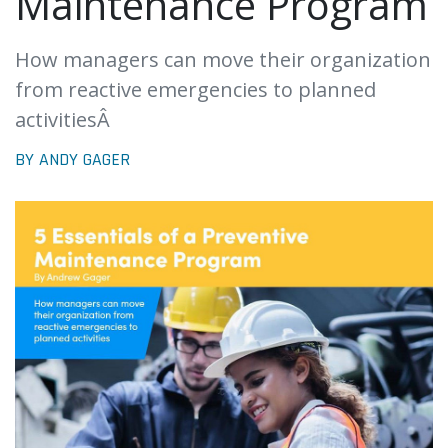
Maintenance Program
How managers can move their organization
from reactive emergencies to planned
activitiesÂ
BY ANDY GAGER