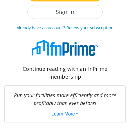
Sign In
Already have an account? Renew your subscription
Continue reading with an fnPrime
membership
Run your facilities more efficiently and more
profitably than ever before!
Learn More »