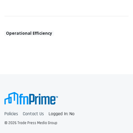
Operational Efficiency
Policies
Contact Us
Logged In: No
© 2026 Trade Press Media Group