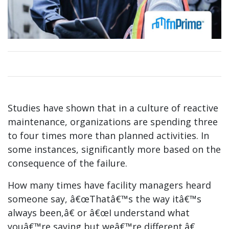
Studies have shown that in a culture of reactive
maintenance, organizations are spending three
to four times more than planned activities. In
some instances, significantly more based on the
consequence of the failure.
How many times have facility managers heard
someone say, â€œThatâ€™s the way itâ€™s
always been,â€ or â€œI understand what
youâ€™re saying but weâ€™re different.â€