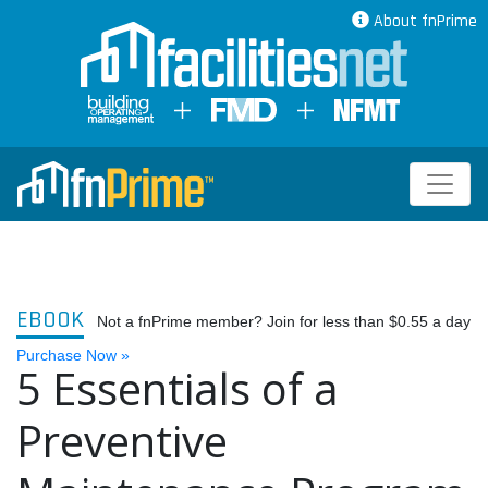
About fnPrime
EBOOK
Not a fnPrime member? Join for less than $0.55 a day
Purchase Now »
5 Essentials of a
Preventive