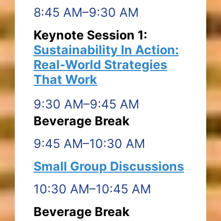
8:45 AM–9:30 AM
Keynote Session 1:
Sustainability In Action:
Real-World Strategies
That Work
9:30 AM–9:45 AM
Beverage Break
9:45 AM–10:30 AM
Small Group Discussions
10:30 AM–10:45 AM
Beverage Break