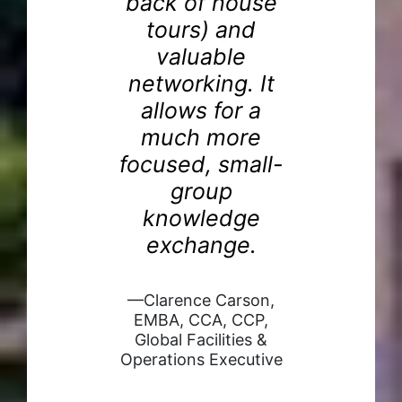
back of house
el
tours) and
de
re
valuable
e
networking. It
I
allows for a
d
much more
g
focused, small-
ns
—B
group
ng
P
knowledge
Cap
.
exchange.
A,
—Clarence Carson,
ent
EMBA, CCA, CCP,
d
Global Facilities &
aker
Operations Executive