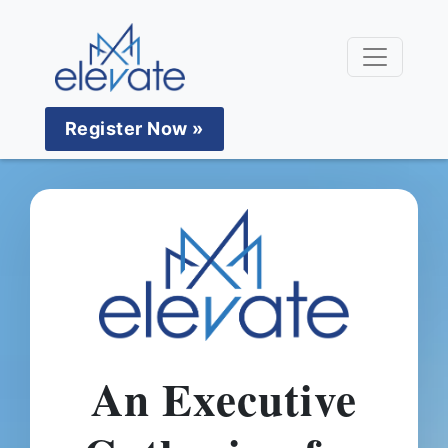
Register Now »
An Executive