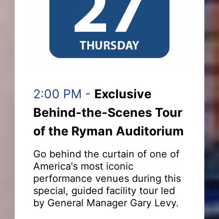
2:00 PM -
Exclusive
Behind-the-Scenes Tour
of the Ryman Auditorium
Go behind the curtain of one of
America's most iconic
performance venues during this
special, guided facility tour led
by General Manager Gary Levy.