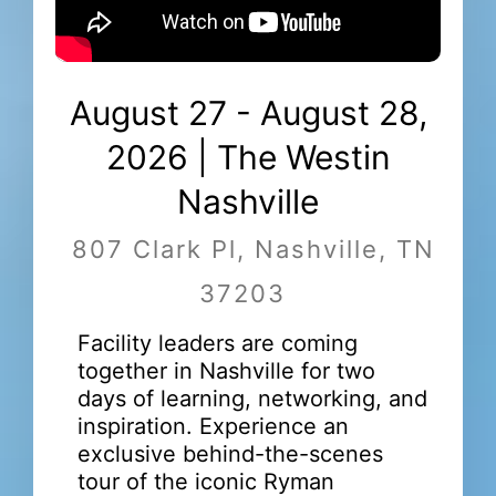
August 27 - August 28,
2026 | The Westin
Nashville
807 Clark Pl, Nashville, TN
37203
Facility leaders are coming
together in Nashville for two
days of learning, networking, and
inspiration. Experience an
exclusive behind-the-scenes
tour of the iconic Ryman