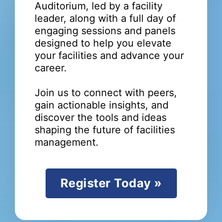
Auditorium, led by a facility
leader, along with a full day of
engaging sessions and panels
designed to help you elevate
your facilities and advance your
career.
Join us to connect with peers,
gain actionable insights, and
discover the tools and ideas
shaping the future of facilities
management.
Register Today »