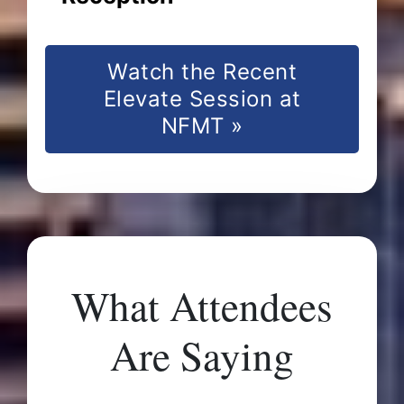
Watch the Recent
Elevate Session at
NFMT »
What Attendees
Are Saying