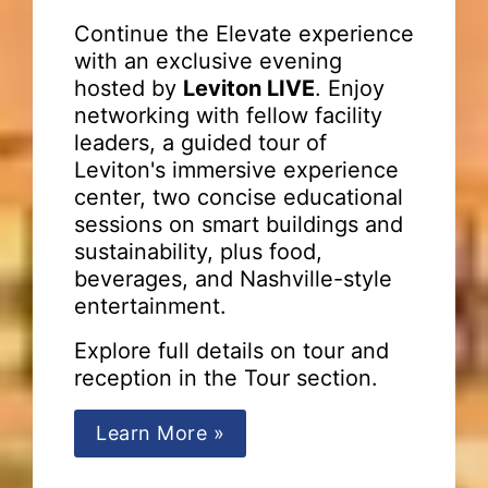
Continue the Elevate experience
with an exclusive evening
hosted by
Leviton LIVE
. Enjoy
networking with fellow facility
leaders, a guided tour of
Leviton's immersive experience
center, two concise educational
sessions on smart buildings and
sustainability, plus food,
beverages, and Nashville-style
entertainment.
Explore full details on tour and
reception in the Tour section.
Learn More »