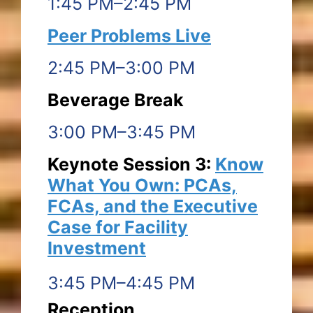
1:45 PM–2:45 PM
Peer Problems Live
2:45 PM–3:00 PM
Beverage Break
3:00 PM–3:45 PM
Keynote Session 3:
Know
What You Own: PCAs,
FCAs, and the Executive
Case for Facility
Investment
3:45 PM–4:45 PM
Reception