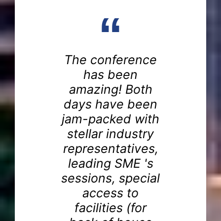
“
The conference
a
has been
amazing! Both
days have been
is
jam-packed with
one
e
stellar industry
im
representatives,
've
th
leading SME 's
ing
sessions, special
o
access to
d
at
facilities (for
ith
t