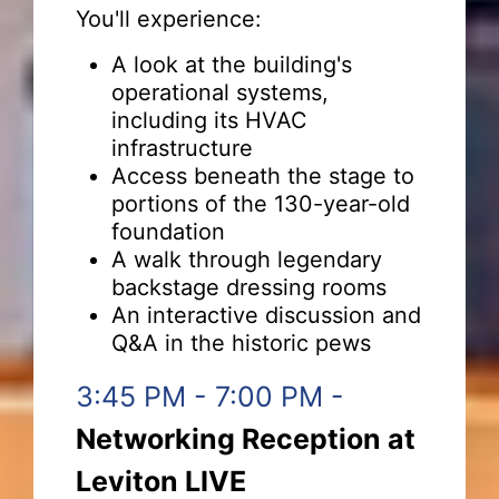
You'll experience:
A look at the building's
operational systems,
including its HVAC
infrastructure
Access beneath the stage to
portions of the 130-year-old
foundation
A walk through legendary
backstage dressing rooms
An interactive discussion and
Q&A in the historic pews
3:45 PM - 7:00 PM -
Networking Reception at
Leviton LIVE