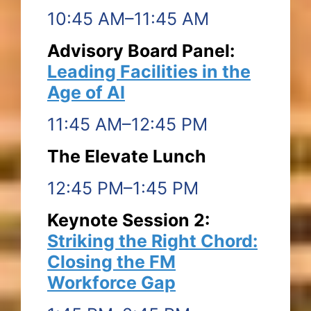
10:45 AM–11:45 AM
Advisory Board Panel:
Leading Facilities in the
Age of AI
11:45 AM–12:45 PM
The Elevate Lunch
12:45 PM–1:45 PM
Keynote Session 2:
Striking the Right Chord:
Closing the FM
Workforce Gap