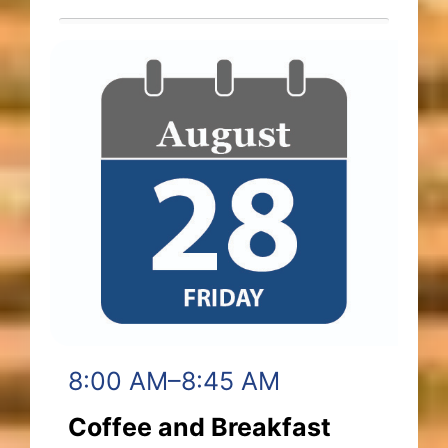
8:00 AM–8:45 AM
Coffee and Breakfast