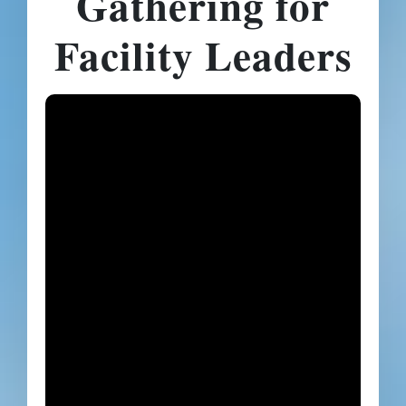
Gathering for
Facility Leaders