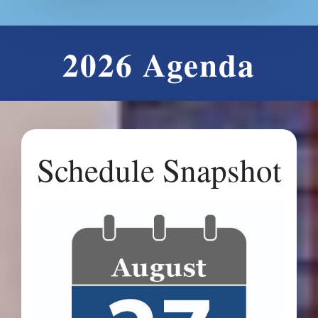
2026 Agenda
Schedule Snapshot