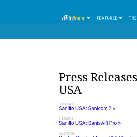
FEATURED
TRE
Press Releases
USA
3/18/2021
Saniflo USA: Sanicom 2 »
2/12/2021
Saniflo USA: Saniswift Pro »
12/17/2018