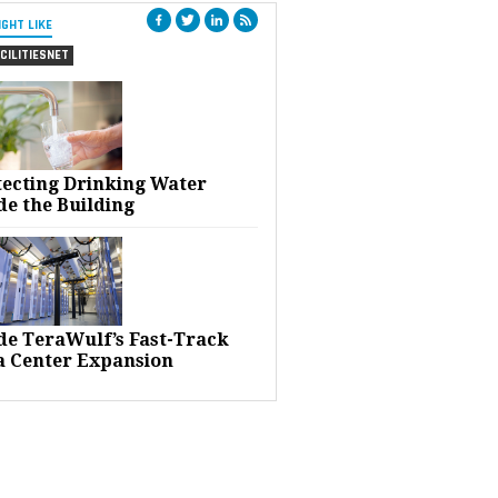
IGHT LIKE
CILITIESNET
tecting Drinking Water
de the Building
ide TeraWulf’s Fast-Track
a Center Expansion