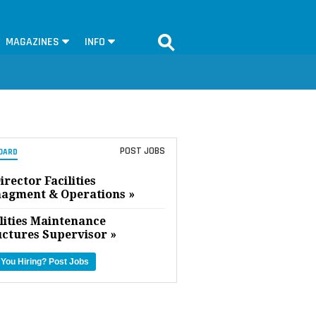
MAGAZINES
INFO
POST JOBS
OARD
irector Facilities
agment & Operations »
lities Maintenance
uctures Supervisor »
 You Hiring?
Post Jobs