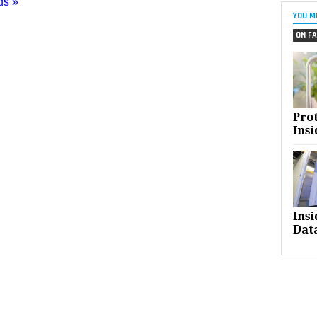
ds »
YOU M
ON FA
Pro
Insi
Ins
Dat