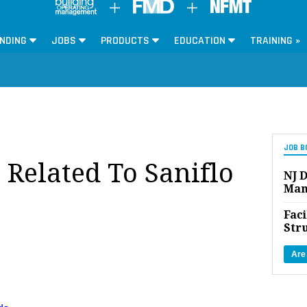
NDING
JOBS
PRODUCTS
EDUCATION
TRAINING »
JOB B
 Related To Saniflo
NJ D
Man
Faci
Str
Are