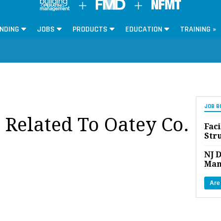
NDING
JOBS
PRODUCTS
EDUCATION
TRAINING »
JOB B
 Related To Oatey Co.
Faci
Str
NJ D
Man
Are