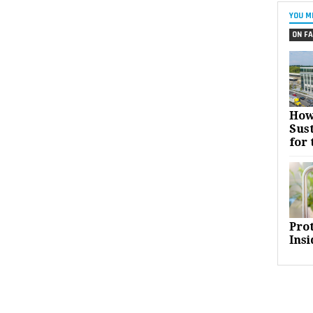
YOU M
ON FA
How
Sust
for 
Pro
Insi