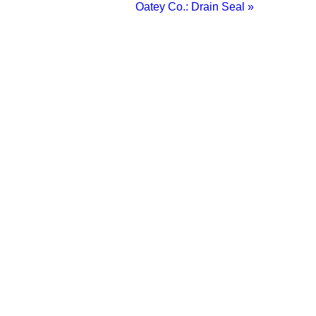
Oatey Co.: Drain Seal »