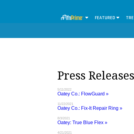
FEATURED
TRE
Press Releases
5/11/2022
Oatey Co.: FlowGuard »
11/22/2021
Oatey Co.: Fix-It Repair Ring »
8/3/2021
Oatey: True Blue Flex »
4/21/2021