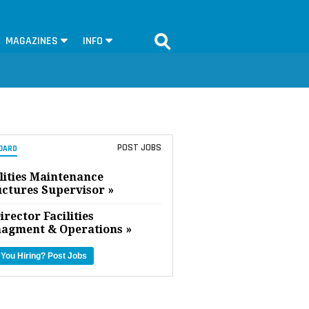
MAGAZINES
INFO
POST JOBS
OARD
lities Maintenance
uctures Supervisor »
irector Facilities
agment & Operations »
 You Hiring?
Post Jobs