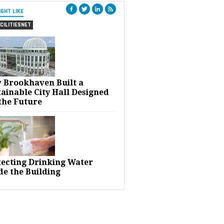
IGHT LIKE
CILITIESNET
 Brookhaven Built a
ainable City Hall Designed
the Future
tecting Drinking Water
de the Building