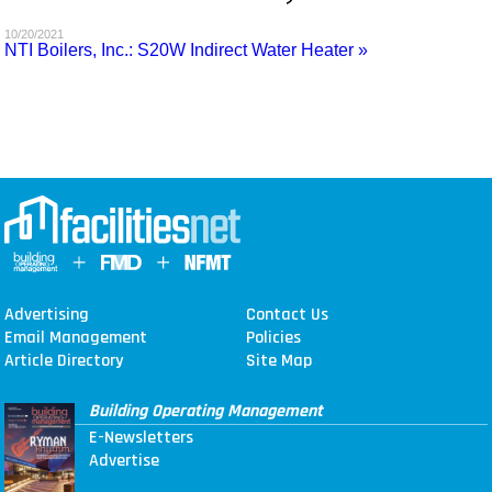
MAGAZINES
10/20/2021
NTI Boilers, Inc.: S20W Indirect Water Heater »
INFO
SEARCH
Advertising
Contact Us
Email Management
Policies
Article Directory
Site Map
Building Operating Management
E-Newsletters
Advertise