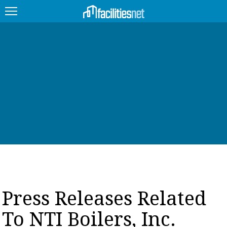
FEATURED
FACILITY TYPE
MANAGEMENT TOPICS
TECHNOLOGY TOPICS
TRENDING
JOBS
Press Releases Related
PRODUCTS
To NTI Boilers, Inc.
EDUCATION
UPCOMING