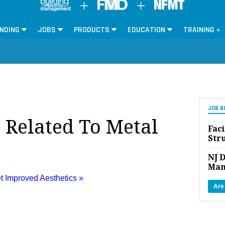
NDING
JOBS
PRODUCTS
EDUCATION
TRAINING »
JOB B
s Related To Metal
Faci
Str
NJ D
Man
t Improved Aesthetics »
Are