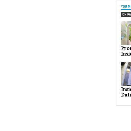
YOU M
ON FA
Pro
Insi
Ins
Dat