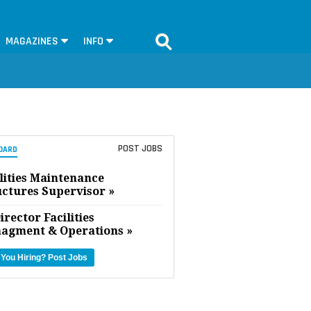
MAGAZINES
INFO
POST JOBS
OARD
lities Maintenance
uctures Supervisor »
irector Facilities
agment & Operations »
 You Hiring?
Post Jobs