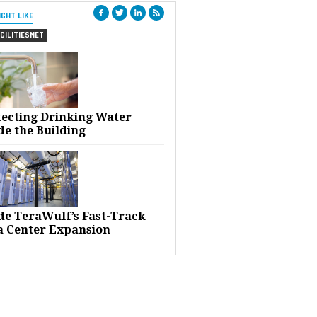
IGHT LIKE
CILITIESNET
tecting Drinking Water
de the Building
ide TeraWulf’s Fast-Track
a Center Expansion