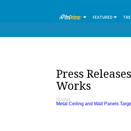
FEATURED
TRE
Press Release
Works
1/17/2019
Metal Ceiling and Wall Panels Targe