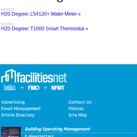
MAGAZINES
9/9/2022
H20 Degree: L54120+ Water Meter »
INFO
3/2/2022
H20 Degree: T1000 Smart Thermostat »
SEARCH
Advertising
Contact Us
Email Management
Policies
Article Directory
Site Map
Building Operating Management
E-Newsletters