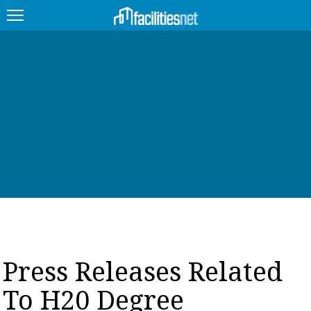
FEATURED
FACILITY TYPE
MANAGEMENT TOPICS
TECHNOLOGY TOPICS
TRENDING
JOBS
Press Releases Related
PRODUCTS
To H20 Degree
EDUCATION
UPCOMING