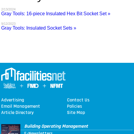
MAGAZINES
2/13/2024
Gray Tools: 16-piece Insulated Hex Bit Socket Set »
INFO
9/12/2023
Gray Tools: Insulated Socket Sets »
SEARCH
Advertising
Contact Us
Email Management
Policies
Article Directory
Site Map
Building Operating Management
E-Newsletters