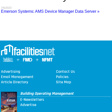
MAGAZINES
7/6/2023
Emerson Systems: AMS Device Manager Data Server »
INFO
SEARCH
Advertising
Contact Us
Email Management
Policies
Article Directory
Site Map
Building Operating Management
E-Newsletters
Advertise