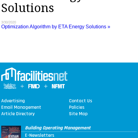
Solutions
MAGAZINES
INFO
3/30/2020
Optimization Algorithm by ETA Energy Solutions »
SEARCH
Advertising
Contact Us
Email Management
Policies
Article Directory
Site Map
Building Operating Management
E-Newsletters