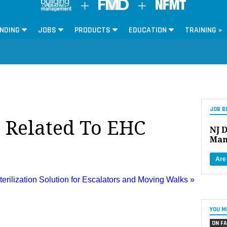
NDING
JOBS
PRODUCTS
EDUCATION
TRAINING »
JOB B
s Related To EHC
NJ D
Man
Are
rilization Solution for Escalators and Moving Walks »
YOU M
ON FA