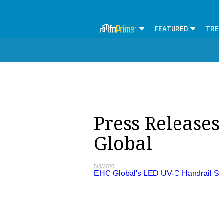
FEATURED
TRE
Press Release
Global
5/8/2020
EHC Global's LED UV-C Handrail Ste