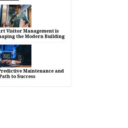
rt Visitor Management is
haping the Modern Building
 Predictive Maintenance and
Path to Success