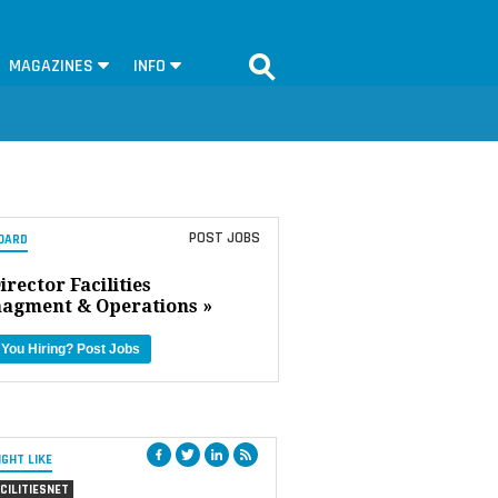
MAGAZINES
INFO
POST JOBS
OARD
irector Facilities
agment & Operations »
 You Hiring?
Post Jobs
IGHT LIKE
CILITIESNET