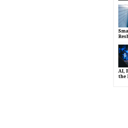
Sma
Res
AI,
the 