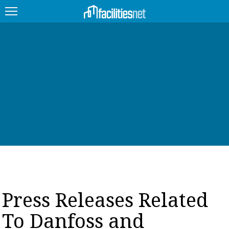
FEATURED
FACILITY TYPE
MANAGEMENT TOPICS
TECHNOLOGY TOPICS
TRENDING
JOBS
Press Releases Related
PRODUCTS
To Danfoss and
EDUCATION
UPCOMING