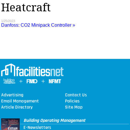
Heatcraft
MAGAZINES
INFO
1/25/2023
Danfoss: CO2 Minipack Controller »
SEARCH
Advertising
Contact Us
Email Management
Policies
Article Directory
Site Map
Building Operating Management
E-Newsletters