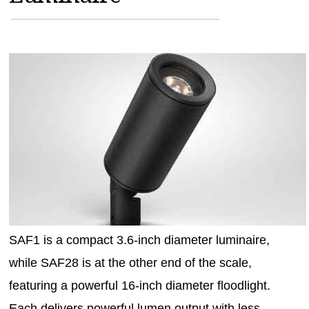
MAGAZINES
INFO
SEARCH
SAF1 is a compact 3.6-inch diameter luminaire,
while SAF28 is at the other end of the scale,
featuring a powerful 16-inch diameter floodlight.
Each delivers powerful lumen output with less