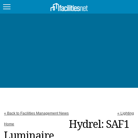
FEATURED
FACILITY TYPE
MANAGEMENT TOPICS
TECHNOLOGY TOPICS
TRENDING
JOBS
« Back to Facilities Management News
« Lighting
PRODUCTS
Hydrel: SAF1
Home
Luminaire
EDUCATION
UPCOMING