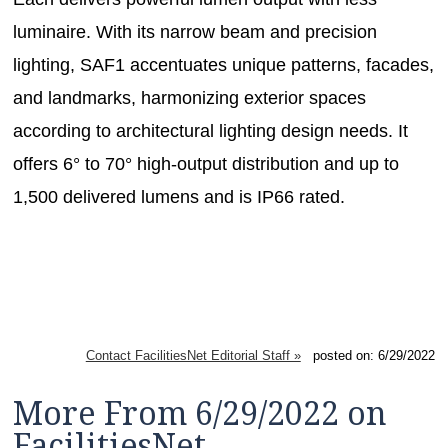
luminaire. With its narrow beam and precision
lighting, SAF1 accentuates unique patterns, facades,
and landmarks, harmonizing exterior spaces
according to architectural lighting design needs. It
offers 6° to 70° high-output distribution and up to
1,500 delivered lumens and is IP66 rated.
Contact FacilitiesNet Editorial Staff »
posted on: 6/29/2022
More From 6/29/2022 on
FacilitiesNet