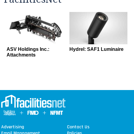
ASV Holdings Inc.:
Hydrel: SAF1 Luminaire
Attachments
Advertising
Contact Us
Email Management
Policies