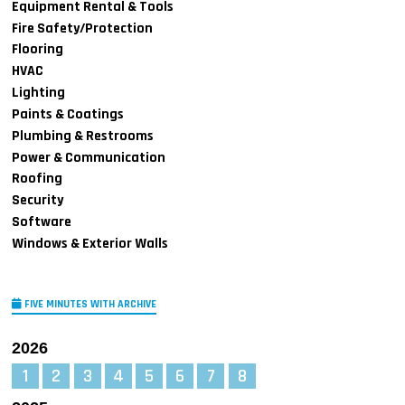
Equipment Rental & Tools
Fire Safety/Protection
Flooring
HVAC
Lighting
Paints & Coatings
Plumbing & Restrooms
Power & Communication
Roofing
Security
Software
Windows & Exterior Walls
FIVE MINUTES WITH ARCHIVE
2026
1
2
3
4
5
6
7
8