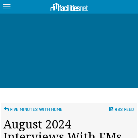
FEATURED
FACILITY TYPE
MANAGEMENT TOPICS
TECHNOLOGY TOPICS
TRENDING
JOBS
FIVE MINUTES WITH HOME
RSS FEED
PRODUCTS
August 2024
EDUCATION
UPCOMING
Interviews With FMs