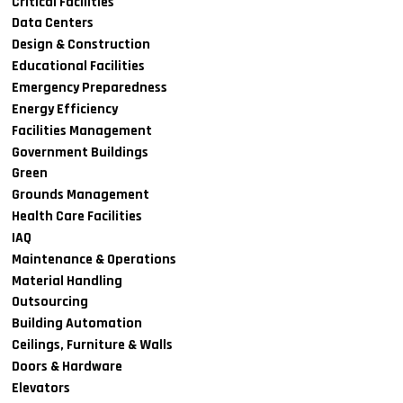
Critical Facilities
Data Centers
Design & Construction
Educational Facilities
Emergency Preparedness
Energy Efficiency
Facilities Management
Government Buildings
Green
Grounds Management
Health Care Facilities
IAQ
Maintenance & Operations
Material Handling
Outsourcing
Building Automation
Ceilings, Furniture & Walls
Doors & Hardware
Elevators