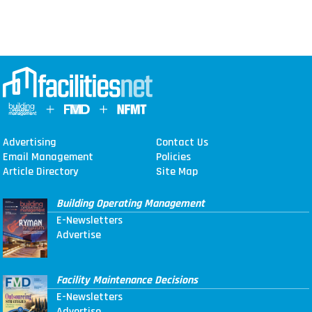
Advertising
Contact Us
Email Management
Policies
Article Directory
Site Map
Building Operating Management
E-Newsletters
Advertise
Facility Maintenance Decisions
E-Newsletters
Advertise