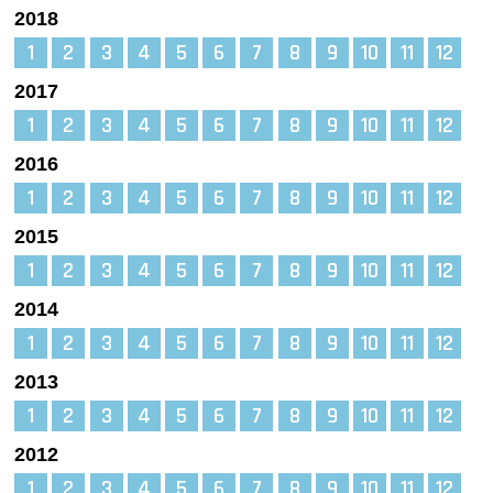
2018
1
2
3
4
5
6
7
8
9
10
11
12
2017
1
2
3
4
5
6
7
8
9
10
11
12
2016
1
2
3
4
5
6
7
8
9
10
11
12
2015
1
2
3
4
5
6
7
8
9
10
11
12
2014
1
2
3
4
5
6
7
8
9
10
11
12
2013
1
2
3
4
5
6
7
8
9
10
11
12
2012
1
2
3
4
5
6
7
8
9
10
11
12