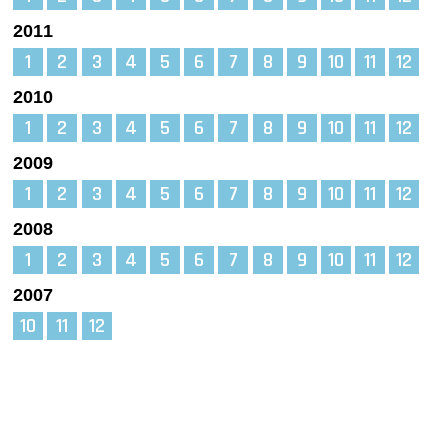
2011
1
2
3
4
5
6
7
8
9
10
11
12
2010
1
2
3
4
5
6
7
8
9
10
11
12
2009
1
2
3
4
5
6
7
8
9
10
11
12
2008
1
2
3
4
5
6
7
8
9
10
11
12
2007
10
11
12