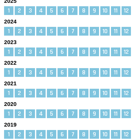
2025
1
2
3
4
5
6
7
8
9
10
11
12
2024
1
2
3
4
5
6
7
8
9
10
11
12
2023
1
2
3
4
5
6
7
8
9
10
11
12
2022
1
2
3
4
5
6
7
8
9
10
11
12
2021
1
2
3
4
5
6
7
8
9
10
11
12
2020
1
2
3
4
5
6
7
8
9
10
11
12
2019
1
2
3
4
5
6
7
8
9
10
11
12