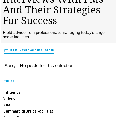
MAGAZINES
And Their Strategies
INFO
For Success
SEARCH
Field advice from professionals managing today's large-
scale facilities
LISTED IN CHRONOLOGICAL ORDER
Sorry - No posts for this selection
TOPICS
Influencer
Videos
ADA
Commercial Office Facilities