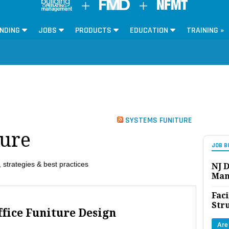
NDING
JOBS
PRODUCTS
EDUCATION
TRAINING »
SYSTEMS FUNITURE
ture
JOB B
 strategies & best practices
NJ D
Man
Faci
Str
ffice Funiture Design
Are