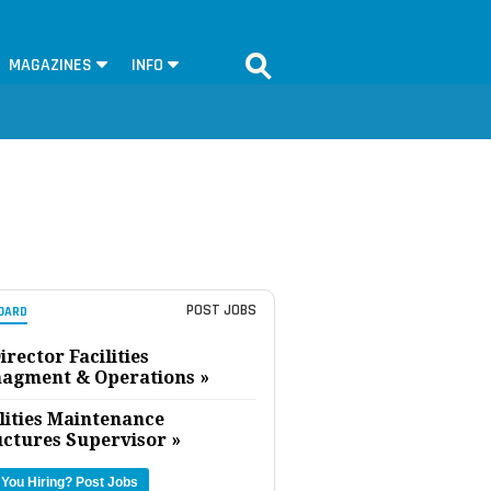
MAGAZINES
INFO
POST JOBS
OARD
irector Facilities
agment & Operations »
lities Maintenance
uctures Supervisor »
 You Hiring?
Post Jobs