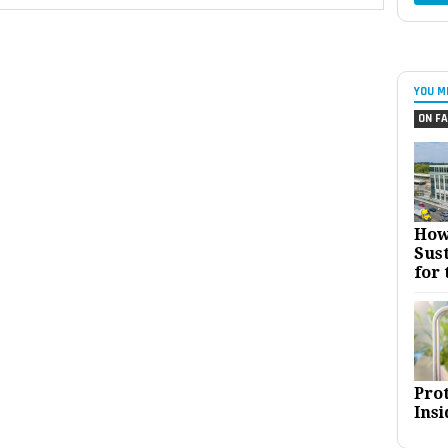
YOU M
ON FA
How
Sust
for 
Pro
Insi