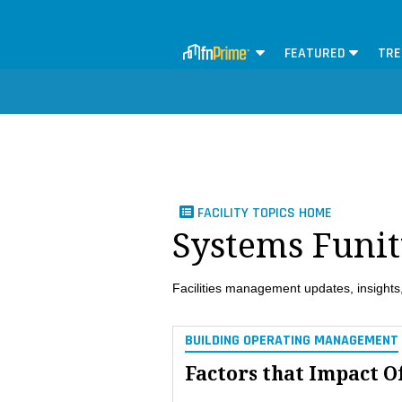
FEATURED
TRE
FACILITY TOPICS HOME
Systems Funi
Facilities management updates, insights,
BUILDING OPERATING MANAGEMENT
Factors that Impact O