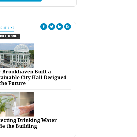
IGHT LIKE
CILITIESNET
 Brookhaven Built a
ainable City Hall Designed
the Future
tecting Drinking Water
de the Building