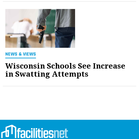
NEWS & VIEWS
Wisconsin Schools See Increase
in Swatting Attempts