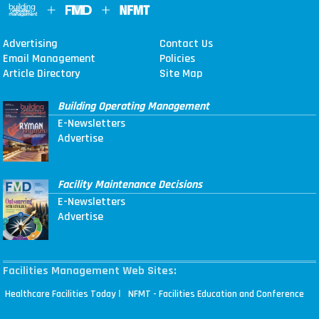
Advertising
Contact Us
Email Management
Policies
Article Directory
Site Map
Building Operating Management
E-Newsletters
Advertise
Facility Maintenance Decisions
E-Newsletters
Advertise
Facilities Management Web Sites:
|
Healthcare Facilities Today
NFMT - Facilities Education and Conference