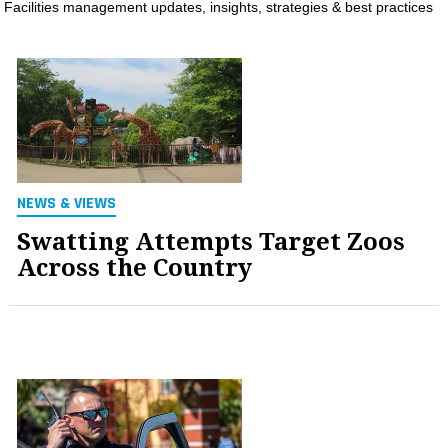
Facilities management updates, insights, strategies & best practices
MAGAZINES
INFO
SEARCH
NEWS & VIEWS
Swatting Attempts Target Zoos
Across the Country