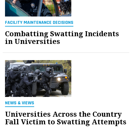
FACILITY MAINTENANCE DECISIONS
Combatting Swatting Incidents
in Universities
NEWS & VIEWS
Universities Across the Country
Fall Victim to Swatting Attempts