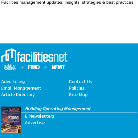
Facilities management updates, insights, strategies & best practices
MAGAZINES
INFO
SEARCH
Advertising
Contact Us
Email Management
Policies
Article Directory
Site Map
Building Operating Management
E-Newsletters
Advertise