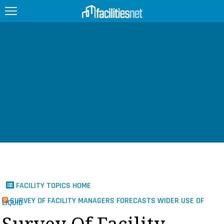
FEATURED
FACILITY TYPE
MANAGEMENT TOPICS
TECHNOLOGY TOPICS
TRENDING
JOBS
FACILITY TOPICS HOME
PRODUCTS
SURVEY OF FACILITY MANAGERS FORECASTS WIDER USE OF
LIQUID
EDUCATION
UPCOMING