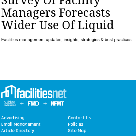
Survey Of Facility
MAGAZINES
Managers Forecasts
INFO
Wider Use Of Liquid
SEARCH
Facilities management updates, insights, strategies & best practices
Advertising
Contact Us
Email Management
Policies
Article Directory
Site Map