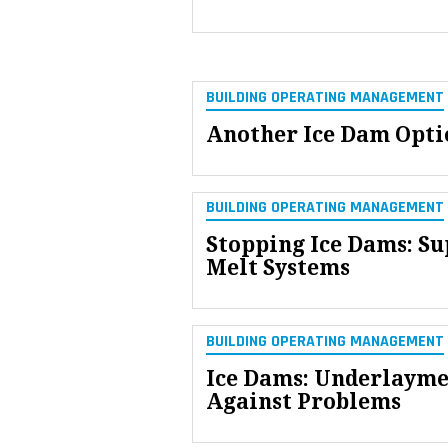
BUILDING OPERATING MANAGEMENT
Another Ice Dam Opti
BUILDING OPERATING MANAGEMENT
Stopping Ice Dams: Su
Melt Systems
BUILDING OPERATING MANAGEMENT
Ice Dams: Underlayme
Against Problems