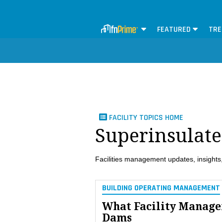
FEATURED
TRE
FACILITY TOPICS HOME
Superinsulate
Facilities management updates, insights,
BUILDING OPERATING MANAGEMENT
What Facility Manage
Dams