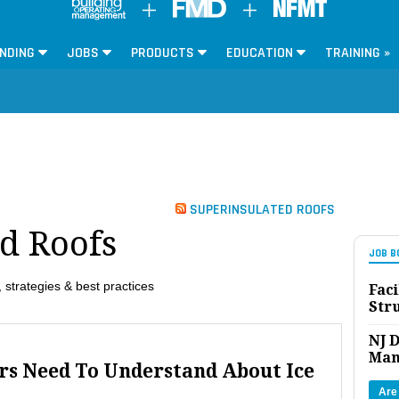
NDING
JOBS
PRODUCTS
EDUCATION
TRAINING »
SUPERINSULATED ROOFS
d Roofs
JOB B
 strategies & best practices
Faci
Str
NJ D
Man
rs Need To Understand About Ice
Are