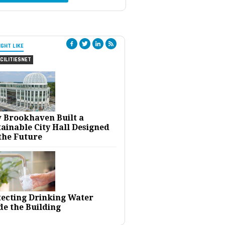
IGHT LIKE
CILITIESNET
 Brookhaven Built a
ainable City Hall Designed
the Future
tecting Drinking Water
de the Building