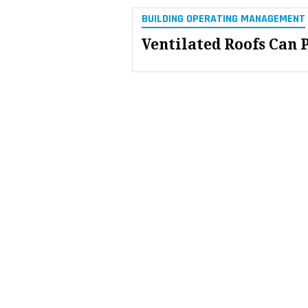
BUILDING OPERATING MANAGEMENT
Ventilated Roofs Can 