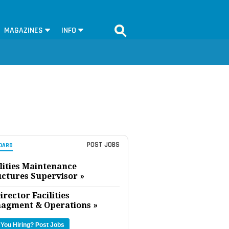
MAGAZINES
INFO
POST JOBS
OARD
lities Maintenance
uctures Supervisor »
irector Facilities
agment & Operations »
 You Hiring?
Post Jobs