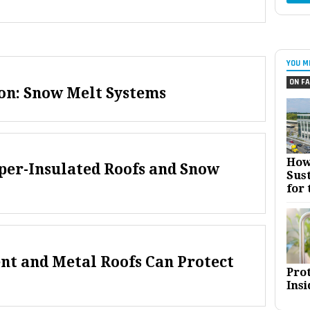
YOU M
ON FA
on: Snow Melt Systems
How
per-Insulated Roofs and Snow
Sust
for 
nt and Metal Roofs Can Protect
Pro
Insi