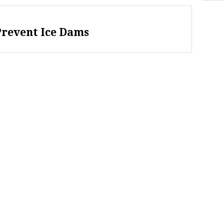
Prevent Ice Dams